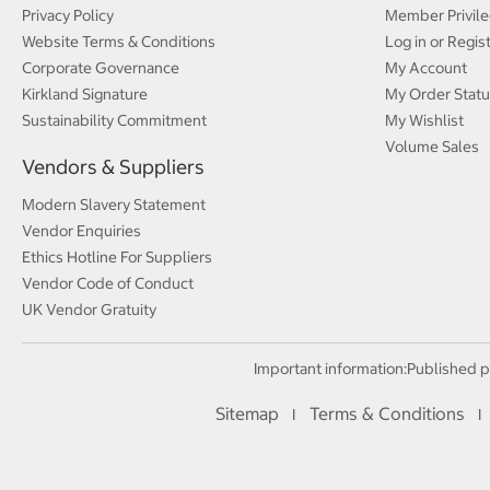
Privacy Policy
Member Privile
Website Terms & Conditions
Log in or Regis
Corporate Governance
My Account
Kirkland Signature
My Order Statu
Sustainability Commitment
My Wishlist
Volume Sales
Vendors & Suppliers
Modern Slavery Statement
Vendor Enquiries
Ethics Hotline For Suppliers
Vendor Code of Conduct
UK Vendor Gratuity
Important information:
Published p
Sitemap
Terms & Conditions
I
I