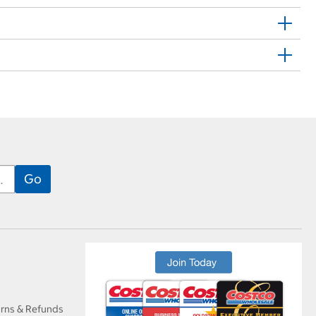
urns & Refunds