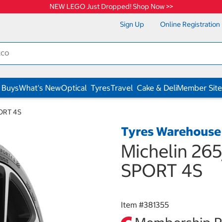
NEW LEGO Just Dropped! Shop Now >>
Sign Up
Online Registration
 Buys
What's New
Optical
Tyres
Travel
Cake & Deli
Member Site
PORT 4S
Tyres Warehouse
Michelin 26
SPORT 4S
Item #
381355