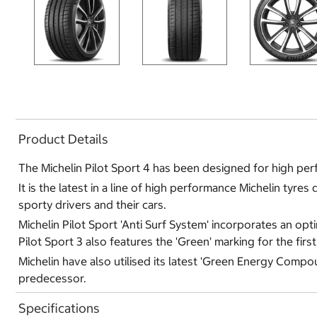
Product Details
The Michelin Pilot Sport 4 has been designed for high per
It is the latest in a line of high performance Michelin tyr
sporty drivers and their cars.
Michelin Pilot Sport 'Anti Surf System' incorporates an op
Pilot Sport 3 also features the 'Green' marking for the firs
Michelin have also utilised its latest 'Green Energy Compo
predecessor.
Specifications