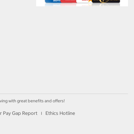
ving with great benefits and offers!
r Pay Gap Report
Ethics Hotline
I