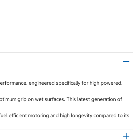
 performance, engineered specifically for high powered,
optimum grip on wet surfaces. This latest generation of
fuel efficient motoring and high longevity compared to its