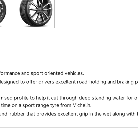
formance and sport oriented vehicles.
es designed to offer drivers excellent road-holding and braking
timised profile to help it cut through deep standing water for 
t time on a sport range tyre from Michelin.
und' rubber that provides excellent grip in the wet along with 