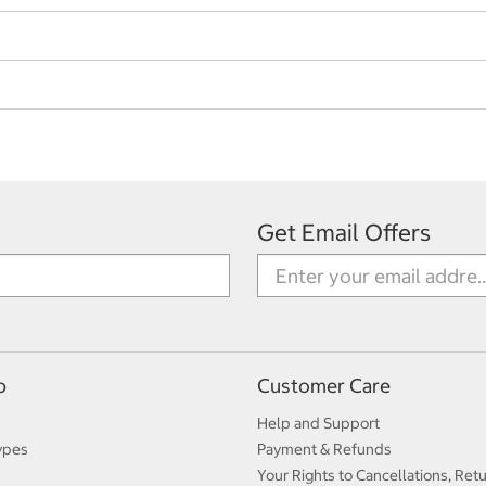
Get Email Offers
p
Customer Care
Help and Support
ypes
Payment & Refunds
Your Rights to Cancellations, Ret