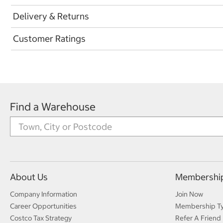
Delivery & Returns
Customer Ratings
Find a Warehouse
About Us
Membershi
Company Information
Join Now
Career Opportunities
Membership T
Costco Tax Strategy
Refer A Friend