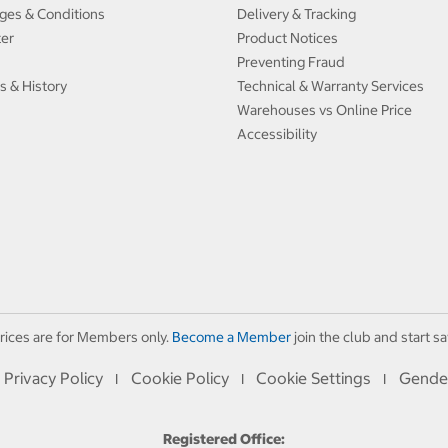
ges & Conditions
Delivery & Tracking
ter
Product Notices
Preventing Fraud
s & History
Technical & Warranty Services
Warehouses vs Online Price
Accessibility
rices are for Members only.
Become a Member
join the club and start sa
Privacy Policy
Cookie Policy
Cookie Settings
Gende
I
I
I
Registered Office: