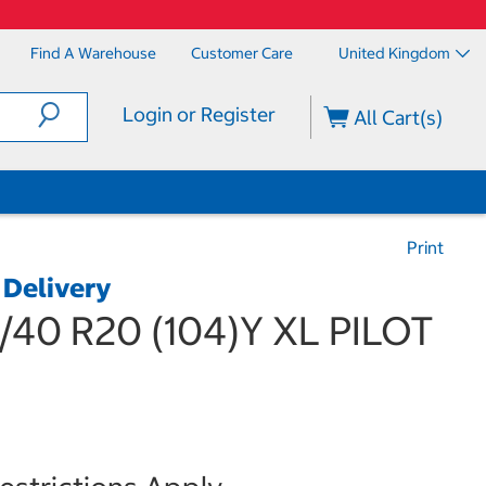
Find A Warehouse
Customer Care
United Kingdom
Login or Register
All Cart(s)
Print
 Delivery
5/40 R20 (104)Y XL PILOT