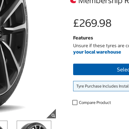
Membership Re
£269.98
Features
Unsure if these tyres are c
your local warehouse
Sele
Tyre Purchase Includes Instal
Compare Product