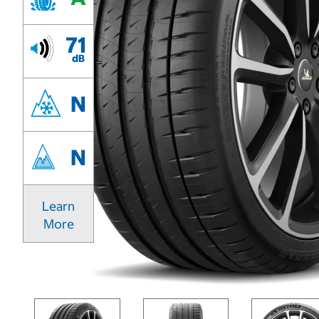
71
dB
N
N
Learn
More