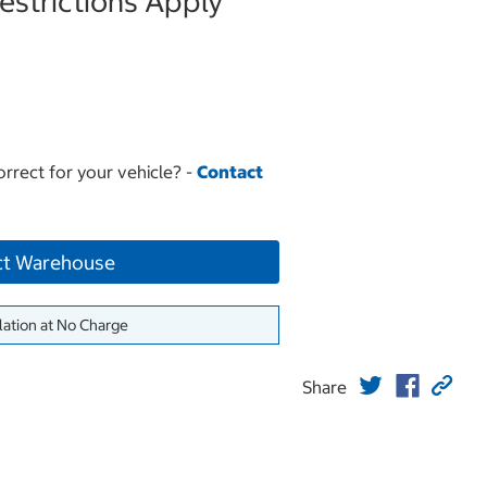
strictions Apply
orrect for your vehicle? -
Contact
ct Warehouse
lation at No Charge
Share