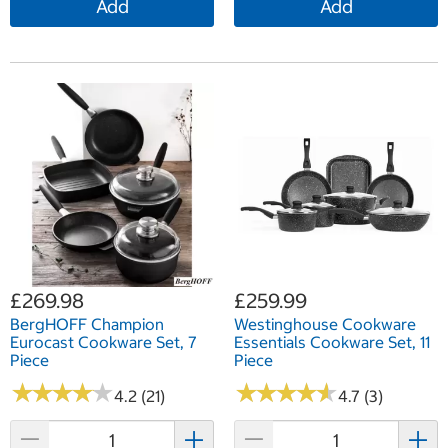
Add
Add
£269.98
£259.99
BergHOFF Champion
Westinghouse Cookware
Eurocast Cookware Set, 7
Essentials Cookware Set, 11
Piece
Piece
★
★
★
★
★
★
★
★
★
★
★
★
★
★
★
★
★
★
★
★
4.2 (21)
4.7 (3)