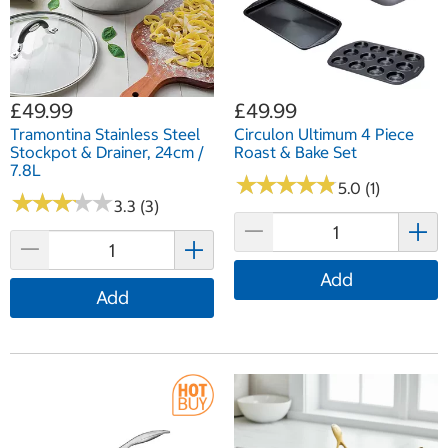
£49.99
£49.99
Tramontina Stainless Steel
Circulon Ultimum 4 Piece
Stockpot & Drainer, 24cm /
Roast & Bake Set
7.8L
★
★
★
★
★
★
★
★
★
★
5.0 (1)
★
★
★
★
★
★
★
★
★
★
3.3 (3)
Add
Add