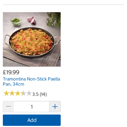
£19.99
Tramontina Non-Stick Paella
Pan, 34cm
★
★
★
★
★
★
★
★
★
★
3.5 (14)
Add