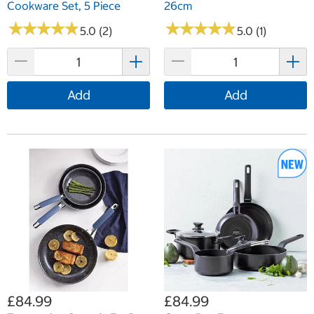
Cookware Set, 5 Piece
26cm
★
★
★
★
★
★
★
★
★
★
★
★
★
★
★
★
★
★
★
★
5.0 (2)
5.0 (1)
Add
Add
£84.99
£84.99