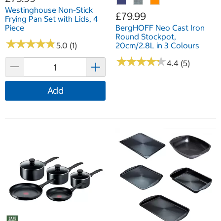
Westinghouse Non-Stick
£79.99
Frying Pan Set with Lids, 4
Piece
BergHOFF Neo Cast Iron
Round Stockpot,
★
★
★
★
★
★
★
★
★
★
5.0 (1)
20cm/2.8L in 3 Colours
★
★
★
★
★
★
★
★
★
★
4.4 (5)
Add