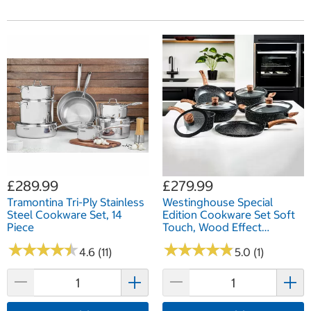
£289.99
£279.99
Tramontina Tri-Ply Stainless
Westinghouse Special
Steel Cookware Set, 14
Edition Cookware Set Soft
Piece
Touch, Wood Effect
Handles, 11 Piece
★
★
★
★
★
★
★
★
★
★
★
★
★
★
★
★
★
★
★
★
4.6 (11)
5.0 (1)