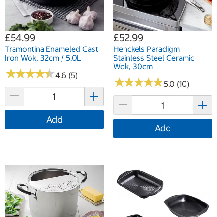
£54.99
£52.99
Tramontina Enameled Cast
Henckels Paradigm
Iron Wok, 32cm / 5.0L
Stainless Steel Ceramic
Wok, 30cm
★
★
★
★
★
★
★
★
★
★
4.6 (5)
★
★
★
★
★
★
★
★
★
★
5.0 (10)
Add
Add