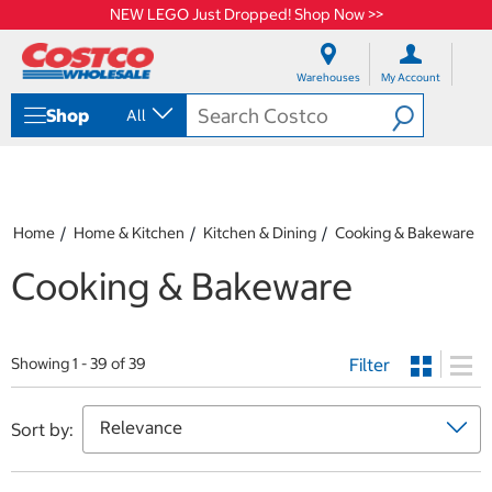
NEW LEGO Just Dropped! Shop Now >>
S
S
k
k
Warehouses
My Account
i
i
p
p
Shop
All
t
t
o
o
c
n
o
a
n
v
t
i
Home
Home & Kitchen
Kitchen & Dining
Cooking & Bakeware
e
g
n
a
Cooking & Bakeware
t
t
i
o
n
Filter
Showing 1 - 39 of 39
m
e
n
Sort by:
u