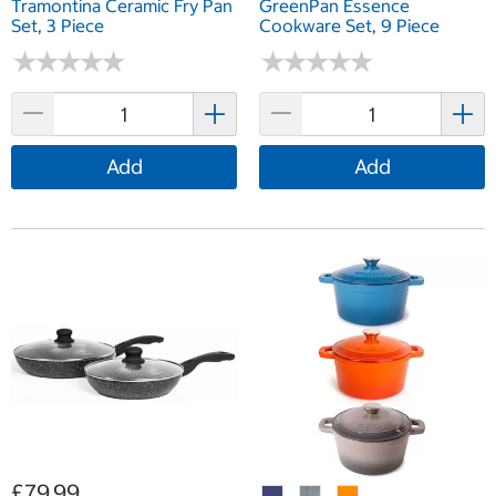
Tramontina Ceramic Fry Pan
GreenPan Essence
Set, 3 Piece
Cookware Set, 9 Piece
★
★
★
★
★
★
★
★
★
★
★
★
★
★
★
★
★
★
★
★
Add
Add
£79.99