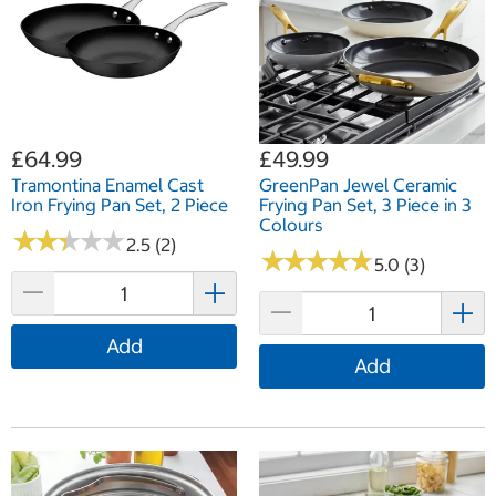
£64.99
£49.99
Tramontina Enamel Cast
GreenPan Jewel Ceramic
Iron Frying Pan Set, 2 Piece
Frying Pan Set, 3 Piece in 3
Colours
★
★
★
★
★
★
★
★
★
★
2.5 (2)
★
★
★
★
★
★
★
★
★
★
5.0 (3)
Add
Add