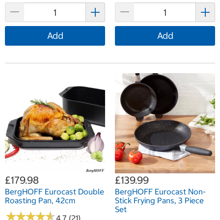
Add
Add
£179.98
£139.99
BergHOFF Eurocast Double
BergHOFF Eurocast Non-
Roasting Pan, 42cm
Stick Frying Pans, 3 Piece
Set
★
★
★
★
★
★
★
★
★
★
4.7 (21)