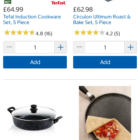
£64.99
£62.98
Tefal Induction Cookware
Circulon Ultimum Roast &
Set, 5 Piece
Bake Set, 5 Piece
★
★
★
★
★
★
★
★
★
★
★
★
★
★
★
★
★
★
★
★
4.8 (16)
4.2 (5)
Add
Add