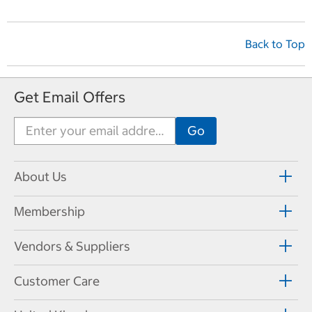
Back to Top
Get Email Offers
About Us
Membership
Vendors & Suppliers
Customer Care