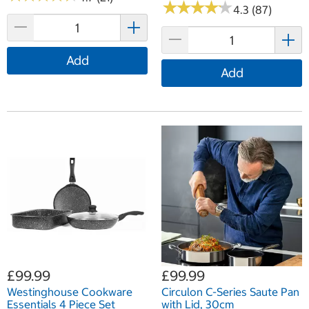
★
★
★
★
★
★
★
★
★
★
4.3 (87)
Add
Add
£99.99
£99.99
Westinghouse Cookware
Circulon C-Series Saute Pan
Essentials 4 Piece Set
with Lid, 30cm