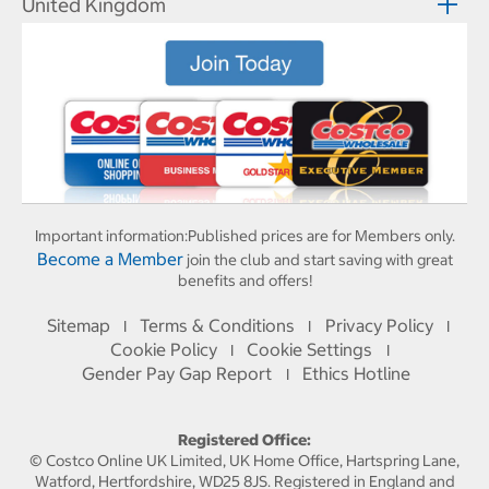
United Kingdom
Important information:
Published prices are for Members only.
Become a Member
join the club and start saving with great
benefits and offers!
Sitemap
Terms & Conditions
Privacy Policy
I
I
I
Cookie Policy
Cookie Settings
I
I
Gender Pay Gap Report
Ethics Hotline
I
Registered Office:
© Costco Online UK Limited, UK Home Office, Hartspring Lane,
Watford, Hertfordshire, WD25 8JS. Registered in England and