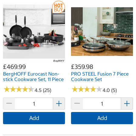
£469.99
£359.98
BergHOFF Eurocast Non-
PRO STEEL Fusion 7 Piece
stick Cookware Set, 11 Piece
Cookware Set
★
★
★
★
★
★
★
★
★
★
★
★
★
★
★
★
★
★
★
★
4.5 (25)
4.0 (5)
Add
Add