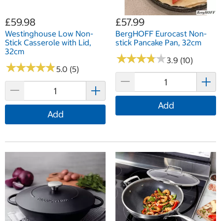
£59.98
£57.99
Westinghouse Low Non-
BergHOFF Eurocast Non-
Stick Casserole with Lid,
stick Pancake Pan, 32cm
32cm
★
★
★
★
★
★
★
★
★
★
3.9 (10)
★
★
★
★
★
★
★
★
★
★
5.0 (5)
Add
Add