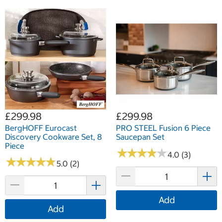
£299.98
£299.98
BergHOFF Eurocast
PRO STEEL Fusion 6 Piece
Discovery Cookware Set, 8
Saucepan Set
Piece
★
★
★
★
★
★
★
★
★
★
4.0 (3)
★
★
★
★
★
★
★
★
★
★
5.0 (2)
Add
Add