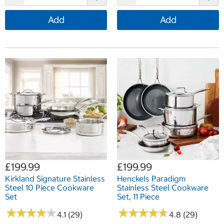
Add
Add
£199.99
£199.99
Kirkland Signature Stainless
Henckels Paradigm
Steel 10 Piece Cookware
Stainless Steel Cookware
Set
Set, 11 Piece
★
★
★
★
★
★
★
★
★
★
★
★
★
★
★
★
★
★
★
★
4.1 (29)
4.8 (29)