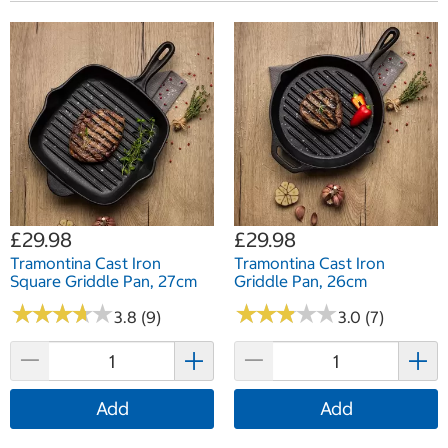
£29.98
£29.98
Tramontina Cast Iron
Tramontina Cast Iron
Square Griddle Pan, 27cm
Griddle Pan, 26cm
★
★
★
★
★
★
★
★
★
★
★
★
★
★
★
★
★
★
★
★
3.8 (9)
3.0 (7)
Add
Add