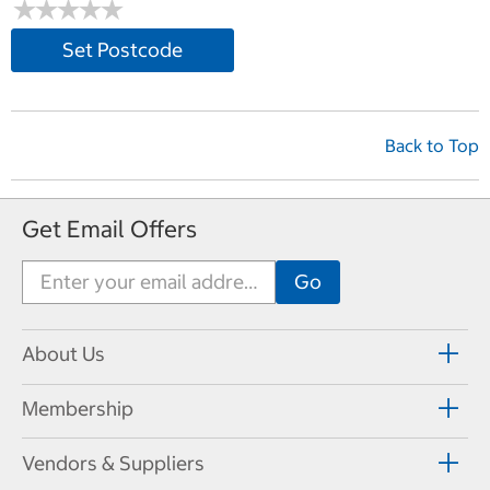
★
★
★
★
★
★
★
★
★
★
Set Postcode
Back to Top
Get Email Offers
About Us
Membership
Vendors & Suppliers