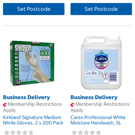
Set Postcode
Set Postcode
Business Delivery
Business Delivery
Membership Restrictions
Membership Restrictions
Apply
Apply
Kirkland Signature Medium
Carex Professional White
Nitrile Gloves, 2 x 200 Pack
Moisture Handwash, 5L
★
★
★
★
★
★
★
★
★
★
★
★
★
★
★
★
★
★
★
★