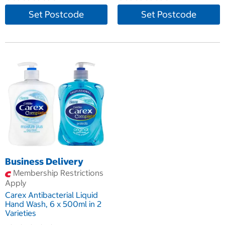
Set Postcode
Set Postcode
Business Delivery
Membership Restrictions
Apply
Carex Antibacterial Liquid
Hand Wash, 6 x 500ml in 2
Varieties