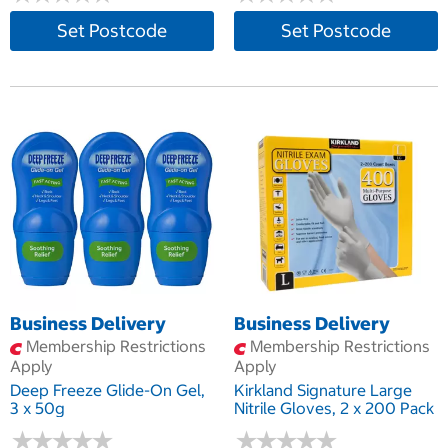
Set Postcode
Set Postcode
Business Delivery
Business Delivery
Membership Restrictions
Membership Restrictions
Apply
Apply
Deep Freeze Glide-On Gel,
Kirkland Signature Large
3 x 50g
Nitrile Gloves, 2 x 200 Pack
★
★
★
★
★
★
★
★
★
★
★
★
★
★
★
★
★
★
★
★