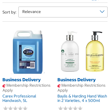
Sort by:
Business Delivery
Business Delivery
Membership Restrictions
Membership Restrictions
Apply
Apply
Carex Professional
Baylis & Harding Hand Wash
Handwash, 5L
in 2 Varieties, 4 x 500ml
★
★
★
★
★
★
★
★
★
★
★
★
★
★
★
★
★
★
★
★