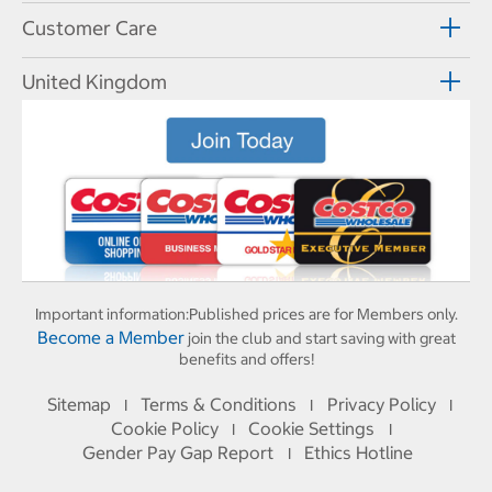
Customer Care
United Kingdom
Important information:
Published prices are for Members only.
Become a Member
join the club and start saving with great
benefits and offers!
Sitemap
Terms & Conditions
Privacy Policy
I
I
I
Cookie Policy
Cookie Settings
I
I
Gender Pay Gap Report
Ethics Hotline
I