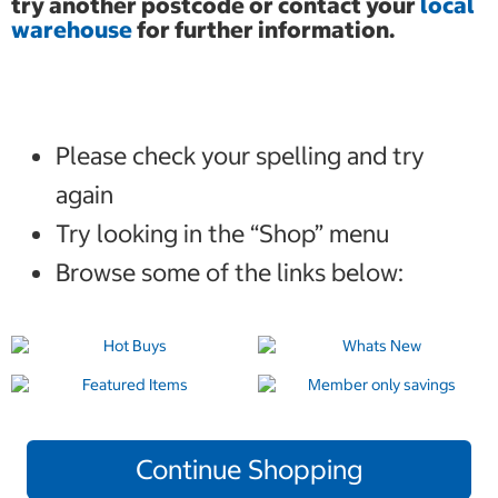
try another postcode or contact your
local
warehouse
for further information.
Please check your spelling and try
again
Try looking in the “Shop” menu
Browse some of the links below:
Continue Shopping