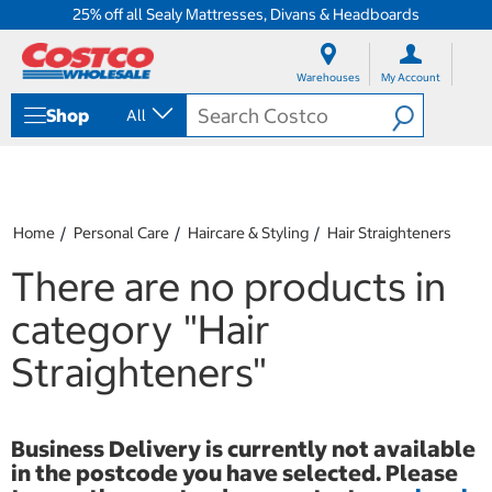
25% off all Sealy Mattresses, Divans & Headboards
S
S
k
k
Warehouses
My Account
i
i
p
p
Shop
All
t
t
o
o
c
n
o
a
n
v
t
i
Home
Personal Care
Haircare & Styling
Hair Straighteners
e
g
n
a
There are no products in
t
t
i
category
"Hair
o
n
Straighteners"
m
e
n
u
Business Delivery is currently not available
in the postcode you have selected. Please