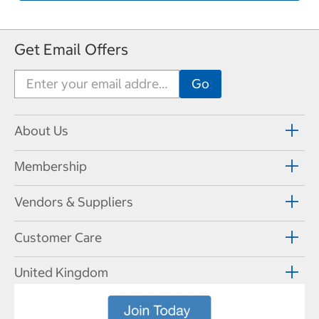
Get Email Offers
About Us
Membership
Vendors & Suppliers
Customer Care
United Kingdom