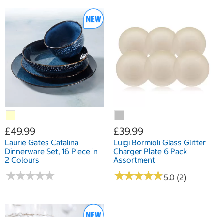
£49.99
£39.99
Laurie Gates Catalina
Luigi Bormioli Glass Glitter
Dinnerware Set, 16 Piece in
Charger Plate 6 Pack
2 Colours
Assortment
★
★
★
★
★
★
★
★
★
★
★
★
★
★
★
★
★
★
★
★
5.0 (2)