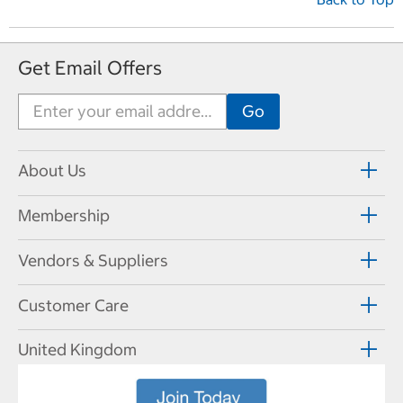
Get Email Offers
About Us
Membership
Vendors & Suppliers
Customer Care
United Kingdom