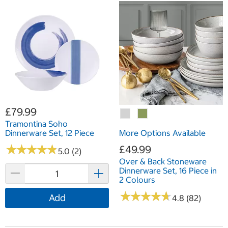
£79.99
Tramontina Soho
Dinnerware Set, 12 Piece
More Options Available
★
★
★
★
★
★
★
★
★
★
£49.99
5.0 (2)
Over & Back Stoneware
Dinnerware Set, 16 Piece in
2 Colours
★
★
★
★
★
★
★
★
★
★
Add
4.8 (82)