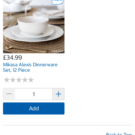
£34.99
Mikasa Alexis Dinnerware
Set, 12 Piece
★
★
★
★
★
★
★
★
★
★
Add
Back to Top