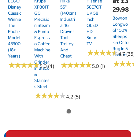
at
£3
LEGO
Krups
Hilka
Hisense
Disney
XP801T
55"
58E7QT
29.98
Classic
G0
(140cm)
UK 58
Bowron
Winnie
Precisio
Industri
Inch
Longwo
The
N Steam
Al 16
QLED
Ol 100%
Pooh -
& Pump
Drawer
HD
Sheeps
Model
Espress
Tool
Smart
Kin Octo
43300
O Coffee
Trolley
TV
Rug In 5
(18+
Machine
And
★
★
★
★
★
★
★
★
★
★
4.7 (35)
Colours
Years)
With
Chest
Grinder
★
★
★
★
★
★
★
★
★
★
★
★
★
★
★
★
★
★
★
★
★
★
★
★
★
★
5.0 (4)
5.0 (1)
In Black
&
Stainles
S Steel
★
★
★
★
★
★
★
★
★
★
4.2 (5)