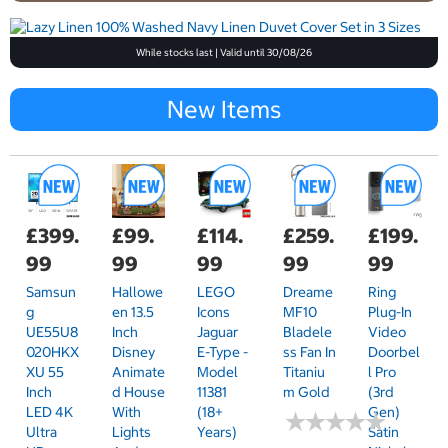
While stocks last | Valid until 30/08/26
New Items
£399.
£99.
£114.
£259.
£199.
99
99
99
99
99
Samsun
Hallowe
LEGO
Dreame
Ring
G
En 13.5
Icons
MF10
Plug-In
UE55U8
Inch
Jaguar
Bladele
Video
020HKX
Disney
E-Type -
Ss Fan In
Doorbel
XU 55
Animate
Model
Titaniu
L Pro
Inch
D House
11381
M Gold
(3rd
LED 4K
With
(18+
Gen)
★
★
★
★
★
★
★
★
★
★
Ultra
Lights
Years)
Satin