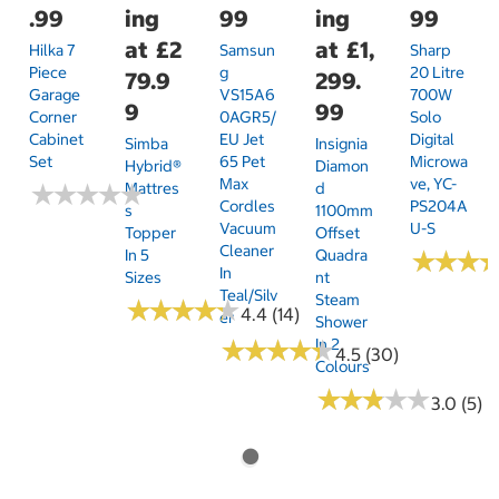
.99
ing
99
ing
99
at
£2
at
£1,
Hilka 7
Samsun
Sharp
Piece
G
20 Litre
79.9
299.
Garage
VS15A6
700W
9
99
Corner
0AGR5/
Solo
Cabinet
EU Jet
Digital
Simba
Insignia
Set
65 Pet
Microwa
Hybrid®
Diamon
Max
Ve, YC-
★
★
★
★
★
★
★
★
★
★
Mattres
D
Cordles
PS204A
S
1100mm
Vacuum
U-S
Topper
Offset
Cleaner
In 5
Quadra
★
★
★
★
★
★
In
Sizes
Nt
Teal/Silv
Steam
★
★
★
★
★
★
★
★
★
★
4.4 (14)
Er
Shower
★
★
★
★
★
★
★
★
★
★
In 2
4.5 (30)
Colours
★
★
★
★
★
★
★
★
★
★
3.0 (5)