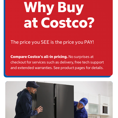
Why Buy
at Costco?
The price you
SEE
is the price you PAY
!
Compare Costco's all-in pricing.
No surprises at
checkout for services such as delivery, free tech support
and extended warranties. See product pages for details.