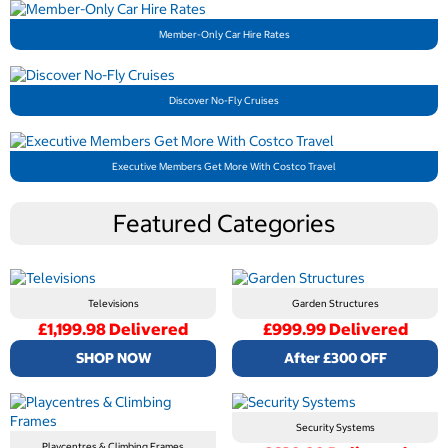
Member-Only Car Hire Rates
Discover No-Fly Cruises
Executive Members Get More With Costco Travel
Featured Categories
Televisions
Garden Structures
£1,199.98 Delivered
£999.99 Delivered
SHOP NOW
After £300 OFF
Security Systems
Playcentres & Climbing Frames