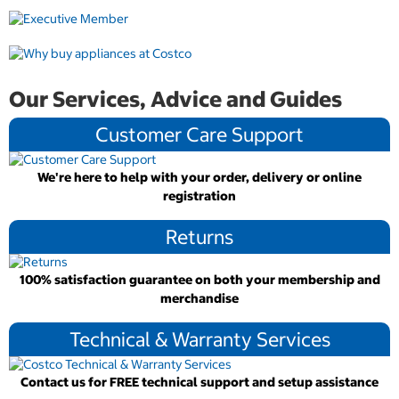
Our Services, Advice and Guides
Customer Care Support
We're here to help with your order, delivery or online
registration
Returns
100% satisfaction guarantee on both your membership and
merchandise
Technical & Warranty Services
Contact us for FREE technical support and setup assistance