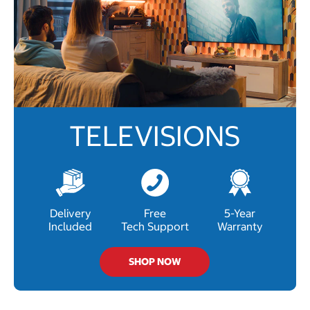
TELEVISIONS
Delivery
Free
5-Year
Included
Tech Support
Warranty
SHOP NOW