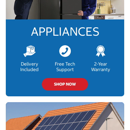
APPLIANCES
Delivery
Free Tech
2-Year
Included
Support
Warranty
SHOP NOW