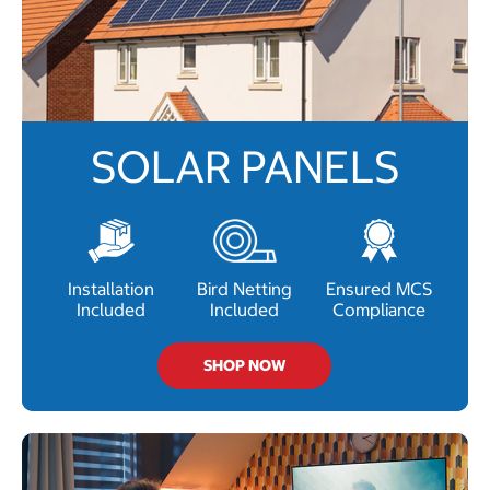
SOLAR PANELS
Installation
Bird Netting
Ensured MCS
Included
Included
Compliance
SHOP NOW