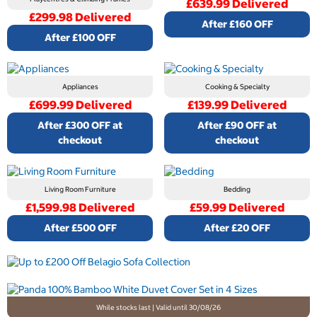
£639.99 Delivered
£299.98 Delivered
After £160 OFF
After £100 OFF
Appliances
Cooking & Specialty
£699.99 Delivered
£139.99 Delivered
After £300 OFF at
After £90 OFF at
checkout
checkout
Living Room Furniture
Bedding
£1,599.98 Delivered
£59.99 Delivered
After £500 OFF
After £20 OFF
While stocks last | Valid until 30/08/26