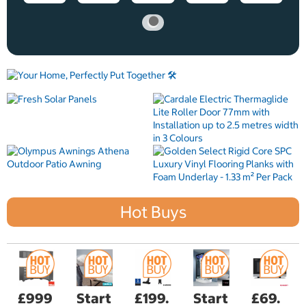
Hot Buys
£999
Start
£199.
Start
£69.