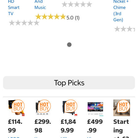
HD
And
Nickel +
★
★
★
★
★
★
★
★
★
★
Smart
Music
Chime
TV
(3rd
★
★
★
★
★
★
★
★
★
★
5.0 (1)
Gen)
★
★
★
★
★
★
★
★
★
★
★
★
★
★
★
★
Top Picks
£114.
£299.
£1,84
£499
Start
99
98
9.99
.99
ing