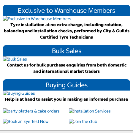
Exclusive to Warehouse Members
Tyre installation at no extra charge, including rotation,
balancing and installation checks, performed by City & Guilds
Certified Tyre Technicians
Bulk Sales
Contact us for bulk purchase enquiries from both domestic
and international market traders
Buying Guides
Help is at hand to assist you in making an informed purchase