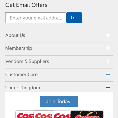
Get Email Offers
About Us
Membership
Vendors & Suppliers
Customer Care
United Kingdom