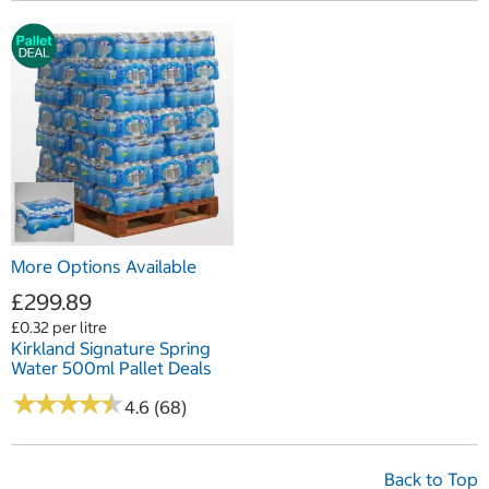
More Options Available
£299.89
£0.32 per litre
Kirkland Signature Spring
Water 500ml Pallet Deals
★
★
★
★
★
★
★
★
★
★
4.6 (68)
Back to Top