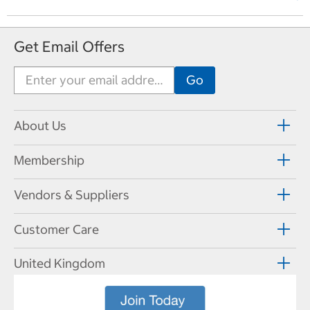
Get Email Offers
About Us
Membership
Vendors & Suppliers
Customer Care
United Kingdom