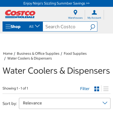
Enjoy Ninja's Sizzling Summber Savings >>
S
S
k
k
Warehouses
My Account
i
i
p
p
Shop
All
t
t
o
o
c
n
o
a
n
v
t
i
Home
Business & Office Supplies
Food Supplies
e
g
Water Coolers & Dispensers
n
a
t
t
Water Coolers & Dispensers
i
o
n
m
Filter
Showing 1 - 1 of 1
e
n
u
Sort by: