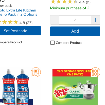
★
★
★
★
★
★
★
★
★
★
4.4 (11)
per pack
Minimum purchase of 2
old Extra Life Kitchen
s, 6 Pack in 2 Options
★
★
★
★
★
★
★
★
4.8 (23)
Set Postcode
Add
mpare Product
Compare Product