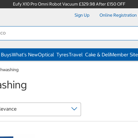
Eufy X10 Pro Omni Robot Vacuum £329.98 After £150 OFF
Sign Up
Online Registration
 Buys
What's New
Optical
Tyres
Travel
Cake & Deli
Member Site
shwashing
ashing