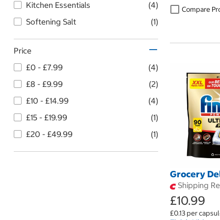
Kitchen Essentials
(4)
Compare Pr
Softening Salt
(1)
Price
£0 - £7.99
(4)
£8 - £9.99
(2)
£10 - £14.99
(4)
£15 - £19.99
(1)
£20 - £49.99
(1)
Grocery De
Shipping Res
£10.99
£0.13 per capsu