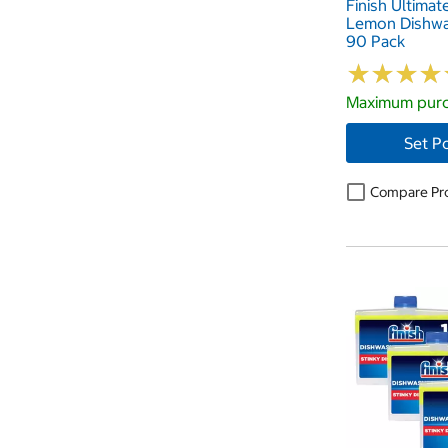
Finish Ultimat
Lemon Dishwa
90 Pack
★
★
★
★
★
★
★
★
Maximum purc
Set P
Compare Pr