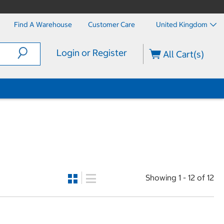
Find A Warehouse
Customer Care
United Kingdom
Login or Register
All Cart(s)
Showing 1 - 12 of 12