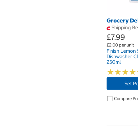
Grocery De
Shipping Res
£7.99
£2.00 per unit
Finish Lemon 
Dishwasher Cl
250ml
★
★
★
★
★
★
★
★
Set P
Compare Pr