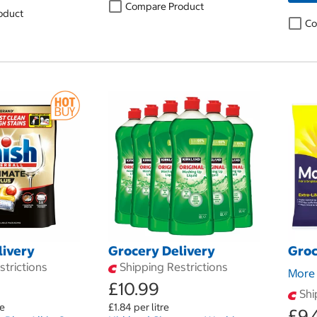
Compare Product
oduct
Co
livery
Grocery Delivery
Groc
trictions
Shipping Restrictions
More 
£10.99
Shi
le
£1.84 per litre
£9.