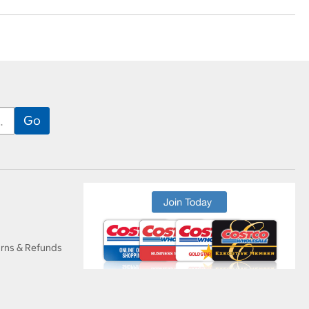
urns & Refunds