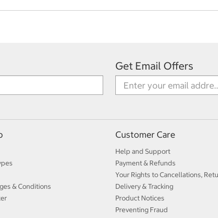
Get Email Offers
p
Customer Care
Help and Support
ypes
Payment & Refunds
Your Rights to Cancellations, Ret
ges & Conditions
Delivery & Tracking
ter
Product Notices
Preventing Fraud