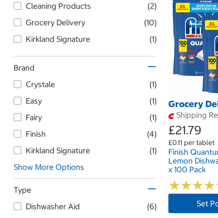
Cleaning Products
(2)
Grocery Delivery
(10)
Kirkland Signature
(1)
Brand
Crystale
(1)
Easy
(1)
Grocery De
Shipping Res
Fairy
(1)
£21.79
Finish
(4)
£0.11 per tablet
Kirkland Signature
(1)
Finish Quantu
Lemon Dishwa
Show More Options
x 100 Pack
★
★
★
★
★
★
★
★
Type
Set P
Dishwasher Aid
(6)