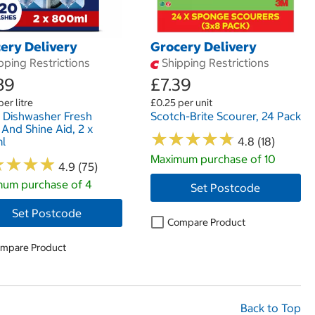
ery Delivery
Grocery Delivery
pping Restrictions
Shipping Restrictions
89
£7.39
per litre
£0.25 per unit
h Dishwasher Fresh
Scotch-Brite Scourer, 24 Pack
 And Shine Aid, 2 x
★
★
★
★
★
★
★
★
★
★
l
4.8 (18)
Maximum purchase of 10
★
★
★
★
★
★
★
★
4.9 (75)
um purchase of 4
Set Postcode
Set Postcode
Compare Product
mpare Product
Back to Top