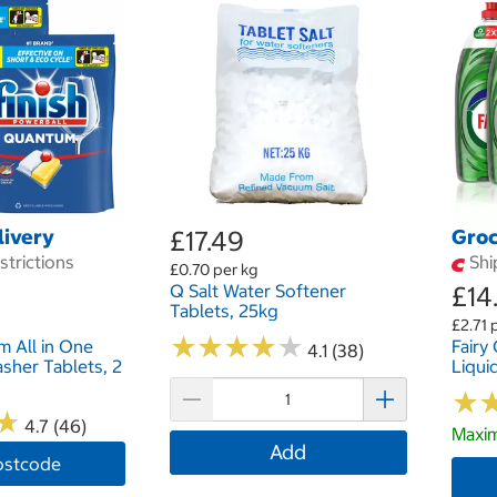
livery
£17.49
Groc
trictions
Shi
£0.70 per kg
Q Salt Water Softener
£14
Tablets, 25kg
£2.71 p
★
★
★
★
★
★
★
★
★
★
m All in One
Fairy
4.1 (38)
sher Tablets, 2
Liqui
★
★
★
★
4.7 (46)
Maxim
Add
ostcode