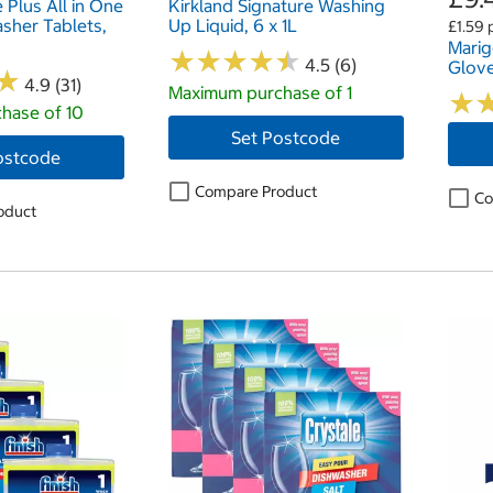
e Plus All in One
Kirkland Signature Washing
sher Tablets,
Up Liquid, 6 x 1L
£1.59 
Marig
★
★
★
★
★
★
★
★
★
★
4.5 (6)
Glove
★
★
4.9 (31)
Maximum purchase of 1
★
★
hase of 10
Set Postcode
ostcode
Compare Product
Co
oduct