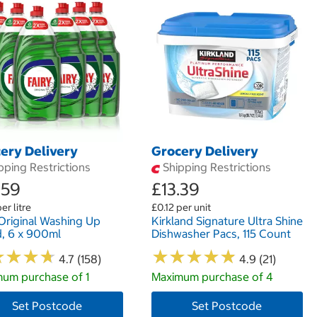
ery Delivery
Grocery Delivery
pping Restrictions
Shipping Restrictions
.59
£13.39
er litre
£0.12 per unit
 Original Washing Up
Kirkland Signature Ultra Shine
d, 6 x 900ml
Dishwasher Pacs, 115 Count
★
★
★
★
★
★
★
★
★
★
★
★
★
★
★
★
★
★
4.7 (158)
4.9 (21)
um purchase of 1
Maximum purchase of 4
Set Postcode
Set Postcode