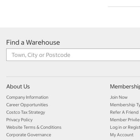
Find a Warehouse
About Us
Membershi
Company Information
Join Now
Career Opportunities
Membership T
Costco Tax Strategy
Refer A Friend
Privacy Policy
Member Privile
Website Terms & Conditions
Log in or Regis
Corporate Governance
My Account