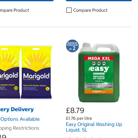
mpare Product
Compare Product
ery Delivery
£8.79
£1.76 per litre
Options Available
Easy Original Washing Up
pping Restrictions
Liquid, 5L
49