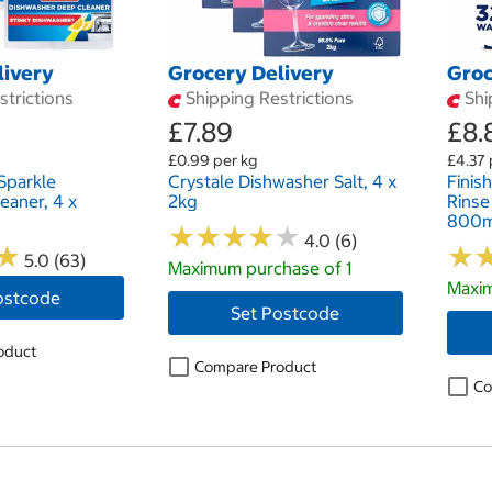
livery
Grocery Delivery
Groc
trictions
Shipping Restrictions
Shi
£7.89
£8.
£0.99 per kg
£4.37 
Sparkle
Crystale Dishwasher Salt, 4 x
Finis
eaner, 4 x
2kg
Rinse
800m
★
★
★
★
★
★
★
★
★
★
4.0 (6)
★
★
★
★
5.0 (63)
Maximum purchase of 1
Maxim
ostcode
Set Postcode
oduct
Compare Product
Co