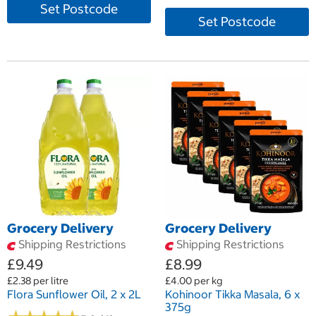
Set Postcode
Set Postcode
Grocery Delivery
Grocery Delivery
Shipping Restrictions
Shipping Restrictions
£9.49
£8.99
£2.38 per litre
£4.00 per kg
Flora Sunflower Oil, 2 x 2L
Kohinoor Tikka Masala, 6 x
375g