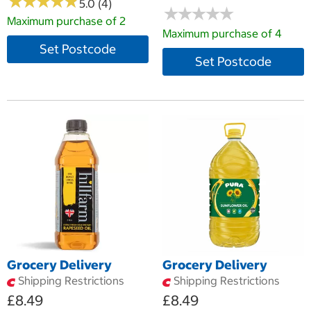
★
★
★
★
★
★
★
★
★
★
5.0 (4)
★
★
★
★
★
★
★
★
★
★
Maximum purchase of 2
Maximum purchase of 4
Set Postcode
Set Postcode
Grocery Delivery
Grocery Delivery
Shipping Restrictions
Shipping Restrictions
£8.49
£8.49