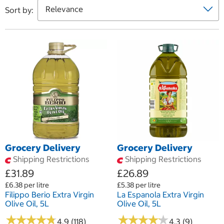
Sort by:
Grocery Delivery
Grocery Delivery
Shipping Restrictions
Shipping Restrictions
£31.89
£26.89
£6.38 per litre
£5.38 per litre
Filippo Berio Extra Virgin
La Espanola Extra Virgin
Olive Oil, 5L
Olive Oil, 5L
★
★
★
★
★
★
★
★
★
★
★
★
★
★
★
★
★
★
★
★
4.9 (118)
4.3 (9)