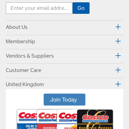
About Us
Membership
Vendors & Suppliers
Customer Care
United Kingdom