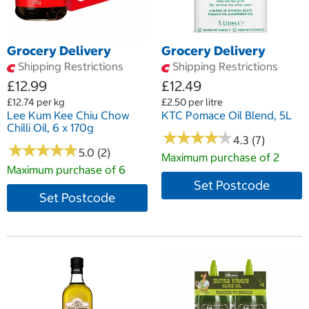
Grocery Delivery
Grocery Delivery
Shipping Restrictions
Shipping Restrictions
£12.99
£12.49
£12.74 per kg
£2.50 per litre
Lee Kum Kee Chiu Chow
KTC Pomace Oil Blend, 5L
Chilli Oil, 6 x 170g
★
★
★
★
★
★
★
★
★
★
4.3 (7)
★
★
★
★
★
★
★
★
★
★
5.0 (2)
Maximum purchase of 2
Maximum purchase of 6
Set Postcode
Set Postcode