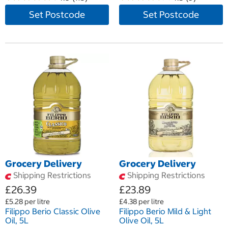
Set Postcode
Set Postcode
Grocery Delivery
Grocery Delivery
Shipping Restrictions
Shipping Restrictions
£26.39
£23.89
£5.28 per litre
£4.38 per litre
Filippo Berio Classic Olive
Filippo Berio Mild & Light
Oil, 5L
Olive Oil, 5L