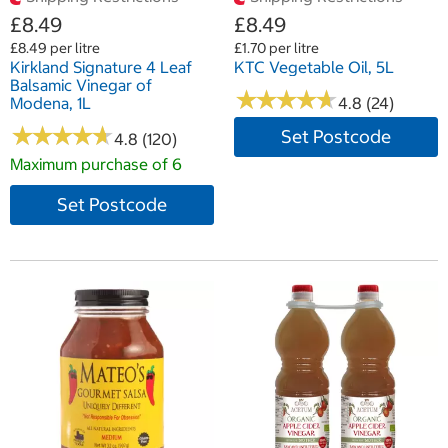
£8.49
£8.49
£8.49 per litre
£1.70 per litre
Kirkland Signature 4 Leaf
KTC Vegetable Oil, 5L
Balsamic Vinegar of
★
★
★
★
★
★
★
★
★
★
Modena, 1L
4.8 (24)
★
★
★
★
★
★
★
★
★
★
Set Postcode
4.8 (120)
Maximum purchase of 6
Set Postcode