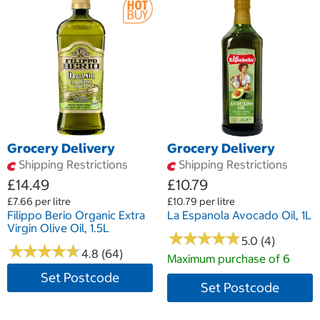
Grocery Delivery
Grocery Delivery
Shipping Restrictions
Shipping Restrictions
£14.49
£10.79
£7.66 per litre
£10.79 per litre
Filippo Berio Organic Extra
La Espanola Avocado Oil, 1L
Virgin Olive Oil, 1.5L
★
★
★
★
★
★
★
★
★
★
5.0 (4)
★
★
★
★
★
★
★
★
★
★
4.8 (64)
Maximum purchase of 6
Set Postcode
Set Postcode