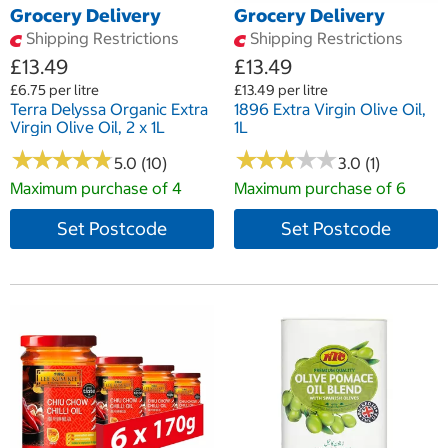
Grocery Delivery
Grocery Delivery
Shipping Restrictions
Shipping Restrictions
£13.49
£13.49
£6.75 per litre
£13.49 per litre
Terra Delyssa Organic Extra
1896 Extra Virgin Olive Oil,
Virgin Olive Oil, 2 x 1L
1L
★
★
★
★
★
★
★
★
★
★
★
★
★
★
★
★
★
★
★
★
5.0 (10)
3.0 (1)
Maximum purchase of 4
Maximum purchase of 6
Set Postcode
Set Postcode