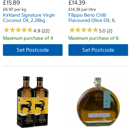
£15.89
£14.39
£6.97 per kg
£14.39 per litre
Kirkland Signature Virgin
Filippo Berio Chilli
Coconut Oil, 2.28kg
Flavoured Olive Oil, 1L
★
★
★
★
★
★
★
★
★
★
★
★
★
★
★
★
★
★
★
★
4.9 (22)
5.0 (2)
Maximum purchase of 4
Maximum purchase of 6
Set Postcode
Set Postcode