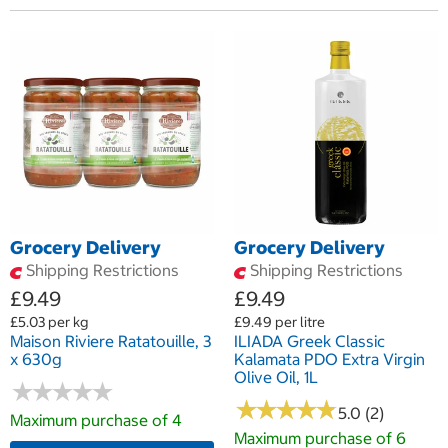
Grocery Delivery
Grocery Delivery
Shipping Restrictions
Shipping Restrictions
£9.49
£9.49
£5.03 per kg
£9.49 per litre
Maison Riviere Ratatouille, 3
ILIADA Greek Classic
x 630g
Kalamata PDO Extra Virgin
Olive Oil, 1L
★
★
★
★
★
★
★
★
★
★
★
★
★
★
★
★
★
★
★
★
5.0 (2)
Maximum purchase of 4
Maximum purchase of 6