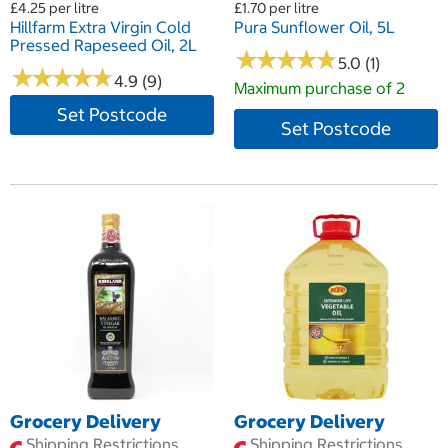
£4.25 per litre
£1.70 per litre
Hillfarm Extra Virgin Cold
Pura Sunflower Oil, 5L
Pressed Rapeseed Oil, 2L
★
★
★
★
★
★
★
★
★
★
5.0 (1)
★
★
★
★
★
★
★
★
★
★
4.9 (9)
Maximum purchase of 2
Set Postcode
Set Postcode
Grocery Delivery
Grocery Delivery
Shipping Restrictions
Shipping Restrictions