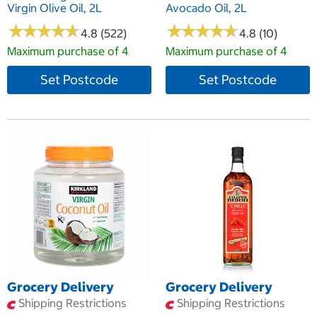
Virgin Olive Oil, 2L
Avocado Oil, 2L
★
★
★
★
★
★
★
★
★
★
★
★
★
★
★
★
★
★
★
★
4.8 (522)
4.8 (10)
Maximum purchase of 4
Maximum purchase of 4
Set Postcode
Set Postcode
Grocery Delivery
Grocery Delivery
Shipping Restrictions
Shipping Restrictions