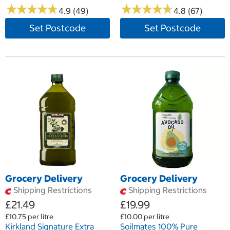
★
★
★
★
★
★
★
★
★
★
★
★
★
★
★
★
★
★
★
★
4.9 (49)
4.8 (67)
Set Postcode
Set Postcode
Grocery Delivery
Grocery Delivery
Shipping Restrictions
Shipping Restrictions
£21.49
£19.99
£10.75 per litre
£10.00 per litre
Kirkland Signature Extra
Soilmates 100% Pure