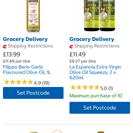
Grocery Delivery
Grocery Delivery
Shipping Restrictions
Shipping Restrictions
£13.99
£11.49
£11.49 per litre
£9.27 per litre
Filippo Berio Garlic
La Espanola Extra Virgin
Flavoured Olive Oil, 1L
Olive Oil Squeezy, 2 x
620ml
★
★
★
★
★
★
★
★
★
★
4.9 (19)
★
★
★
★
★
★
★
★
★
★
5.0 (1)
Set Postcode
Maximum purchase of 10
Set Postcode