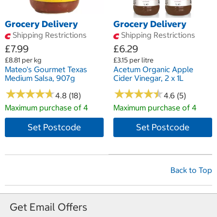
Grocery Delivery
Grocery Delivery
Shipping Restrictions
Shipping Restrictions
£7.99
£6.29
£8.81 per kg
£3.15 per litre
Mateo's Gourmet Texas
Acetum Organic Apple
Medium Salsa, 907g
Cider Vinegar, 2 x 1L
★
★
★
★
★
★
★
★
★
★
★
★
★
★
★
★
★
★
★
★
4.8 (18)
4.6 (5)
Maximum purchase of 4
Maximum purchase of 4
Set Postcode
Set Postcode
Back to Top
Get Email Offers