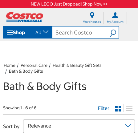
NEW LEGO Just Dropped! Shop Now >>
S
S
k
k
Warehouses
My Account
i
i
p
p
Shop
All
t
t
o
o
c
n
o
a
n
v
t
i
Home
Personal Care
Health & Beauty Gift Sets
e
g
Bath & Body Gifts
n
a
t
t
Bath & Body Gifts
i
o
n
m
Filter
Showing 1 - 6 of 6
e
n
u
Sort by: