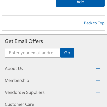
Add
Back to Top
Get Email Offers
About Us
Membership
Vendors & Suppliers
Customer Care