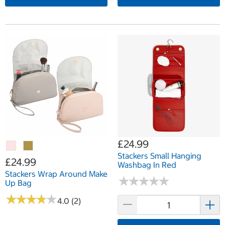
£24.99
Stackers Small Hanging
£24.99
Washbag In Red
Stackers Wrap Around Make
★
★
★
★
★
★
★
★
★
★
Up Bag
★
★
★
★
★
★
★
★
★
★
4.0 (2)