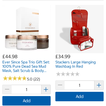
£44.98
£34.99
Ever Since Spa Trio Gift Set:
Stackers Large Hanging
100% Pure Dead Sea Mud
Washbag In Red
Mask, Salt Scrub & Body
★
★
★
★
★
★
★
★
★
★
Cream
★
★
★
★
★
★
★
★
★
★
5.0 (22)
Add
Add