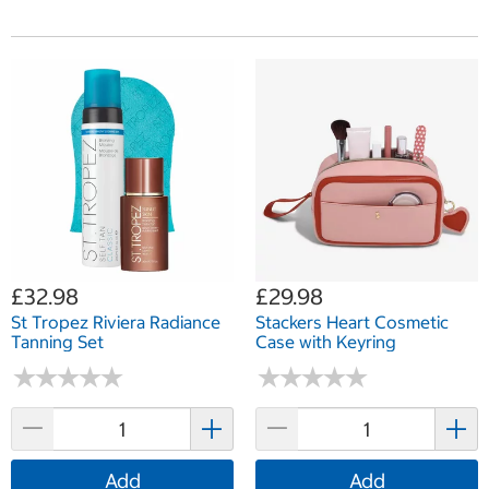
£32.98
£29.98
St Tropez Riviera Radiance
Stackers Heart Cosmetic
Tanning Set
Case with Keyring
★
★
★
★
★
★
★
★
★
★
★
★
★
★
★
★
★
★
★
★
Add
Add