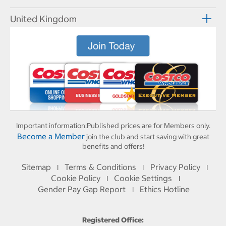
United Kingdom
Important information:
Published prices are for Members only.
Become a Member
join the club and start saving with great
benefits and offers!
Sitemap
Terms & Conditions
Privacy Policy
I
I
I
Cookie Policy
Cookie Settings
I
I
Gender Pay Gap Report
Ethics Hotline
I
Registered Office: