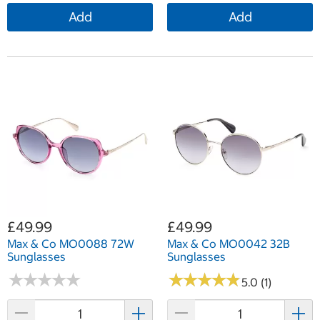
Add
Add
£49.99
£49.99
Max & Co MO0088 72W
Max & Co MO0042 32B
Sunglasses
Sunglasses
★
★
★
★
★
★
★
★
★
★
★
★
★
★
★
★
★
★
★
★
5.0 (1)