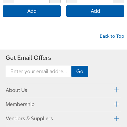
Add
Add
Back to Top
Get Email Offers
About Us
Membership
Vendors & Suppliers