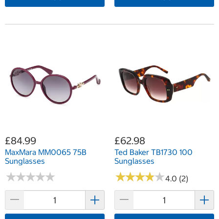
£84.99
£62.98
MaxMara MM0065 75B
Ted Baker TB1730 100
Sunglasses
Sunglasses
★
★
★
★
★
★
★
★
★
★
★
★
★
★
★
★
★
★
★
★
4.0 (2)