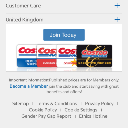
Customer Care
United Kingdom
Important information:
Published prices are for Members only.
Become a Member
join the club and start saving with great
benefits and offers!
Sitemap
Terms & Conditions
Privacy Policy
I
I
I
Cookie Policy
Cookie Settings
I
I
Gender Pay Gap Report
Ethics Hotline
I