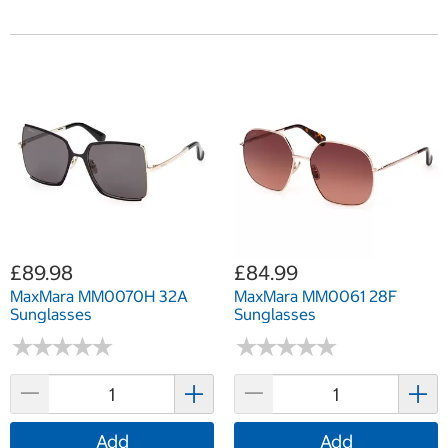
£89.98
£84.99
MaxMara MM0070H 32A
MaxMara MM0061 28F
Sunglasses
Sunglasses
★
★
★
★
★
★
★
★
★
★
★
★
★
★
★
★
★
★
★
★
Add
Add