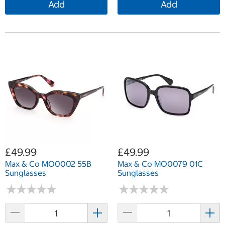
Add
Add
£49.99
£49.99
Max & Co MO0002 55B
Max & Co MO0079 01C
Sunglasses
Sunglasses
★
★
★
★
★
★
★
★
★
★
★
★
★
★
★
★
★
★
★
★