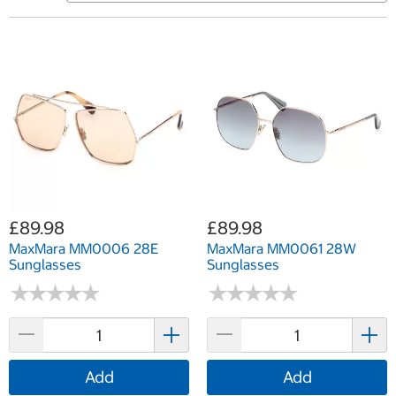
£89.98
£89.98
MaxMara MM0006 28E
MaxMara MM0061 28W
Sunglasses
Sunglasses
★
★
★
★
★
★
★
★
★
★
★
★
★
★
★
★
★
★
★
★
Add
Add