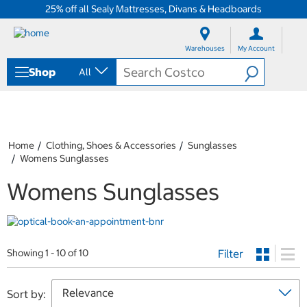
25% off all Sealy Mattresses, Divans & Headboards
S
S
k
k
Warehouses
My Account
i
i
p
p
Shop
All
t
t
o
o
c
n
o
a
n
v
t
i
Home
Clothing, Shoes & Accessories
Sunglasses
e
g
Womens Sunglasses
n
a
t
t
Womens Sunglasses
i
o
n
m
e
Filter
Showing 1 - 10 of 10
n
u
Sort by: