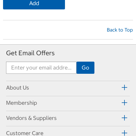
Add
Back to Top
Get Email Offers
About Us
Membership
Vendors & Suppliers
Customer Care