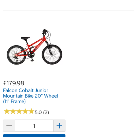
£179.98
Falcon Cobalt Junior
Mountain Bike 20" Wheel
(11" Frame)
★
★
★
★
★
★
★
★
★
★
5.0 (2)