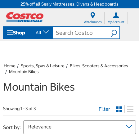
25% off all Sealy Mattresses, Divans & Headboards
S
S
k
k
Warehouses
My Account
i
i
p
p
Shop
All
t
t
o
o
c
n
o
a
n
v
t
i
Home
Sports, Spas & Leisure
Bikes, Scooters & Accessories
e
g
Mountain Bikes
n
a
t
t
Mountain Bikes
i
o
n
m
Filter
Showing 1 - 3 of 3
e
n
u
Sort by: