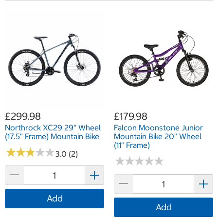
£299.98
£179.98
Northrock XC29 29" Wheel
Falcon Moonstone Junior
(17.5" Frame) Mountain Bike
Mountain Bike 20" Wheel
(11" Frame)
★
★
★
★
★
★
★
★
★
★
3.0 (2)
★
★
★
★
★
★
★
★
★
★
Add
Add