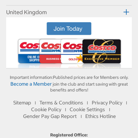
United Kingdom
Important information:
Published prices are for Members only.
Become a Member
join the club and start saving with great
benefits and offers!
Sitemap
Terms & Conditions
Privacy Policy
I
I
I
Cookie Policy
Cookie Settings
I
I
Gender Pay Gap Report
Ethics Hotline
I
Registered Office: