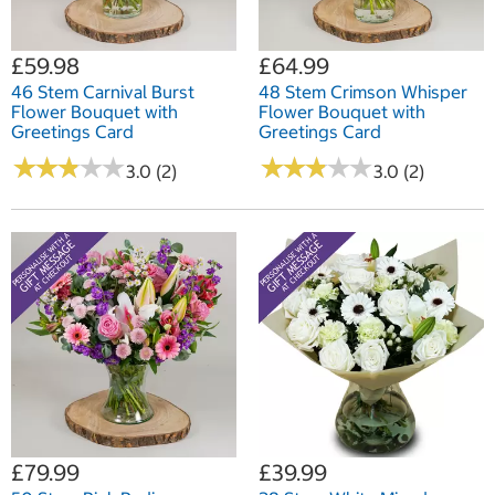
£59.98
£64.99
46 Stem Carnival Burst
48 Stem Crimson Whisper
Flower Bouquet with
Flower Bouquet with
Greetings Card
Greetings Card
★
★
★
★
★
★
★
★
★
★
★
★
★
★
★
★
★
★
★
★
3.0 (2)
3.0 (2)
£79.99
£39.99