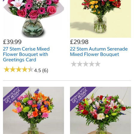
£39.99
£29.98
27 Stem Cerise Mixed
22 Stem Autumn Serenade
Flower Bouquet with
Mixed Flower Bouquet
Greetings Card
★
★
★
★
★
★
★
★
★
★
★
★
★
★
★
★
★
★
★
★
4.5 (6)