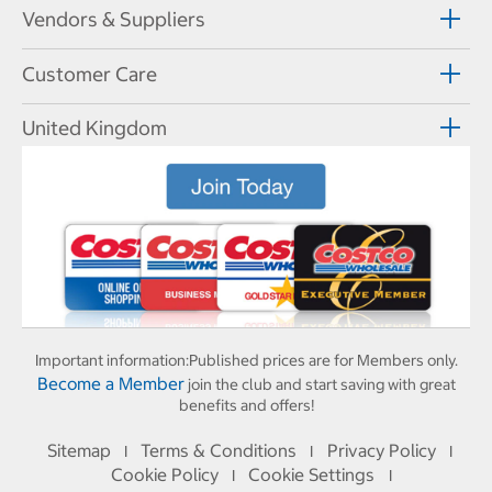
Vendors & Suppliers
Customer Care
United Kingdom
Important information:
Published prices are for Members only.
Become a Member
join the club and start saving with great
benefits and offers!
Sitemap
Terms & Conditions
Privacy Policy
I
I
I
Cookie Policy
Cookie Settings
I
I