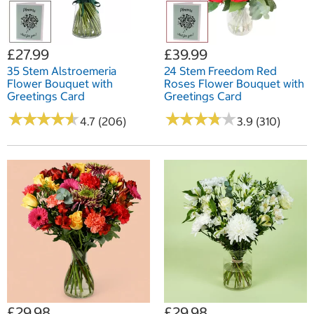
£27.99
£39.99
35 Stem Alstroemeria
24 Stem Freedom Red
Flower Bouquet with
Roses Flower Bouquet with
Greetings Card
Greetings Card
★
★
★
★
★
★
★
★
★
★
★
★
★
★
★
★
★
★
★
★
4.7 (206)
3.9 (310)
£29.98
£29.98