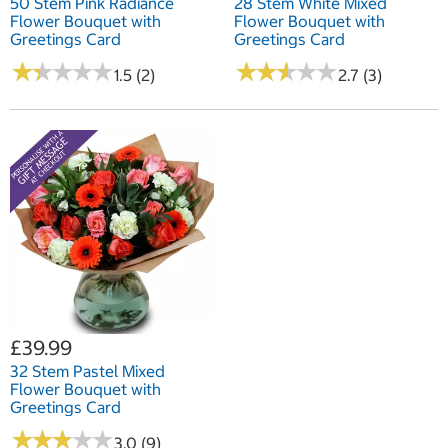
50 Stem Pink Radiance
28 Stem White Mixed
Flower Bouquet with
Flower Bouquet with
Greetings Card
Greetings Card
★
★
★
★
★
★
★
★
★
★
★
★
★
★
★
★
★
★
★
★
1.5 (2)
2.7 (3)
£39.99
32 Stem Pastel Mixed
Flower Bouquet with
Greetings Card
★
★
★
★
★
★
★
★
★
★
3.0 (9)