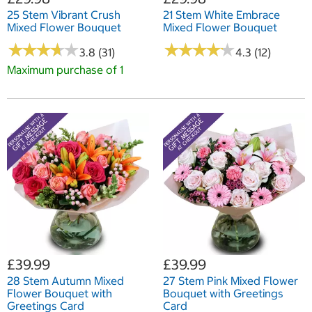
25 Stem Vibrant Crush
21 Stem White Embrace
Mixed Flower Bouquet
Mixed Flower Bouquet
★
★
★
★
★
★
★
★
★
★
★
★
★
★
★
★
★
★
★
★
3.8 (31)
4.3 (12)
Maximum purchase of 1
£39.99
£39.99
28 Stem Autumn Mixed
27 Stem Pink Mixed Flower
Flower Bouquet with
Bouquet with Greetings
Greetings Card
Card