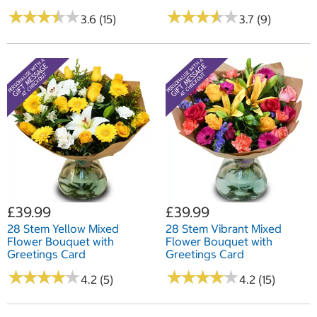
★
★
★
★
★
★
★
★
★
★
★
★
★
★
★
★
★
★
★
★
3.6 (15)
3.7 (9)
£39.99
£39.99
28 Stem Yellow Mixed
28 Stem Vibrant Mixed
Flower Bouquet with
Flower Bouquet with
Greetings Card
Greetings Card
★
★
★
★
★
★
★
★
★
★
★
★
★
★
★
★
★
★
★
★
4.2 (5)
4.2 (15)