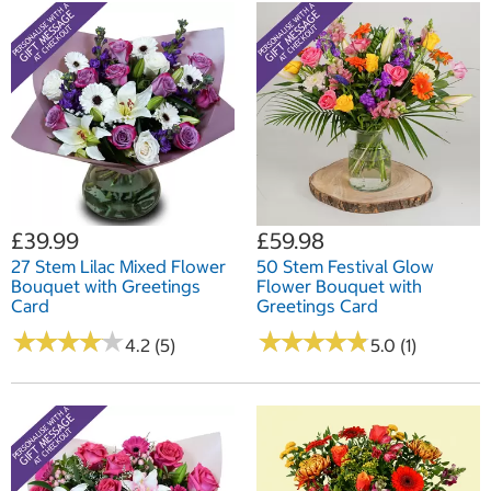
£39.99
£59.98
27 Stem Lilac Mixed Flower
50 Stem Festival Glow
Bouquet with Greetings
Flower Bouquet with
Card
Greetings Card
★
★
★
★
★
★
★
★
★
★
★
★
★
★
★
★
★
★
★
★
4.2 (5)
5.0 (1)