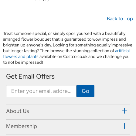
Back to Top
Treat someone special, or simply spoil yourself with a beautifully
arranged flower bouquet that is guaranteed to wow, impress and
brighten up anyone's day. Looking for something equally impressive
but longer lasting? Then browse the stunning collection of
artificial
flowers and plants
available on Costco.co.uk and we challenge you
to not be impressed!
Get Email Offers
About Us
Membership