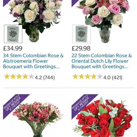
£34.99
£29.98
34 Stem Colombian Rose &
22 Stem Colombian Rose &
Alstroemeria Flower
Oriental Dutch Lily Flower
Bouquet with Greetings
Bouquet with Greetings
Card
Card
★
★
★
★
★
★
★
★
★
★
★
★
★
★
★
★
★
★
★
★
4.2 (744)
4.0 (421)