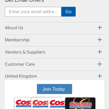
About Us
Membership
Vendors & Suppliers
Customer Care
United Kingdom