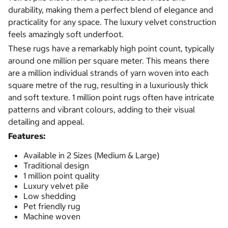
durability, making them a perfect blend of elegance and
practicality for any space. The luxury velvet construction
feels amazingly soft underfoot.
These rugs have a remarkably high point count, typically
around one million per square meter. This means there
are a million individual strands of yarn woven into each
square metre of the rug, resulting in a luxuriously thick
and soft texture. 1 million point rugs often have intricate
patterns and vibrant colours, adding to their visual
detailing and appeal.
Features:
Available in 2 Sizes (Medium & Large)
Traditional design
1 million point quality
Luxury velvet pile
Low shedding
Pet friendly rug
Machine woven