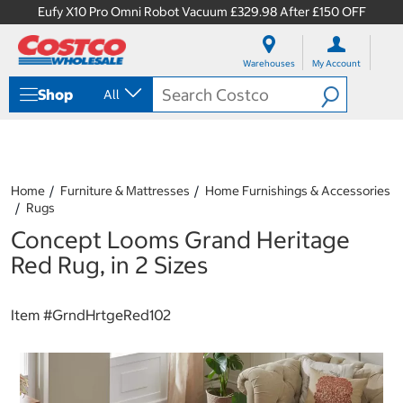
Eufy X10 Pro Omni Robot Vacuum £329.98 After £150 OFF
S
S
k
k
Warehouses
My Account
i
i
p
p
Shop
All
t
t
o
o
c
n
o
a
n
v
t
i
Home
Furniture & Mattresses
Home Furnishings & Accessories
e
g
Rugs
n
a
Concept Looms Grand Heritage
t
t
i
Red Rug, in 2 Sizes
o
n
m
Item #
GrndHrtgeRed102
e
n
u