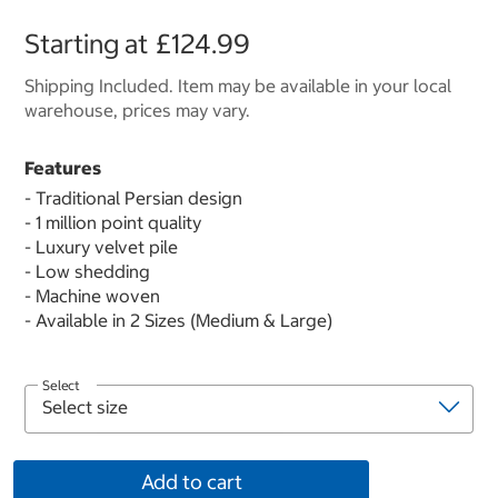
Starting at
£124.99
Shipping Included. Item may be available in your local
warehouse, prices may vary.
Features
- Traditional Persian design
- 1 million point quality
- Luxury velvet pile
- Low shedding
- Machine woven
- Available in 2 Sizes (Medium & Large)
Select
Add to cart