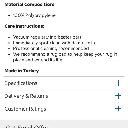
Material Composition:
100% Polypropylene
Care Instructions:
Vacuum regularly (no beater bar)
Immediately spot clean with damp cloth
Professional cleaning recommended
We recommend a rug pad to help keep your rug in
place and extend its life
Made in Turkey
Specifications
Delivery & Returns
Customer Ratings
Get Email Offers