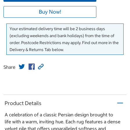
Buy Now!
Your estimated delivery time will be 2 business days
(excluding weekends and bank holidays) from the time of
order. Postcode Restrictions may apply. Find out more in the
Delivery & Returns Tab below.
Share
Product Details
A celebration of a classic Persian design brought to
life with a warm, inviting hue. Each rug features a dense
velvet pile that offers unparalleled softness and