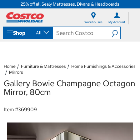
25% off all Sealy Mattresses, Divans & Headboards
S
S
k
k
Warehouses
My Account
i
i
p
p
Shop
All
t
t
o
o
c
n
o
a
n
v
t
i
Home
Furniture & Mattresses
Home Furnishings & Accessories
e
g
Mirrors
n
a
Gallery Bowie Champagne Octagon
t
t
i
Mirror, 80cm
o
n
m
Item #
369909
e
n
u