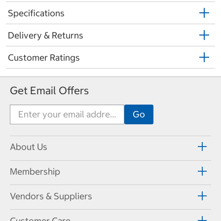
Specifications
Delivery & Returns
Customer Ratings
Get Email Offers
About Us
Membership
Vendors & Suppliers
Customer Care