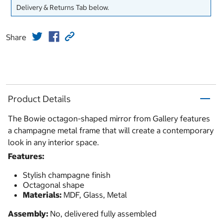
Delivery & Returns Tab below.
Share
Product Details
The Bowie octagon-shaped mirror from Gallery features
a champagne metal frame that will create a contemporary
look in any interior space.
Features:
Stylish champagne finish
Octagonal shape
Materials:
MDF, Glass, Metal
Assembly:
No, delivered fully assembled