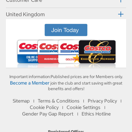
United Kingdom
Important information:
Published prices are for Members only.
Become a Member
join the club and start saving with great
benefits and offers!
Sitemap
Terms & Conditions
Privacy Policy
I
I
I
Cookie Policy
Cookie Settings
I
I
Gender Pay Gap Report
Ethics Hotline
I
Registered Office: