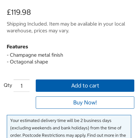
£119.98
Shipping Included. Item may be available in your local
warehouse, prices may vary.
Features
- Champagne metal finish
- Octagonal shape
Qty
Add to cart
Buy Now!
Your estimated delivery time will be 2 business days
(excluding weekends and bank holidays) from the time of
order. Postcode Restrictions may apply. Find out more in the