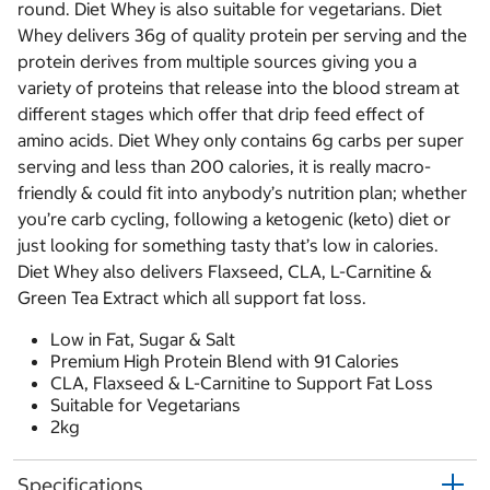
round. Diet Whey is also suitable for vegetarians. Diet
Whey delivers 36g of quality protein per serving and the
protein derives from multiple sources giving you a
variety of proteins that release into the blood stream at
different stages which offer that drip feed effect of
amino acids. Diet Whey only contains 6g carbs per super
serving and less than 200 calories, it is really macro-
friendly & could fit into anybody’s nutrition plan; whether
you’re carb cycling, following a ketogenic (keto) diet or
just looking for something tasty that’s low in calories.
Diet Whey also delivers Flaxseed, CLA, L-Carnitine &
Green Tea Extract which all support fat loss.
Low in Fat, Sugar & Salt
Premium High Protein Blend with 91 Calories
CLA, Flaxseed & L-Carnitine to Support Fat Loss
Suitable for Vegetarians
2kg
Specifications