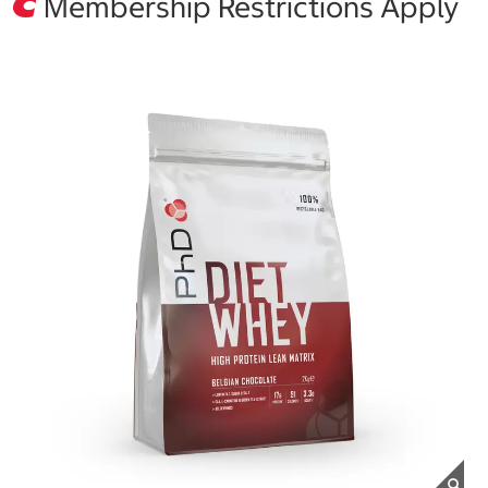
Membership Restrictions Apply