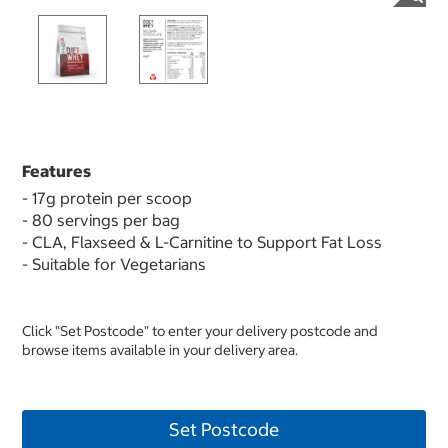
Features
- 17g protein per scoop
- 80 servings per bag
- CLA, Flaxseed & L-Carnitine to Support Fat Loss
- Suitable for Vegetarians
Click "Set Postcode" to enter your delivery postcode and
browse items available in your delivery area.
Set Postcode