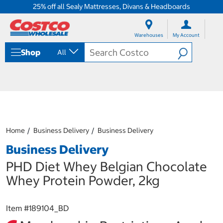
25% off all Sealy Mattresses, Divans & Headboards
S
S
k
k
Warehouses
My Account
i
i
p
p
Shop
All
t
t
o
o
c
n
o
a
n
v
t
i
e
g
n
a
Home
Business Delivery
Business Delivery
t
t
i
Business Delivery
o
n
PHD Diet Whey Belgian Chocolate
m
Whey Protein Powder, 2kg
e
n
u
Item #
189104_BD