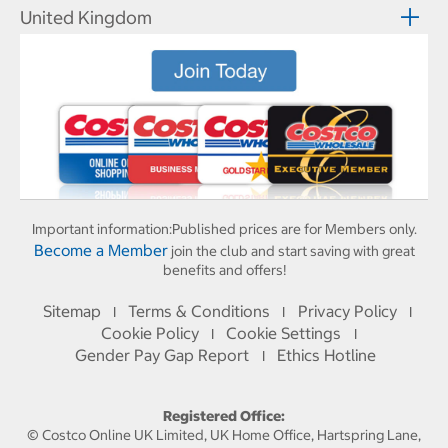
United Kingdom
Important information:
Published prices are for Members only.
Become a Member
join the club and start saving with great
benefits and offers!
Sitemap
Terms & Conditions
Privacy Policy
I
I
I
Cookie Policy
Cookie Settings
I
I
Gender Pay Gap Report
Ethics Hotline
I
Registered Office:
© Costco Online UK Limited, UK Home Office, Hartspring Lane,