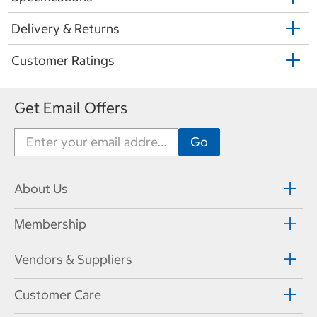
Delivery & Returns
Customer Ratings
Get Email Offers
About Us
Membership
Vendors & Suppliers
Customer Care