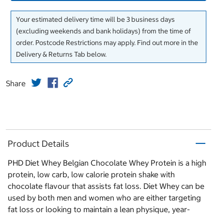
Your estimated delivery time will be 3 business days
(excluding weekends and bank holidays) from the time of
order. Postcode Restrictions may apply. Find out more in the
Delivery & Returns Tab below.
Share
Product Details
PHD Diet Whey Belgian Chocolate Whey Protein is a high
protein, low carb, low calorie protein shake with
chocolate flavour that assists fat loss. Diet Whey can be
used by both men and women who are either targeting
fat loss or looking to maintain a lean physique, year-