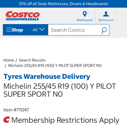
25% off all Sealy Mattresses, Divans & Headboards
S
S
k
k
Warehouses
My Account
i
i
p
p
Shop
All
t
t
o
o
c
n
o
a
n
v
t
i
Home
Search Results
e
g
Michelin 255/45 R19 (100) Y PILOT SUPER SPORT N0
n
a
Tyres Warehouse Delivery
t
t
i
Michelin 255/45 R19 (100) Y PILOT
o
n
SUPER SPORT N0
m
e
n
Item #
711247
u
Membership Restrictions Apply