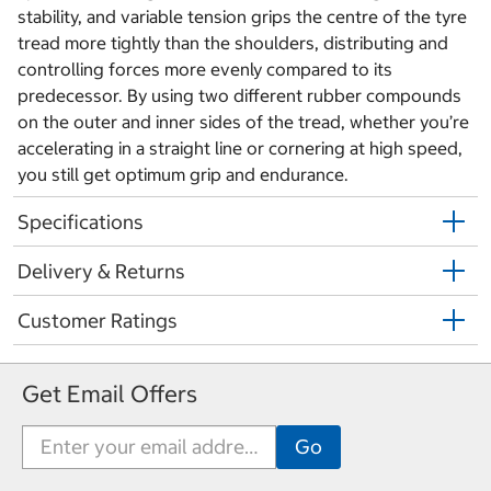
stability, and variable tension grips the centre of the tyre
tread more tightly than the shoulders, distributing and
controlling forces more evenly compared to its
predecessor. By using two different rubber compounds
on the outer and inner sides of the tread, whether you’re
accelerating in a straight line or cornering at high speed,
you still get optimum grip and endurance.
Specifications
Delivery & Returns
Customer Ratings
Get Email Offers