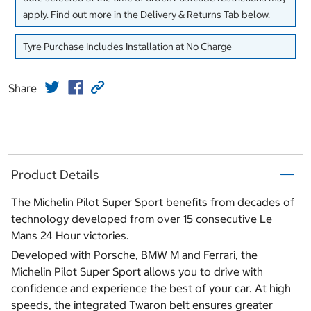
apply. Find out more in the Delivery & Returns Tab below.
Tyre Purchase Includes Installation at No Charge
Share
Product Details
The Michelin Pilot Super Sport benefits from decades of
technology developed from over 15 consecutive Le
Mans 24 Hour victories.
Developed with Porsche, BMW M and Ferrari, the
Michelin Pilot Super Sport allows you to drive with
confidence and experience the best of your car. At high
speeds, the integrated Twaron belt ensures greater