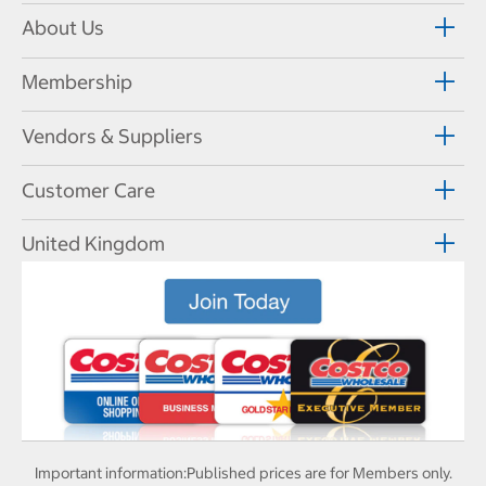
About Us
Membership
Vendors & Suppliers
Customer Care
United Kingdom
Important information:
Published prices are for Members only.