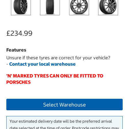
£234.99
Features
Unsure if these tyres are correct for your vehicle?
-
Contact your local warehouse
'N' MARKED TYRES CAN ONLY BE FITTED TO
PORSCHES
Select Warehouse
Your estimated delivery date will be the preferred arrival
date selected at the time of order. Postcode restrictions may