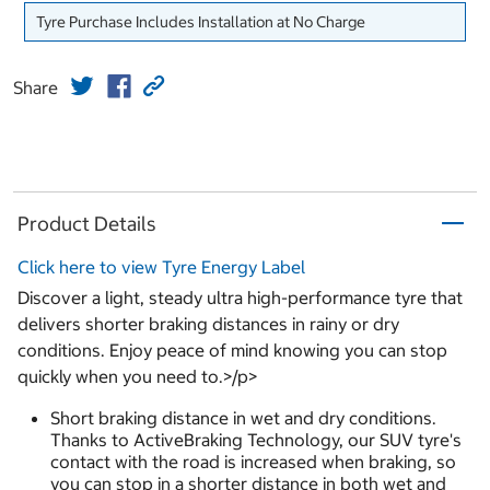
Tyre Purchase Includes Installation at No Charge
Share
Product Details
Click here to view Tyre Energy Label
Discover a light, steady ultra high-performance tyre that
delivers shorter braking distances in rainy or dry
conditions. Enjoy peace of mind knowing you can stop
quickly when you need to.>/p>
Short braking distance in wet and dry conditions.
Thanks to ActiveBraking Technology, our SUV tyre's
contact with the road is increased when braking, so
you can stop in a shorter distance in both wet and