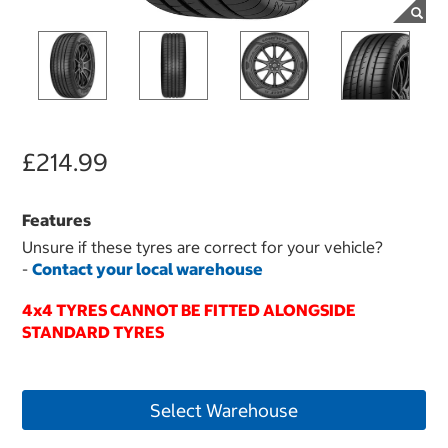
£214.99
Features
Unsure if these tyres are correct for your vehicle?
-
Contact your local warehouse
4x4 TYRES CANNOT BE FITTED ALONGSIDE
STANDARD TYRES
Select Warehouse