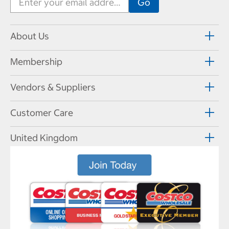
About Us
Membership
Vendors & Suppliers
Customer Care
United Kingdom