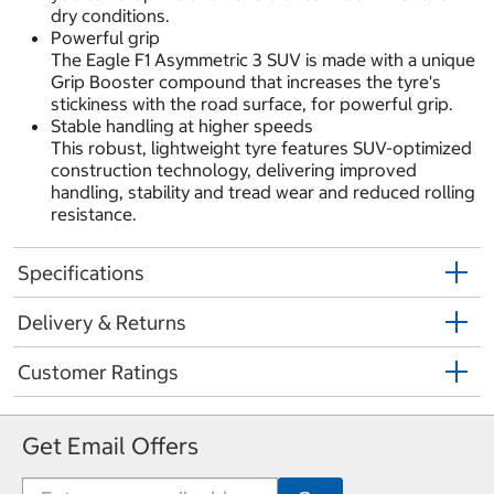
dry conditions.
Powerful grip
The Eagle F1 Asymmetric 3 SUV is made with a unique
Grip Booster compound that increases the tyre's
stickiness with the road surface, for powerful grip.
Stable handling at higher speeds
This robust, lightweight tyre features SUV-optimized
construction technology, delivering improved
handling, stability and tread wear and reduced rolling
resistance.
Specifications
Delivery & Returns
Customer Ratings
Get Email Offers