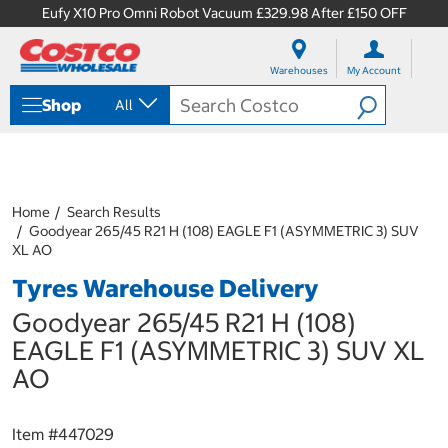
Eufy X10 Pro Omni Robot Vacuum £329.98 After £150 OFF
S
S
k
k
Warehouses
My Account
i
i
p
p
Shop
All
t
t
o
o
c
n
o
a
n
v
t
i
Home
Search Results
e
g
Goodyear 265/45 R21 H (108) EAGLE F1 (ASYMMETRIC 3) SUV
n
a
XL AO
t
t
Tyres Warehouse Delivery
i
o
Goodyear 265/45 R21 H (108)
n
m
EAGLE F1 (ASYMMETRIC 3) SUV XL
e
AO
n
u
Item #
447029