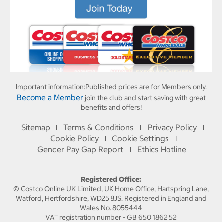
Important information:
Published prices are for Members only.
Become a Member
join the club and start saving with great
benefits and offers!
Sitemap
Terms & Conditions
Privacy Policy
I
I
I
Cookie Policy
Cookie Settings
I
I
Gender Pay Gap Report
Ethics Hotline
I
Registered Office:
© Costco Online UK Limited, UK Home Office, Hartspring Lane,
Watford, Hertfordshire, WD25 8JS. Registered in England and
Wales No. 8055444
VAT registration number - GB 650 1862 52