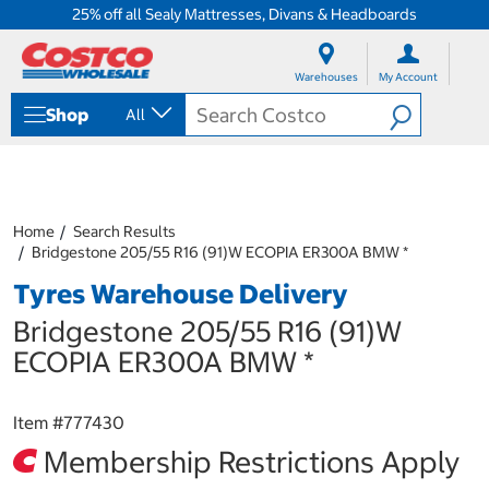
25% off all Sealy Mattresses, Divans & Headboards
S
S
k
k
Warehouses
My Account
i
i
p
p
Shop
All
t
t
o
o
c
n
o
a
n
v
t
i
Home
Search Results
e
g
Bridgestone 205/55 R16 (91)W ECOPIA ER300A BMW *
n
a
Tyres Warehouse Delivery
t
t
i
Bridgestone 205/55 R16 (91)W
o
n
ECOPIA ER300A BMW *
m
e
n
Item #
777430
u
Membership Restrictions Apply