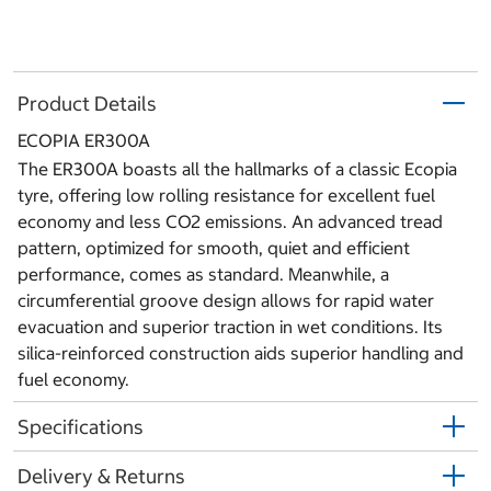
Product Details
ECOPIA ER300A
The ER300A boasts all the hallmarks of a classic Ecopia
tyre, offering low rolling resistance for excellent fuel
economy and less CO2 emissions. An advanced tread
pattern, optimized for smooth, quiet and efficient
performance, comes as standard. Meanwhile, a
circumferential groove design allows for rapid water
evacuation and superior traction in wet conditions. Its
silica-reinforced construction aids superior handling and
fuel economy.
Specifications
Delivery & Returns