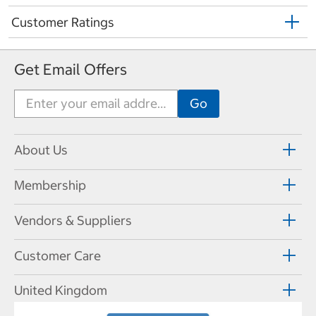
Customer Ratings
Get Email Offers
About Us
Membership
Vendors & Suppliers
Customer Care
United Kingdom