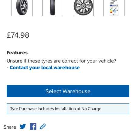
£74.98
Features
Unsure if these tyres are correct for your vehicle?
-
Contact your local warehouse
Select Warehouse
Tyre Purchase Includes Installation at No Charge
Share