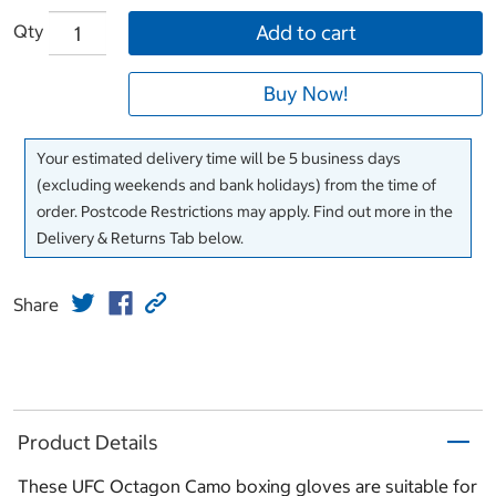
Qty
Add to cart
Buy Now!
Your estimated delivery time will be 5 business days
(excluding weekends and bank holidays) from the time of
order. Postcode Restrictions may apply. Find out more in the
Delivery & Returns Tab below.
Share
Product Details
These UFC Octagon Camo boxing gloves are suitable for