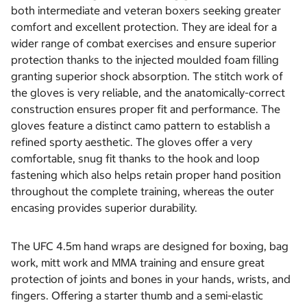
both intermediate and veteran boxers seeking greater
comfort and excellent protection. They are ideal for a
wider range of combat exercises and ensure superior
protection thanks to the injected moulded foam filling
granting superior shock absorption. The stitch work of
the gloves is very reliable, and the anatomically-correct
construction ensures proper fit and performance. The
gloves feature a distinct camo pattern to establish a
refined sporty aesthetic. The gloves offer a very
comfortable, snug fit thanks to the hook and loop
fastening which also helps retain proper hand position
throughout the complete training, whereas the outer
encasing provides superior durability.
The UFC 4.5m hand wraps are designed for boxing, bag
work, mitt work and MMA training and ensure great
protection of joints and bones in your hands, wrists, and
fingers. Offering a starter thumb and a semi-elastic