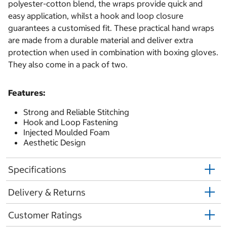
polyester-cotton blend, the wraps provide quick and
easy application, whilst a hook and loop closure
guarantees a customised fit. These practical hand wraps
are made from a durable material and deliver extra
protection when used in combination with boxing gloves.
They also come in a pack of two.
Features:
Strong and Reliable Stitching
Hook and Loop Fastening
Injected Moulded Foam
Aesthetic Design
Specifications
Delivery & Returns
Customer Ratings