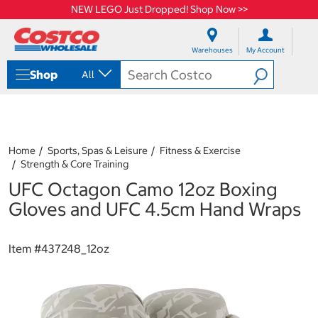
NEW LEGO Just Dropped! Shop Now >>
S
S
k
k
Warehouses
My Account
i
i
p
p
Shop
All
t
t
o
o
c
n
o
a
n
v
t
i
Home
Sports, Spas & Leisure
Fitness & Exercise
e
g
Strength & Core Training
n
a
UFC Octagon Camo 12oz Boxing
t
t
i
Gloves and UFC 4.5cm Hand Wraps
o
n
m
Item #
437248_12oz
e
n
u