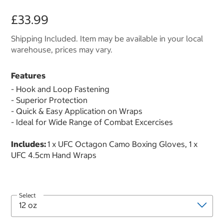
£33.99
Shipping Included. Item may be available in your local
warehouse, prices may vary.
Features
- Hook and Loop Fastening
- Superior Protection
- Quick & Easy Application on Wraps
- Ideal for Wide Range of Combat Excercises
Includes:
1 x UFC Octagon Camo Boxing Gloves, 1 x
UFC 4.5cm Hand Wraps
Select