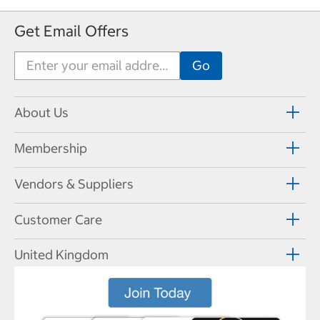
Get Email Offers
About Us
Membership
Vendors & Suppliers
Customer Care
United Kingdom