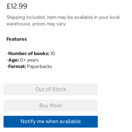
£12.99
Shipping Included. Item may be available in your local
warehouse, prices may vary.
Features
-
Number of books:
10
-
Age:
0+ years
-
Format:
Paperbacks
Out of Stock
Buy Now!
Notify me when available