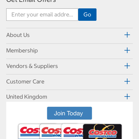
About Us
Membership
Vendors & Suppliers
Customer Care
United Kingdom