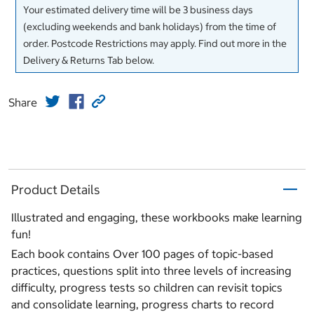
Your estimated delivery time will be 3 business days
(excluding weekends and bank holidays) from the time of
order. Postcode Restrictions may apply. Find out more in the
Delivery & Returns Tab below.
Share
Product Details
Illustrated and engaging, these workbooks make learning
fun!
Each book contains Over 100 pages of topic-based
practices, questions split into three levels of increasing
difficulty, progress tests so children can revisit topics
and consolidate learning, progress charts to record