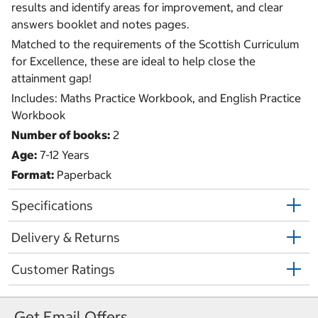
results and identify areas for improvement, and clear
answers booklet and notes pages.
Matched to the requirements of the Scottish Curriculum
for Excellence, these are ideal to help close the
attainment gap!
Includes: Maths Practice Workbook, and English Practice
Workbook
Number of books:
2
Age:
7-12 Years
Format:
Paperback
Specifications
Delivery & Returns
Customer Ratings
Get Email Offers