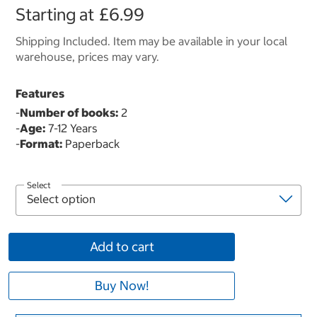
Starting at
£6.99
Shipping Included. Item may be available in your local
warehouse, prices may vary.
Features
-
Number of books:
2
-
Age:
7-12 Years
-
Format:
Paperback
Select
Add to cart
Buy Now!