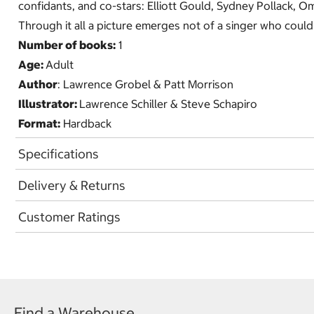
confidants, and co-stars: Elliott Gould, Sydney Pollack, Om
Through it all a picture emerges not of a singer who could 
Number of books:
1
Age:
Adult
Author
: Lawrence Grobel & Patt Morrison
Illustrator:
Lawrence Schiller & Steve Schapiro
Format:
Hardback
Specifications
Delivery & Returns
Customer Ratings
Find a Warehouse