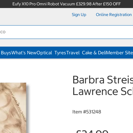
Eufy X10 Pro Omni Robot Vacuum £329.98 After £150 OFF
Sign Up
Online Registration
 Buys
What's New
Optical
Tyres
Travel
Cake & Deli
Member Site
Barbra Strei
Lawrence Sc
Item #
531248