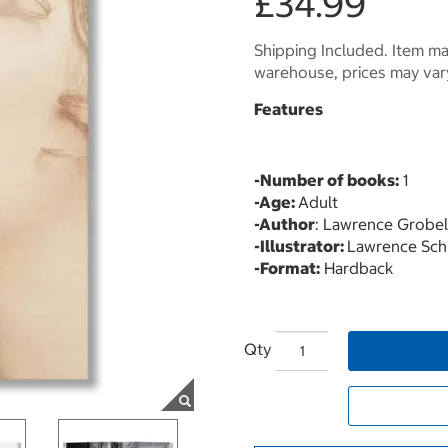
£34.99
Shipping Included. Item may
warehouse, prices may var
Features
-Number of books:
1
-Age:
Adult
-Author
: Lawrence Grobel
-Illustrator:
Lawrence Schi
-Format:
Hardback
Qty