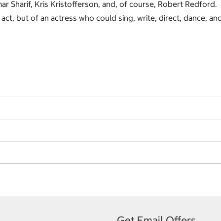
ar Sharif, Kris Kristofferson, and, of course, Robert Redford.
act, but of an actress who could sing, write, direct, dance, an
Get Email Offers