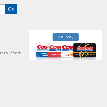
urns & Refunds