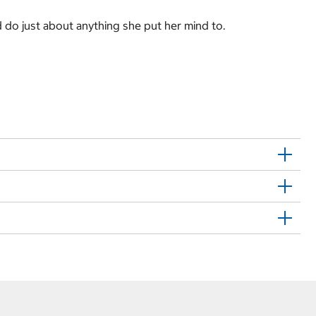
d do just about anything she put her mind to.