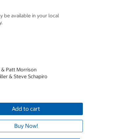
 be available in your local
y.
 & Patt Morrison
ller & Steve Schapiro
Add to cart
Buy Now!