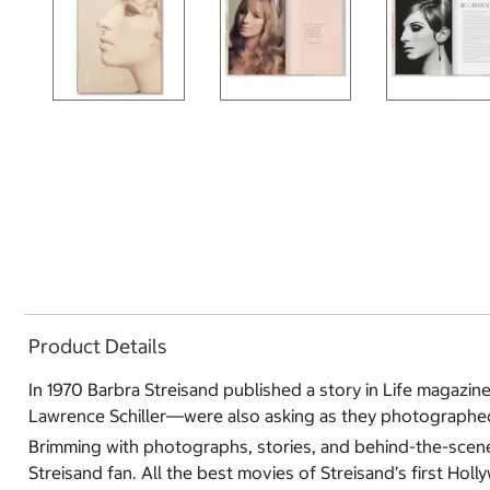
Product Details
In 1970 Barbra Streisand published a story in Life magazi
Lawrence Schiller―were also asking as they photographed h
Brimming with photographs, stories, and behind-the-scenes s
Streisand fan. All the best movies of Streisand’s first Ho