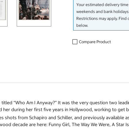
Your estimated delivery time
weekends and bank holidays)
Restrictions may apply. Find 
below.
Compare Product
ne titled “Who Am I Anyway?” It was the very question two lea
er during her first five years in Hollywood, working to get b
hots from Schapiro and Schiller, and previously available as a
llywood decade are here: Funny Girl, The Way We Were, A Star I