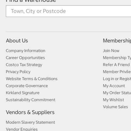
About Us
Membershi
Company Information
Join Now
Career Opportunities
Membership T
Costco Tax Strategy
Refer A Friend
Privacy Policy
Member Privile
Website Terms & Conditions
Log in or Regis
Corporate Governance
My Account
Kirkland Signature
My Order Statu
Sustainability Commitment
My Wishlist
Volume Sales
Vendors & Suppliers
Modern Slavery Statement
Vendor Enquiries