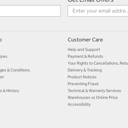
p
Customer Care
Help and Support
ypes
Payment & Refunds
Your Rights to Cancellations, Ret
ges & Conditions
Delivery & Tracking
ter
Product Notices
Preventing Fraud
s & History
Technical & Warranty Services
Warehouses vs Online Price
Accessibility