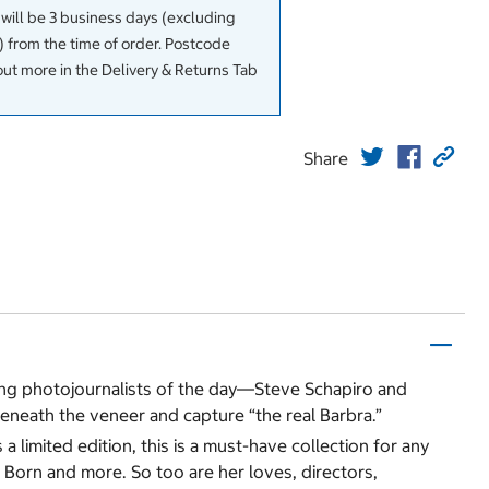
 will be 3 business days (excluding
 from the time of order. Postcode
out more in the Delivery & Returns Tab
Share
ding photojournalists of the day―Steve Schapiro and
eneath the veneer and capture “the real Barbra.”
 limited edition, this is a must-have collection for any
s Born and more. So too are her loves, directors,