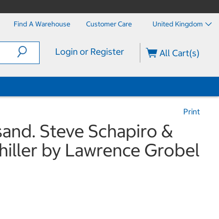
Find A Warehouse
Customer Care
United Kingdom
Login or Register
All Cart(s)
Print
sand. Steve Schapiro &
hiller by Lawrence Grobel