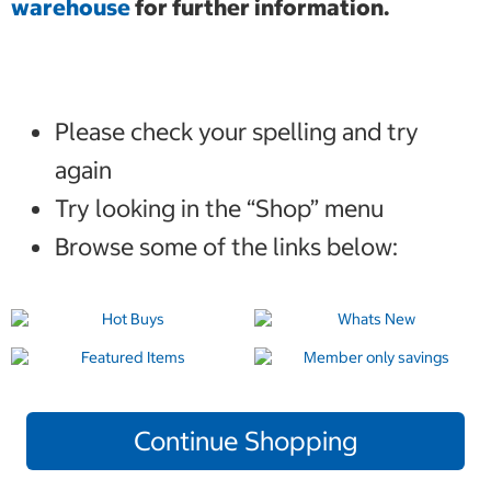
warehouse
for further information.
Please check your spelling and try
again
Try looking in the “Shop” menu
Browse some of the links below:
Continue Shopping