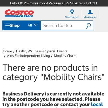
Eufy X10 Pro Omni Robot Vacuum £329.98 After £150 OFF
S
S
k
k
Warehouses
My Account
i
i
p
p
Shop
All
t
t
o
o
c
n
o
a
n
v
t
i
Home
Health, Wellness & Special Events
e
g
Aids For Independent Living
Mobility Chairs
n
a
t
t
There are no products in
i
o
category
"Mobility Chairs"
n
m
e
n
Business Delivery is currently not available
u
in the postcode you have selected. Please
try another postcode or contact your
local