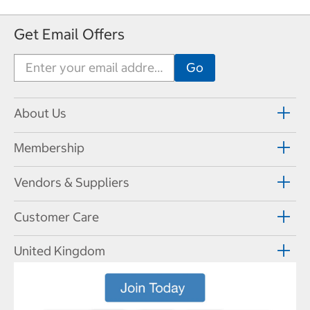
Get Email Offers
About Us
Membership
Vendors & Suppliers
Customer Care
United Kingdom