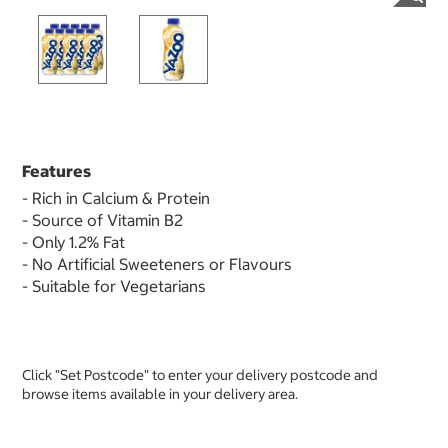
Features
- Rich in Calcium & Protein
- Source of Vitamin B2
- Only 1.2% Fat
- No Artificial Sweeteners or Flavours
- Suitable for Vegetarians
Click "Set Postcode" to enter your delivery postcode and
browse items available in your delivery area.