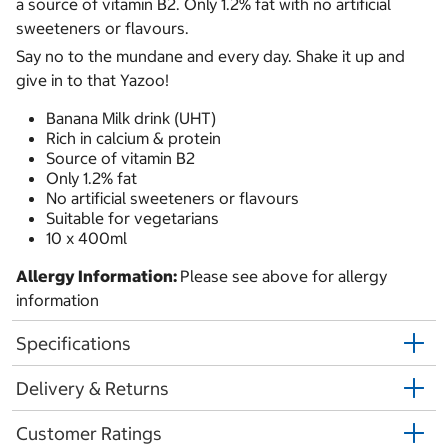
a source of vitamin B2. Only 1.2% fat with no artificial
sweeteners or flavours.
Say no to the mundane and every day. Shake it up and
give in to that Yazoo!
Banana Milk drink (UHT)
Rich in calcium & protein
Source of vitamin B2
Only 1.2% fat
No artificial sweeteners or flavours
Suitable for vegetarians
10 x 400ml
Allergy Information:
Please see above for allergy
information
Specifications
Delivery & Returns
Customer Ratings