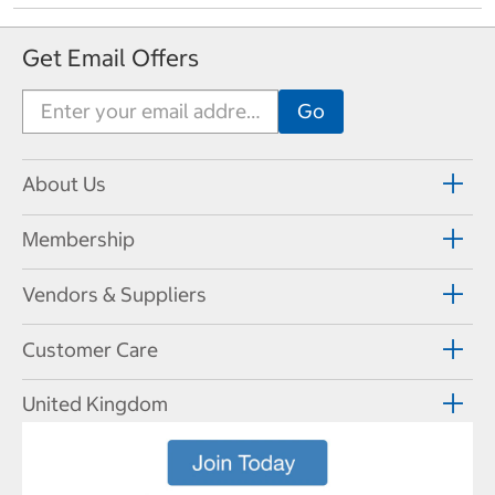
Get Email Offers
About Us
Membership
Vendors & Suppliers
Customer Care
United Kingdom