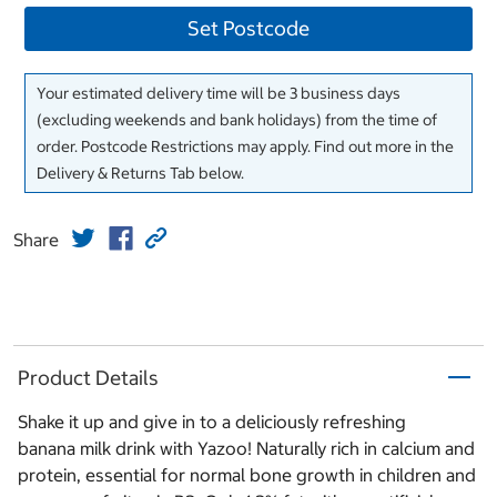
Set Postcode
Your estimated delivery time will be 3 business days
(excluding weekends and bank holidays) from the time of
order. Postcode Restrictions may apply. Find out more in the
Delivery & Returns Tab below.
Share
Product Details
Shake it up and give in to a deliciously refreshing
banana milk drink with Yazoo! Naturally rich in calcium and
protein, essential for normal bone growth in children and