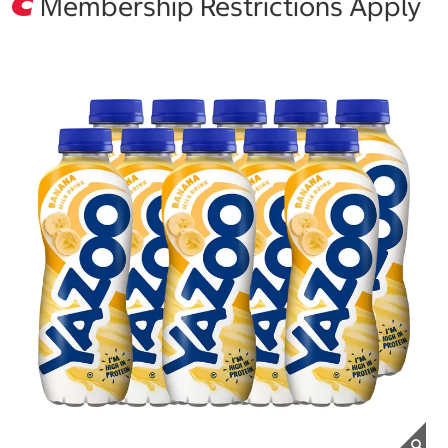
Membership Restrictions Apply