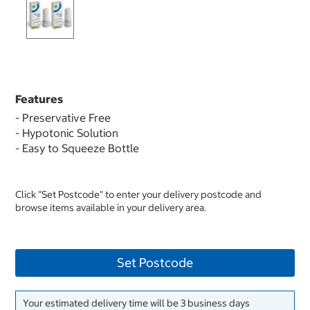
Features
- Preservative Free
- Hypotonic Solution
- Easy to Squeeze Bottle
Click "Set Postcode" to enter your delivery postcode and
browse items available in your delivery area.
Set Postcode
Your estimated delivery time will be 3 business days