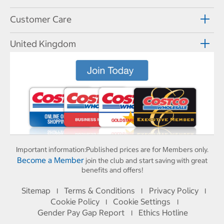
Customer Care
United Kingdom
Important information:
Published prices are for Members only.
Become a Member
join the club and start saving with great
benefits and offers!
Sitemap
Terms & Conditions
Privacy Policy
I
I
I
Cookie Policy
Cookie Settings
I
I
Gender Pay Gap Report
Ethics Hotline
I