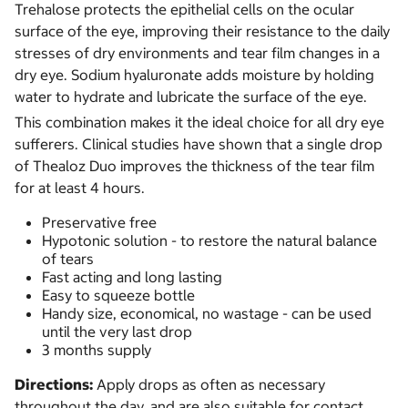
Trehalose protects the epithelial cells on the ocular
surface of the eye, improving their resistance to the daily
stresses of dry environments and tear film changes in a
dry eye. Sodium hyaluronate adds moisture by holding
water to hydrate and lubricate the surface of the eye.
This combination makes it the ideal choice for all dry eye
sufferers. Clinical studies have shown that a single drop
of Thealoz Duo improves the thickness of the tear film
for at least 4 hours.
Preservative free
Hypotonic solution - to restore the natural balance
of tears
Fast acting and long lasting
Easy to squeeze bottle
Handy size, economical, no wastage - can be used
until the very last drop
3 months supply
Directions:
Apply drops as often as necessary
throughout the day, and are also suitable for contact