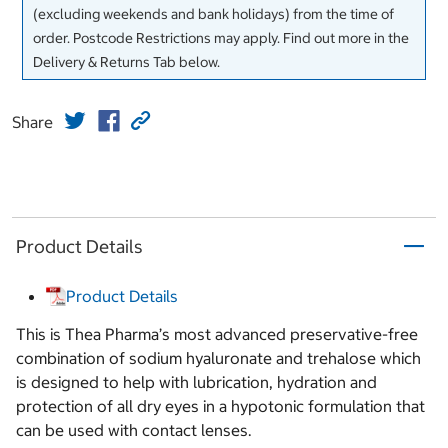
(excluding weekends and bank holidays) from the time of
order. Postcode Restrictions may apply. Find out more in the
Delivery & Returns Tab below.
Share
Product Details
Product Details
This is Thea Pharma’s most advanced preservative-free
combination of sodium hyaluronate and trehalose which
is designed to help with lubrication, hydration and
protection of all dry eyes in a hypotonic formulation that
can be used with contact lenses.