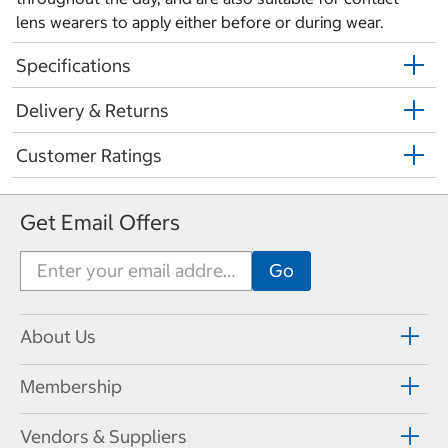
lens wearers to apply either before or during wear.
Specifications
Delivery & Returns
Customer Ratings
Get Email Offers
About Us
Membership
Vendors & Suppliers