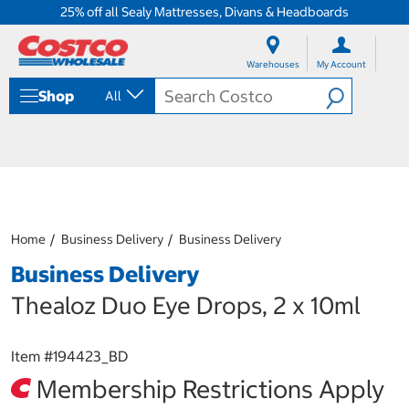
25% off all Sealy Mattresses, Divans & Headboards
S
S
k
k
Warehouses
My Account
i
i
p
p
Shop
All
t
t
o
o
c
n
o
a
n
v
t
i
e
g
n
a
Home
Business Delivery
Business Delivery
t
t
i
Business Delivery
o
n
Thealoz Duo Eye Drops, 2 x 10ml
m
e
n
Item #
194423_BD
u
Membership Restrictions Apply