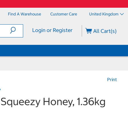
Find A Warehouse
Customer Care
United Kingdom
Login or Register
All Cart(s)
Print
y
 Squeezy Honey, 1.36kg