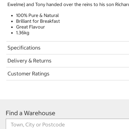
Ewelme) and Tony handed over the reins to his son Richard.
100% Pure & Natural
Brilliant for Breakfast
Great Flavour
1.36kg
Specifications
Delivery & Returns
Customer Ratings
Find a Warehouse