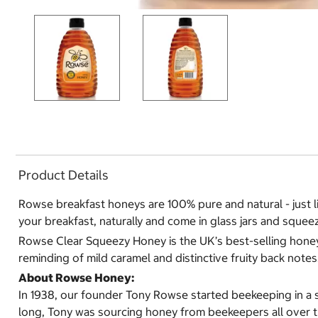
Product Details
Rowse breakfast honeys are 100% pure and natural - just 
your breakfast, naturally and come in glass jars and squeezy
Rowse Clear Squeezy Honey is the UK’s best-selling honey,
reminding of mild caramel and distinctive fruity back notes.
About Rowse Honey:
In 1938, our founder Tony Rowse started beekeeping in a
long, Tony was sourcing honey from beekeepers all over t