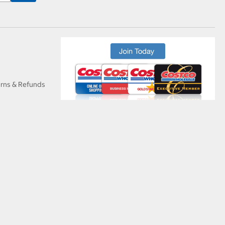
urns & Refunds