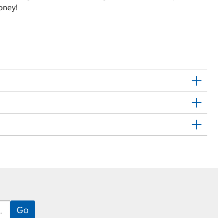
oney!