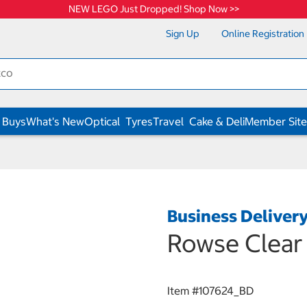
NEW LEGO Just Dropped! Shop Now >>
Sign Up
Online Registration
 Buys
What's New
Optical
Tyres
Travel
Cake & Deli
Member Site
Business Deliver
Rowse Clear
Item #
107624_BD