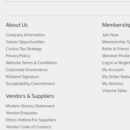
About Us
Membershi
Company Information
Join Now
Career Opportunities
Membership T
Costco Tax Strategy
Refer A Friend
Privacy Policy
Member Privile
Website Terms & Conditions
Log in or Regis
Corporate Governance
My Account
Kirkland Signature
My Order Statu
Sustainability Commitment
My Wishlist
Volume Sales
Vendors & Suppliers
Modern Slavery Statement
Vendor Enquiries
Ethics Hotline For Suppliers
Vendor Code of Conduct