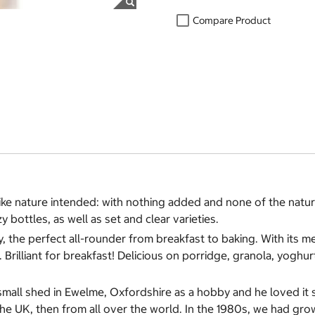
Compare Product
like nature intended: with nothing added and none of the natu
 bottles, as well as set and clear varieties.
 the perfect all-rounder from breakfast to baking. With its m
 Brilliant for breakfast! Delicious on porridge, granola, yoghur
 small shed in Ewelme, Oxfordshire as a hobby and he loved 
he UK, then from all over the world. In the 1980s, we had gro