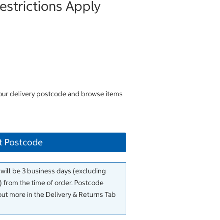
strictions Apply
your delivery postcode and browse items
t Postcode
 will be 3 business days (excluding
 from the time of order. Postcode
out more in the Delivery & Returns Tab