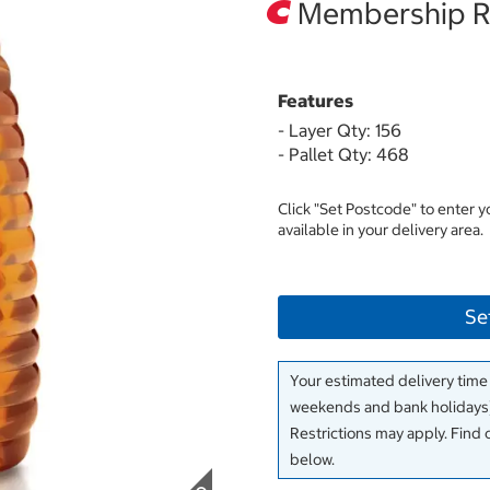
Membership Re
Features
- Layer Qty: 156
- Pallet Qty: 468
Click "Set Postcode" to enter 
available in your delivery area.
Se
Your estimated delivery time
weekends and bank holidays)
Restrictions may apply. Find 
below.