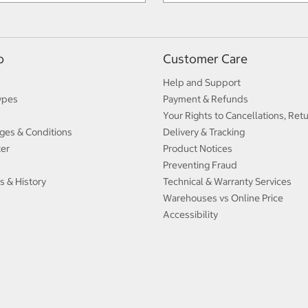
p
Customer Care
Help and Support
ypes
Payment & Refunds
Your Rights to Cancellations, Ret
ges & Conditions
Delivery & Tracking
ter
Product Notices
Preventing Fraud
s & History
Technical & Warranty Services
Warehouses vs Online Price
Accessibility