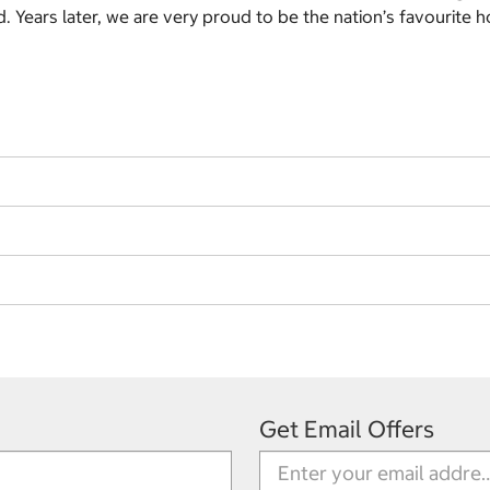
 Years later, we are very proud to be the nation’s favourite h
Get Email Offers