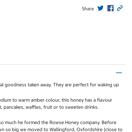
Share
ral goodness taken away. They are perfect for waking up
edium to warm amber colour, this honey has a flavour
t, pancakes, waffles, fruit or to sweeten drinks.
it so much he formed the Rowse Honey company. Before
wn so big we moved to Wallingford, Oxfordshire (close to