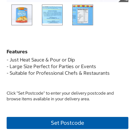
Features
- Just Heat Sauce & Pour or Dip
- Large Size Perfect for Parties or Events
- Suitable for Professional Chefs & Restaurants
Click "Set Postcode" to enter your delivery postcode and
browse items available in your delivery area.
Set Postcode