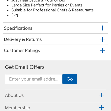
Just Heat Sauce & Pour or Dip
Large Size Perfect for Parties or Events
Suitable for Professional Chefs & Restaurants
3kg
Specifications
Delivery & Returns
Customer Ratings
Get Email Offers
About Us
Membership