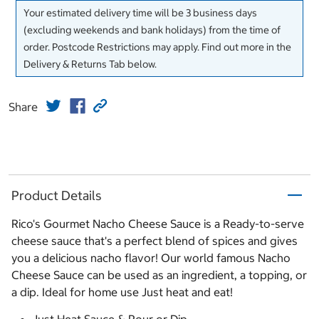
Your estimated delivery time will be 3 business days
(excluding weekends and bank holidays) from the time of
order. Postcode Restrictions may apply. Find out more in the
Delivery & Returns Tab below.
Share
Product Details
Rico's Gourmet Nacho Cheese Sauce is a Ready-to-serve
cheese sauce that's a perfect blend of spices and gives
you a delicious nacho flavor! Our world famous Nacho
Cheese Sauce can be used as an ingredient, a topping, or
a dip. Ideal for home use Just heat and eat!