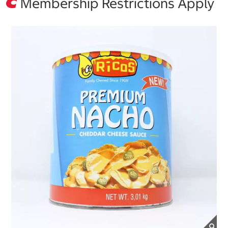
Membership Restrictions Apply