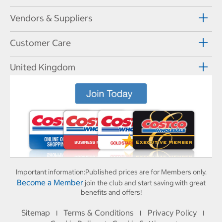
Vendors & Suppliers
Customer Care
United Kingdom
Important information:
Published prices are for Members only.
Become a Member
join the club and start saving with great
benefits and offers!
Sitemap
Terms & Conditions
Privacy Policy
I
I
I