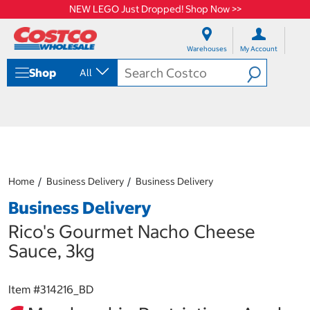
NEW LEGO Just Dropped! Shop Now >>
S
S
k
k
Warehouses
My Account
i
i
p
p
Shop
All
t
t
o
o
c
n
o
a
n
v
t
i
e
g
n
a
Home
Business Delivery
Business Delivery
t
t
i
Business Delivery
o
n
Rico's Gourmet Nacho Cheese
m
Sauce, 3kg
e
n
u
Item #
314216_BD