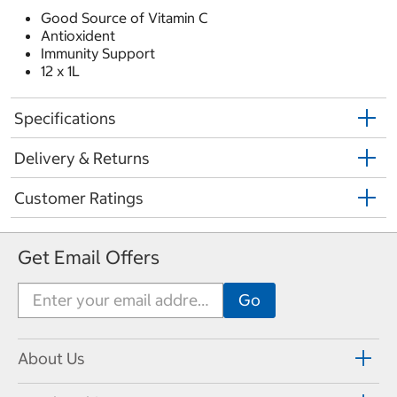
Good Source of Vitamin C
Antioxident
Immunity Support
12 x 1L
Specifications
Delivery & Returns
Customer Ratings
Get Email Offers
About Us