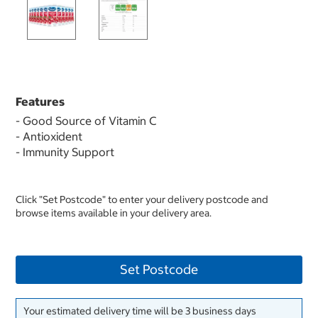
Features
- Good Source of Vitamin C
- Antioxident
- Immunity Support
Click "Set Postcode" to enter your delivery postcode and
browse items available in your delivery area.
Set Postcode
Your estimated delivery time will be 3 business days