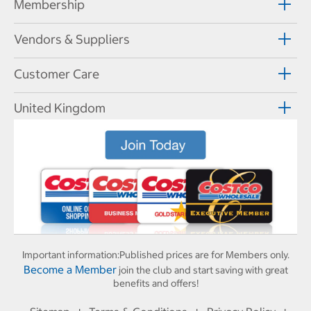
Membership
Vendors & Suppliers
Customer Care
United Kingdom
Important information:
Published prices are for Members only.
Become a Member
join the club and start saving with great
benefits and offers!