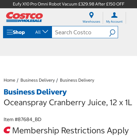
Eufy X10 Pro Omni Robot Vacuum £329.98 After £150 OFF
S
S
k
k
Warehouses
My Account
i
i
p
p
Shop
All
t
t
o
o
c
n
o
a
n
v
t
i
e
g
n
a
Home
Business Delivery
Business Delivery
t
t
i
Business Delivery
o
n
Oceanspray Cranberry Juice, 12 x 1L
m
e
n
Item #
87684_BD
u
Membership Restrictions Apply