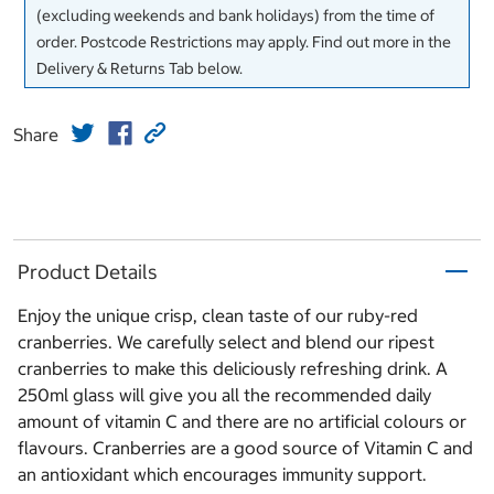
(excluding weekends and bank holidays) from the time of
order. Postcode Restrictions may apply. Find out more in the
Delivery & Returns Tab below.
Share
Product Details
Enjoy the unique crisp, clean taste of our ruby-red
cranberries. We carefully select and blend our ripest
cranberries to make this deliciously refreshing drink. A
250ml glass will give you all the recommended daily
amount of vitamin C and there are no artificial colours or
flavours. Cranberries are a good source of Vitamin C and
an antioxidant which encourages immunity support.