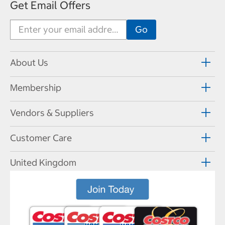
Get Email Offers
About Us
Membership
Vendors & Suppliers
Customer Care
United Kingdom