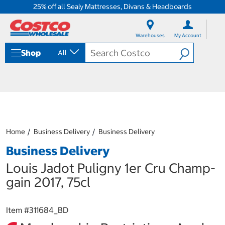
25% off all Sealy Mattresses, Divans & Headboards
S
S
k
k
Warehouses
My Account
i
i
p
p
Shop
All
t
t
o
o
c
n
o
a
n
v
t
i
e
g
n
a
Home
Business Delivery
Business Delivery
t
t
i
Business Delivery
o
n
Louis Jadot Puligny 1er Cru Champ-
m
gain 2017, 75cl
e
n
u
Item #
311684_BD