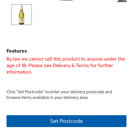
Features
By law we cannot sell this product to anyone under the
age of 18. Please see Delivery & Terms for further
information.
Click "Set Postcode" to enter your delivery postcode and
browse items available in your delivery area.
Set Postcode