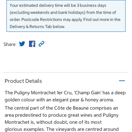
Your estimated delivery time will be 3 business days
(excluding weekends and bank holidays) from the time of
order. Postcode Restrictions may apply. Find out more in the
Delivery & Returns Tab below.
Share
Product Details
The Puligny Montrachet 1er Cru, 'Champ Gain' has a deep
golden colour with an elegant pear & honey aroma.
The central part of the Côte de Beaune comprises an
area predestined to produce great wines and Puligny
Montrachet is, without doubt, one of its most
glorious examples. The vineyards are centred around