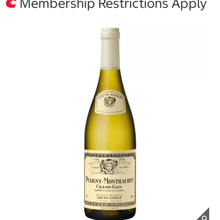
Membership Restrictions Apply