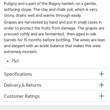
Puligny and a part of the Blagny hamlet, on a gentle,
astfacing slope. The clay and chalk soil, which is very
stony, drains well and warms through easily.
Grapes are harvested by hand and put in small cases in
order to protect the fruits from damage. The grapes are
pressed softly and are fermented, then aged in oak
barrels for 15 months before bottling. The wines are lean
and elegant with an acidic balance that makes this wine
extremely moreish.
75cl
Specifications
Delivery & Returns
Customer Ratings