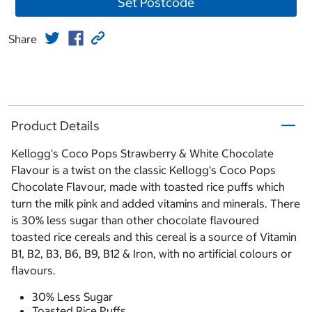
Set Postcode
Share
Product Details
Kellogg's Coco Pops Strawberry & White Chocolate
Flavour is a twist on the classic Kellogg's Coco Pops
Chocolate Flavour, made with toasted rice puffs which
turn the milk pink and added vitamins and minerals. There
is 30% less sugar than other chocolate flavoured
toasted rice cereals and this cereal is a source of Vitamin
B1, B2, B3, B6, B9, B12 & Iron, with no artificial colours or
flavours.
30% Less Sugar
Toasted Rice Puffs