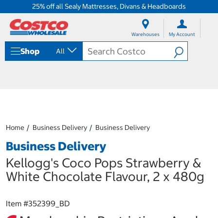
25% off all Sealy Mattresses, Divans & Headboards
S
S
k
k
Warehouses
My Account
i
i
p
p
Shop
All
t
t
o
o
c
n
o
a
n
v
t
i
e
g
n
a
Home
Business Delivery
Business Delivery
t
t
i
Business Delivery
o
n
Kellogg's Coco Pops Strawberry &
m
White Chocolate Flavour, 2 x 480g
e
n
u
Item #
352399_BD