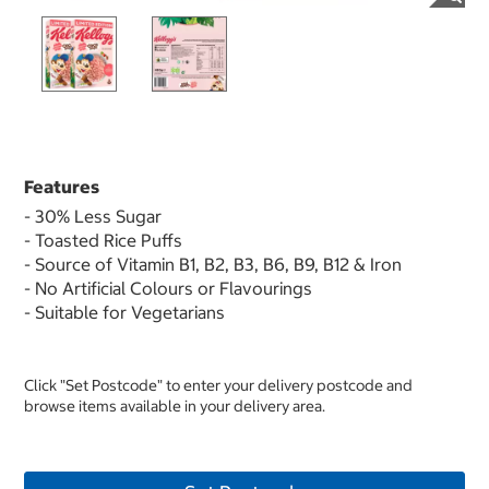
Features
- 30% Less Sugar
- Toasted Rice Puffs
- Source of Vitamin B1, B2, B3, B6, B9, B12 & Iron
- No Artificial Colours or Flavourings
- Suitable for Vegetarians
Click "Set Postcode" to enter your delivery postcode and
browse items available in your delivery area.