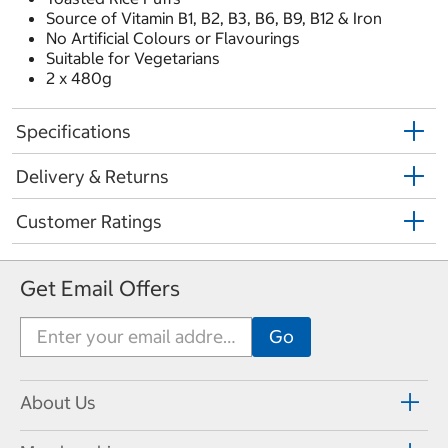
Source of Vitamin B1, B2, B3, B6, B9, B12 & Iron
No Artificial Colours or Flavourings
Suitable for Vegetarians
2 x 480g
Specifications
Delivery & Returns
Customer Ratings
Get Email Offers
About Us