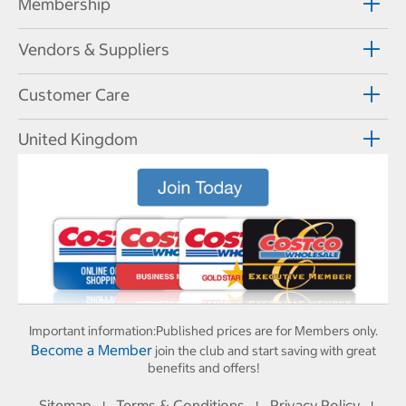
Membership
Vendors & Suppliers
Customer Care
United Kingdom
Important information:
Published prices are for Members only.
Become a Member
join the club and start saving with great
benefits and offers!
Sitemap
Terms & Conditions
Privacy Policy