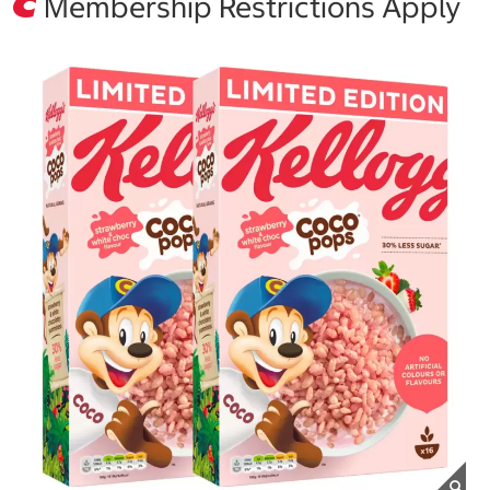
Membership Restrictions Apply