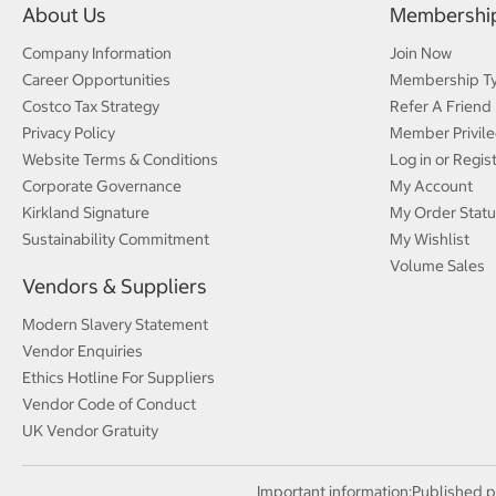
About Us
Membershi
Company Information
Join Now
Career Opportunities
Membership T
Costco Tax Strategy
Refer A Friend
Privacy Policy
Member Privile
Website Terms & Conditions
Log in or Regis
Corporate Governance
My Account
Kirkland Signature
My Order Statu
Sustainability Commitment
My Wishlist
Volume Sales
Vendors & Suppliers
Modern Slavery Statement
Vendor Enquiries
Ethics Hotline For Suppliers
Vendor Code of Conduct
UK Vendor Gratuity
Important information:
Published p