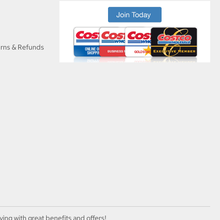
urns & Refunds
ving with great benefits and offers!