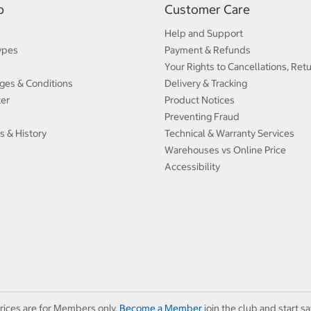
p
Customer Care
Help and Support
ypes
Payment & Refunds
Your Rights to Cancellations, Ret
ges & Conditions
Delivery & Tracking
ter
Product Notices
Preventing Fraud
s & History
Technical & Warranty Services
Warehouses vs Online Price
Accessibility
rices are for Members only.
Become a Member
join the club and start sa