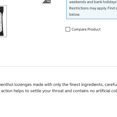
weekends and bank holidays)
Restrictions may apply. Find 
below.
Compare Product
nthol lozenges made with only the finest ingredients, carefu
tion helps to settle your throat and contains no artificial col