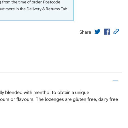
 from the time of order. Postcode
out more in the Delivery & Returns Tab
Share
lly blended with menthol to obtain a unique
ours or flavours. The lozenges are gluten free, dairy free