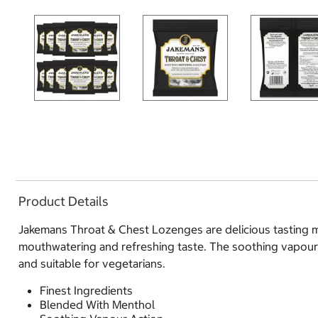
Product Details
Jakemans Throat & Chest Lozenges are delicious tasting me
mouthwatering and refreshing taste. The soothing vapour ac
and suitable for vegetarians.
Finest Ingredients
Blended With Menthol