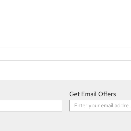
Get Email Offers