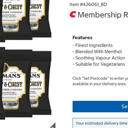
Item #
426061_BD
Membership Re
Features
- Finest Ingredients
- Blended With Menthol
- Soothing Vapour Action
- Suitable for Vegetarians
Click "Set Postcode" to enter 
available in your delivery area.
Se
Your estimated delivery time