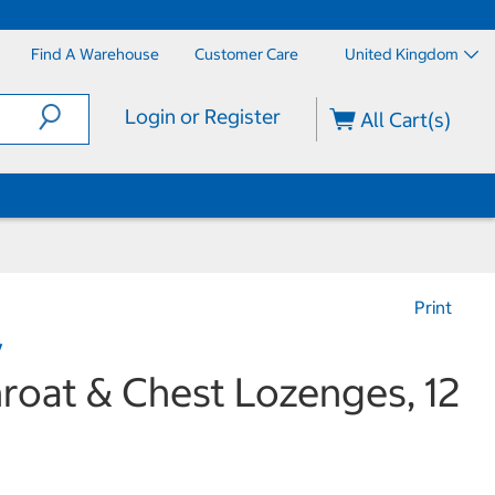
Find A Warehouse
Customer Care
United Kingdom
Login or Register
All Cart(s)
Print
y
roat & Chest Lozenges, 12