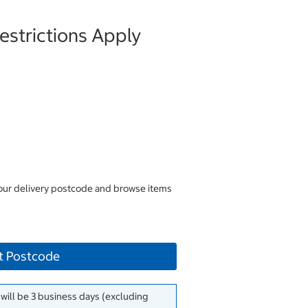
strictions Apply
your delivery postcode and browse items
t Postcode
 will be 3 business days (excluding