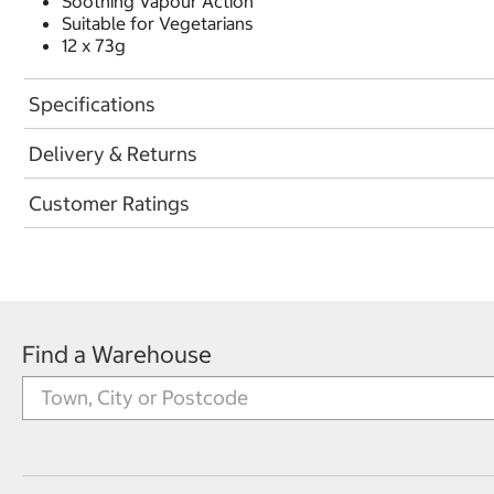
Soothing Vapour Action
Suitable for Vegetarians
12 x 73g
Specifications
Delivery & Returns
Customer Ratings
Find a Warehouse