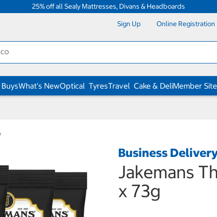
25% off all Sealy Mattresses, Divans & Headboards
Sign Up
Online Registration
 Buys
What's New
Optical
Tyres
Travel
Cake & Deli
Member Site
e
Business Deliver
Jakemans Th
x 73g