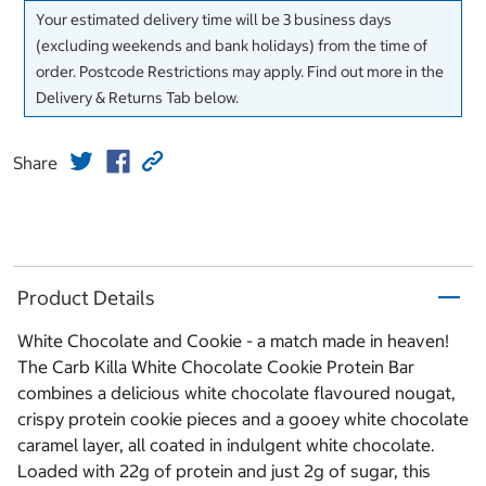
Your estimated delivery time will be 3 business days
(excluding weekends and bank holidays) from the time of
order. Postcode Restrictions may apply. Find out more in the
Delivery & Returns Tab below.
Share
Product Details
White Chocolate and Cookie - a match made in heaven!
The Carb Killa White Chocolate Cookie Protein Bar
combines a delicious white chocolate flavoured nougat,
crispy protein cookie pieces and a gooey white chocolate
caramel layer, all coated in indulgent white chocolate.
Loaded with 22g of protein and just 2g of sugar, this