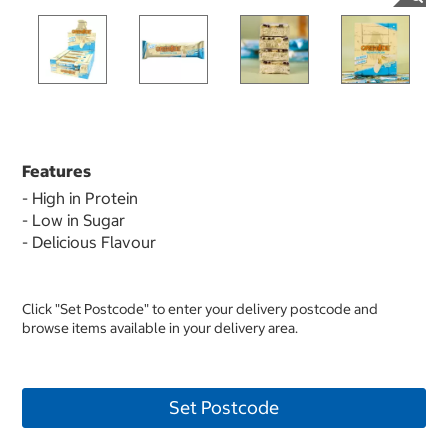
Features
- High in Protein
- Low in Sugar
- Delicious Flavour
Click "Set Postcode" to enter your delivery postcode and
browse items available in your delivery area.
Set Postcode