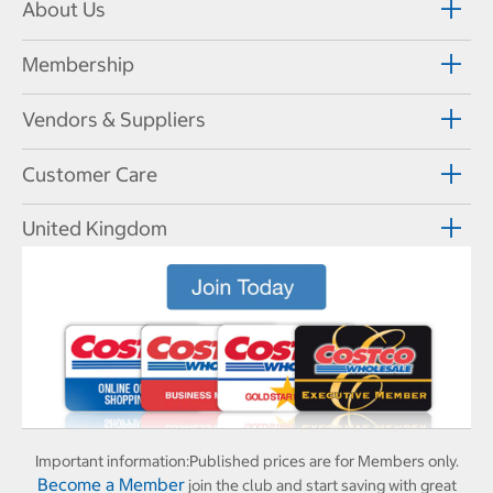
About Us
Membership
Vendors & Suppliers
Customer Care
United Kingdom
Important information:
Published prices are for Members only.
Become a Member
join the club and start saving with great