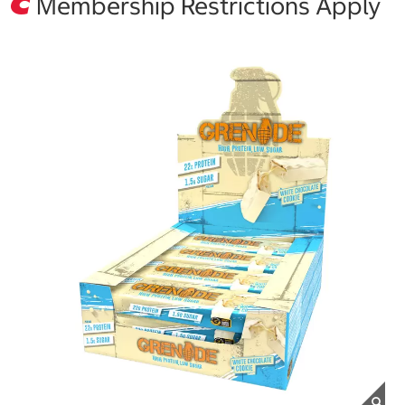
Membership Restrictions Apply