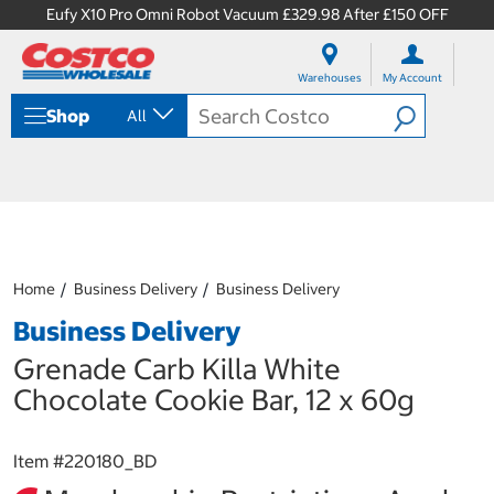
Eufy X10 Pro Omni Robot Vacuum £329.98 After £150 OFF
S
S
k
k
Warehouses
My Account
i
i
p
p
Shop
All
t
t
o
o
c
n
o
a
n
v
t
i
e
g
n
a
Home
Business Delivery
Business Delivery
t
t
i
Business Delivery
o
n
Grenade Carb Killa White
m
Chocolate Cookie Bar, 12 x 60g
e
n
u
Item #
220180_BD