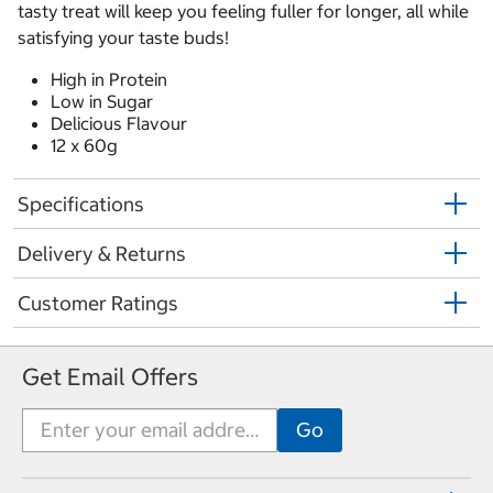
tasty treat will keep you feeling fuller for longer, all while
satisfying your taste buds!
High in Protein
Low in Sugar
Delicious Flavour
12 x 60g
Specifications
Delivery & Returns
Customer Ratings
Get Email Offers