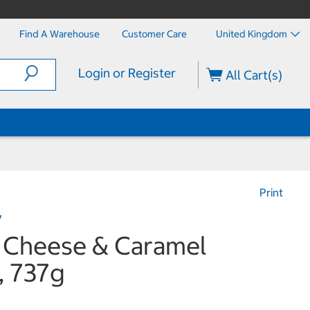
Find A Warehouse
Customer Care
United Kingdom
Login or Register
All Cart(s)
Print
y
s Cheese & Caramel
, 737g