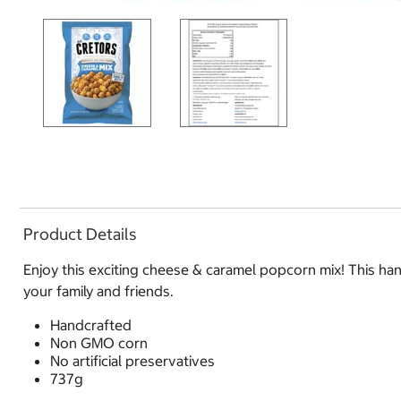
Product Details
Enjoy this exciting cheese & caramel popcorn mix! This ha
your family and friends.
Handcrafted
Non GMO corn
No artificial preservatives
737g