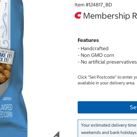
Item #
124817_BD
Membership Re
Features
- Handcrafted
- Non GMO corn
- No artificial preservatives
Click "Set Postcode" to enter 
available in your delivery area.
Se
Your estimated delivery time
weekends and bank holidays)