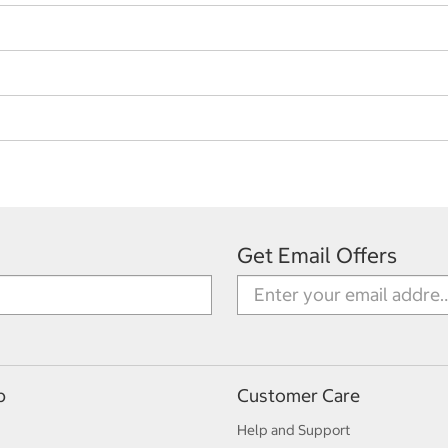
Get Email Offers
p
Customer Care
Help and Support