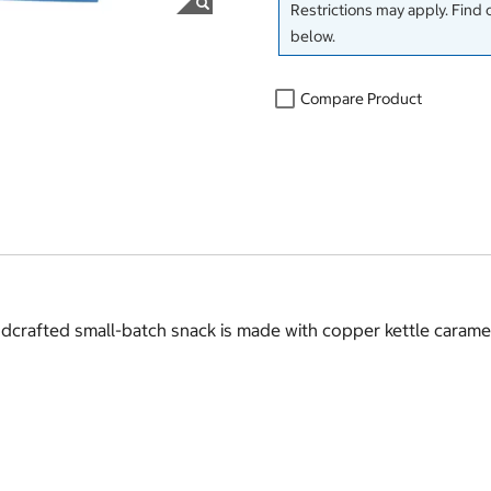
Restrictions may apply. Find 
below.
Compare Product
ndcrafted small-batch snack is made with copper kettle carame