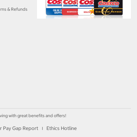
urns & Refunds
ving with great benefits and offers!
r Pay Gap Report
Ethics Hotline
I