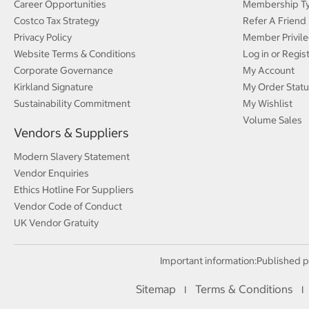
Career Opportunities
Membership T
Costco Tax Strategy
Refer A Friend
Privacy Policy
Member Privile
Website Terms & Conditions
Log in or Regis
Corporate Governance
My Account
Kirkland Signature
My Order Statu
Sustainability Commitment
My Wishlist
Volume Sales
Vendors & Suppliers
Modern Slavery Statement
Vendor Enquiries
Ethics Hotline For Suppliers
Vendor Code of Conduct
UK Vendor Gratuity
Important information:
Published p
Sitemap
Terms & Conditions
I
I