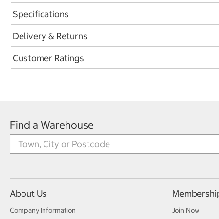
Specifications
Delivery & Returns
Customer Ratings
Find a Warehouse
About Us
Membershi
Company Information
Join Now