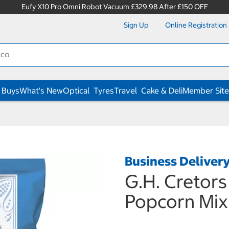
Eufy X10 Pro Omni Robot Vacuum £329.98 After £150 OFF
Sign Up
Online Registration
 Buys
What's New
Optical
Tyres
Travel
Cake & Deli
Member Site
Business Deliver
G.H. Cretor
Popcorn Mix