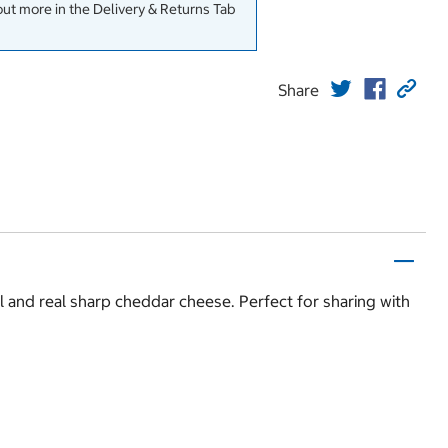
out more in the Delivery & Returns Tab
Share
l and real sharp cheddar cheese. Perfect for sharing with