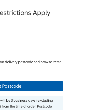
strictions Apply
your delivery postcode and browse items
t Postcode
 will be 3 business days (excluding
 from the time of order. Postcode