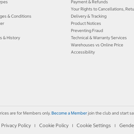
ypes
Payment & Refunds
Your Rights to Cancellations, Ret
ges & Conditions
Delivery & Tracking
ter
Product Notices
Preventing Fraud
s & History
Technical & Warranty Services
Warehouses vs Online Price
Accessibility
rices are for Members only.
Become a Member
join the club and start sa
Privacy Policy
Cookie Policy
Cookie Settings
Gende
I
I
I