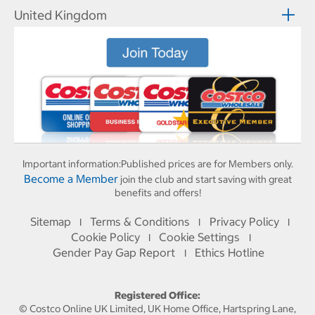
United Kingdom
Important information:
Published prices are for Members only.
Become a Member
join the club and start saving with great
benefits and offers!
Sitemap
Terms & Conditions
Privacy Policy
I
I
I
Cookie Policy
Cookie Settings
I
I
Gender Pay Gap Report
Ethics Hotline
I
Registered Office:
© Costco Online UK Limited, UK Home Office, Hartspring Lane,