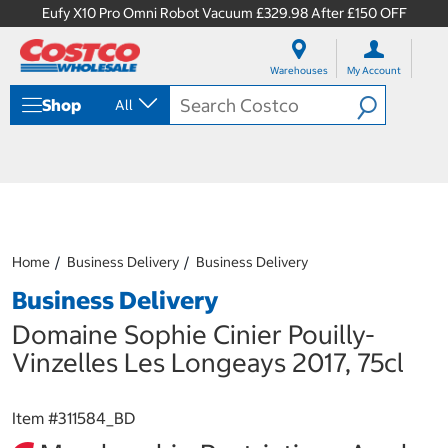
Eufy X10 Pro Omni Robot Vacuum £329.98 After £150 OFF
S
S
k
k
Warehouses
My Account
i
i
p
p
Shop
All
t
t
o
o
c
n
o
a
n
v
t
i
e
g
n
a
Home
Business Delivery
Business Delivery
t
t
i
Business Delivery
o
n
Domaine Sophie Cinier Pouilly-
m
Vinzelles Les Longeays 2017, 75cl
e
n
u
Item #
311584_BD