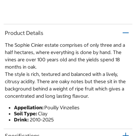
Product Details
The Sophie Cinier estate comprises of only three and a
half hectares, where everything is done by hand. The
vines are over 100 years old and the yields spend 18
months in oak.
The style is rich, textured and balanced with a lively,
citrusy acidity. There are oaky notes but these sit in the
background behind a weight of ripe fruit which gives a
concentrated and long lasting flavour.
Appellation:
Pouilly Vinzelles
Soil Type:
Clay
Drink:
2010-2025
Specifications