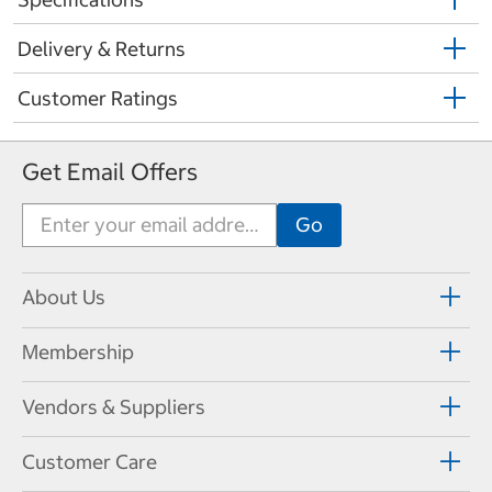
Delivery & Returns
Customer Ratings
Get Email Offers
About Us
Membership
Vendors & Suppliers
Customer Care