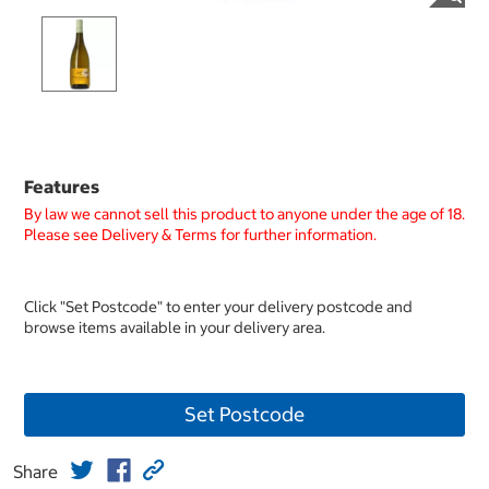
Features
By law we cannot sell this product to anyone under the age of 18.
Please see Delivery & Terms for further information.
Click "Set Postcode" to enter your delivery postcode and
browse items available in your delivery area.
Set Postcode
Share