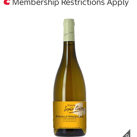
Membership Restrictions Apply