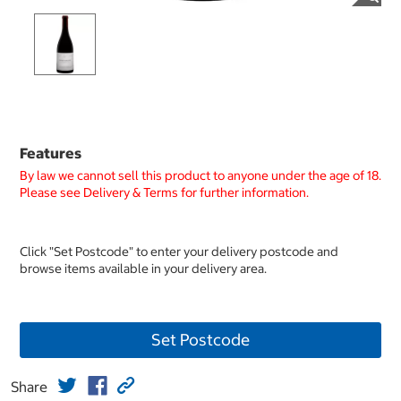
Features
By law we cannot sell this product to anyone under the age of 18.
Please see Delivery & Terms for further information.
Click "Set Postcode" to enter your delivery postcode and
browse items available in your delivery area.
Set Postcode
Share