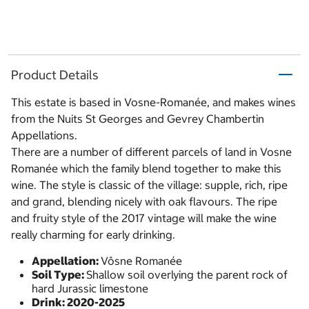
Product Details
This estate is based in Vosne-Romanée, and makes wines
from the Nuits St Georges and Gevrey Chambertin
Appellations.
There are a number of different parcels of land in Vosne
Romanée which the family blend together to make this
wine. The style is classic of the village: supple, rich, ripe
and grand, blending nicely with oak flavours. The ripe
and fruity style of the 2017 vintage will make the wine
really charming for early drinking.
Appellation:
Vôsne Romanée
Soil Type:
Shallow soil overlying the parent rock of
hard Jurassic limestone
Drink: 2020-2025