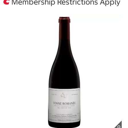
Membership Restrictions Apply