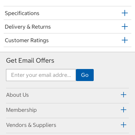
Specifications
Delivery & Returns
Customer Ratings
Get Email Offers
About Us
Membership
Vendors & Suppliers