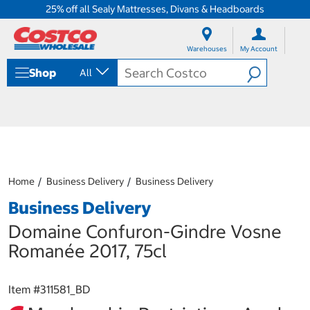
25% off all Sealy Mattresses, Divans & Headboards
S
S
k
k
Warehouses
My Account
i
i
p
p
Shop
All
t
t
o
o
c
n
o
a
n
v
t
i
e
g
n
a
Home
Business Delivery
Business Delivery
t
t
i
Business Delivery
o
n
Domaine Confuron-Gindre Vosne
m
Romanée 2017, 75cl
e
n
u
Item #
311581_BD