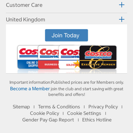
Customer Care
United Kingdom
Important information:
Published prices are for Members only.
Become a Member
join the club and start saving with great
benefits and offers!
Sitemap
Terms & Conditions
Privacy Policy
I
I
I
Cookie Policy
Cookie Settings
I
I
Gender Pay Gap Report
Ethics Hotline
I