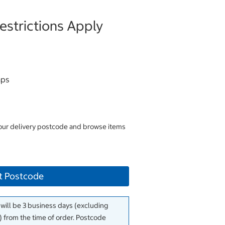
strictions Apply
aps
your delivery postcode and browse items
t Postcode
 will be 3 business days (excluding
 from the time of order. Postcode