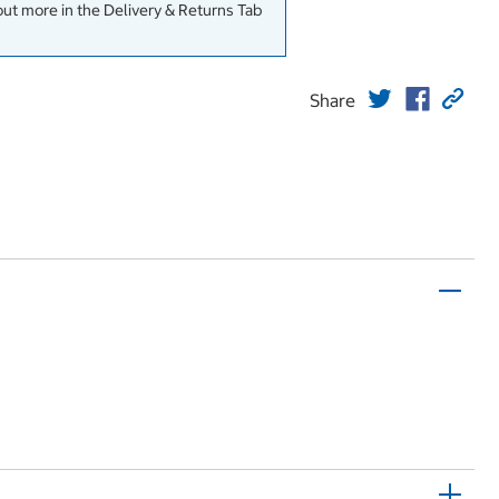
out more in the Delivery & Returns Tab
Share