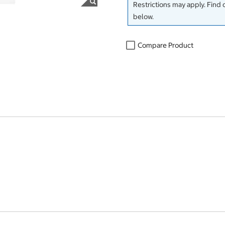
Restrictions may apply. Find 
below.
Compare Product