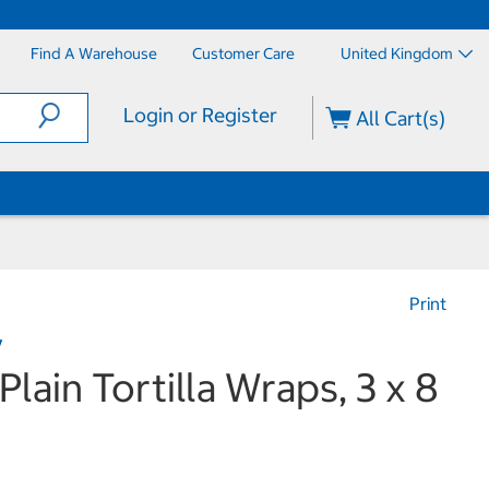
Find A Warehouse
Customer Care
United Kingdom
Login or Register
All Cart(s)
Print
y
Plain Tortilla Wraps, 3 x 8