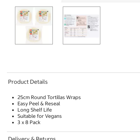
Product Details
25cm Round Tortillas Wraps
Easy Peel & Reseal
Long Shelf Life
Suitable for Vegans
3 x 8 Pack
Delivery & Returns