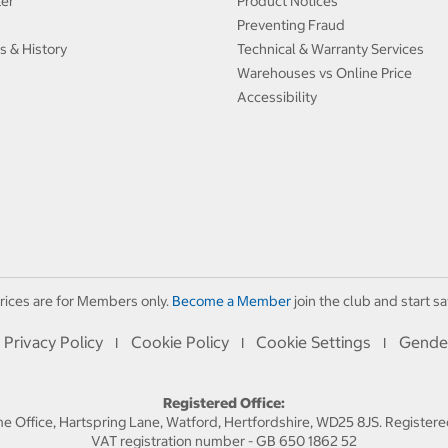
ter
Product Notices
Preventing Fraud
s & History
Technical & Warranty Services
Warehouses vs Online Price
Accessibility
rices are for Members only.
Become a Member
join the club and start sa
Privacy Policy
Cookie Policy
Cookie Settings
Gende
I
I
I
Registered Office:
 Office, Hartspring Lane, Watford, Hertfordshire, WD25 8JS. Registe
VAT registration number - GB 650 1862 52