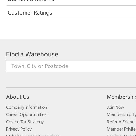
Customer Ratings
Find a Warehouse
About Us
Membershi
Company Information
Join Now
Career Opportunities
Membership T
Costco Tax Strategy
Refer A Friend
Privacy Policy
Member Privile