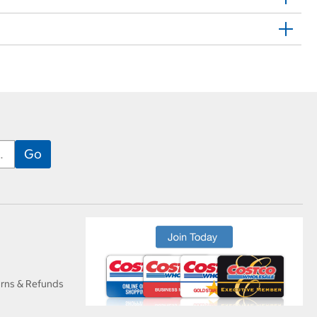
urns & Refunds