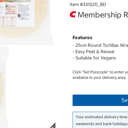
Item #
331320_BD
Membership Re
Features
- 25cm Round Tortillas Wr
- Easy Peel & Reseal
- Suitable for Vegans
Click "Set Postcode" to enter 
available in your delivery area.
Se
Your estimated delivery time
weekends and bank holidays)