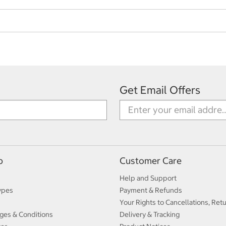
Get Email Offers
p
Customer Care
Help and Support
ypes
Payment & Refunds
Your Rights to Cancellations, Ret
ges & Conditions
Delivery & Tracking