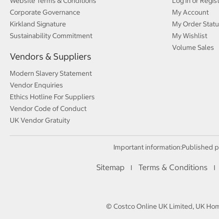
Website Terms & Conditions
Log in or Regis
Corporate Governance
My Account
Kirkland Signature
My Order Statu
Sustainability Commitment
My Wishlist
Volume Sales
Vendors & Suppliers
Modern Slavery Statement
Vendor Enquiries
Ethics Hotline For Suppliers
Vendor Code of Conduct
UK Vendor Gratuity
Important information:
Published p
Sitemap
Terms & Conditions
I
I
© Costco Online UK Limited, UK Home