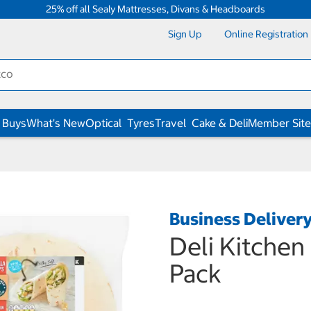
25% off all Sealy Mattresses, Divans & Headboards
Sign Up
Online Registration
 Buys
What's New
Optical
Tyres
Travel
Cake & Deli
Member Site
Business Deliver
Deli Kitchen 
Pack