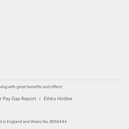
ving with great benefits and offers!
r Pay Gap Report
Ethics Hotline
I
red in England and Wales No. 8055444