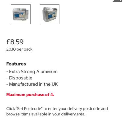
£8.59
£0.10 per pack
Features
- Extra Strong Aluminium
- Disposable
- Manufactured in the UK
Maximum purchase of 4.
Click "Set Postcode" to enter your delivery postcode and
browse items available in your delivery area.