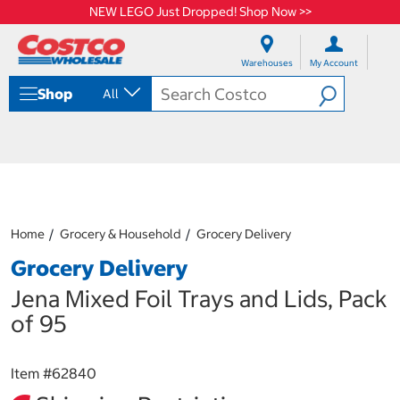
NEW LEGO Just Dropped! Shop Now >>
S
S
k
k
Warehouses
My Account
i
i
p
p
Shop
All
t
t
o
o
c
n
o
a
n
v
t
i
e
g
n
a
Home
Grocery & Household
Grocery Delivery
t
t
i
Grocery Delivery
o
n
Jena Mixed Foil Trays and Lids, Pack
m
of 95
e
n
u
Item #
62840