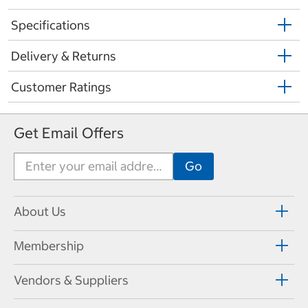
Specifications
Delivery & Returns
Customer Ratings
Get Email Offers
About Us
Membership
Vendors & Suppliers