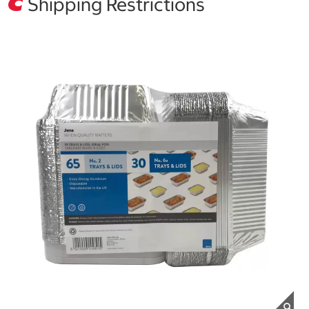
Shipping Restrictions