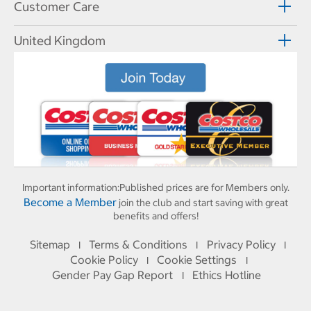
Customer Care
United Kingdom
Important information:
Published prices are for Members only.
Become a Member
join the club and start saving with great
benefits and offers!
Sitemap
Terms & Conditions
Privacy Policy
I
I
I
Cookie Policy
Cookie Settings
I
I
Gender Pay Gap Report
Ethics Hotline
I