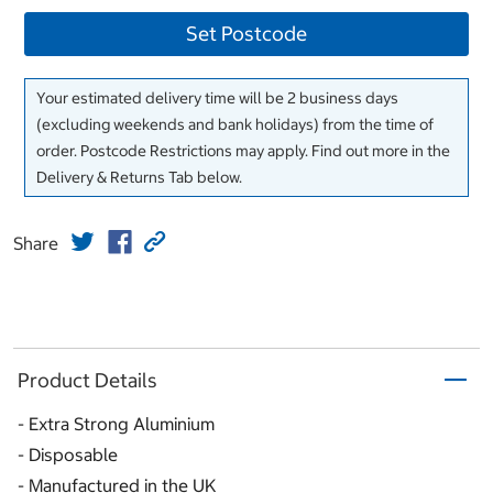
Set Postcode
Your estimated delivery time will be 2 business days
(excluding weekends and bank holidays) from the time of
order. Postcode Restrictions may apply. Find out more in the
Delivery & Returns Tab below.
Share
Product Details
- Extra Strong Aluminium
- Disposable
- Manufactured in the UK