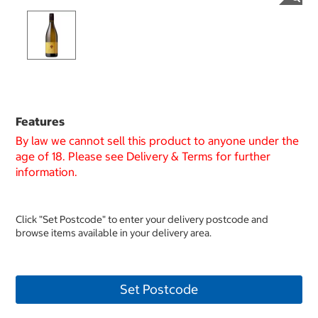
Features
By law we cannot sell this product to anyone under the
age of 18. Please see Delivery & Terms for further
information.
Click "Set Postcode" to enter your delivery postcode and
browse items available in your delivery area.
Set Postcode