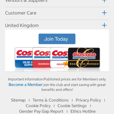
Vendors & Suppliers
Customer Care
United Kingdom
Important information:
Published prices are for Members only.
Become a Member
join the club and start saving with great
benefits and offers!
Sitemap
Terms & Conditions
Privacy Policy
I
I
I
Cookie Policy
Cookie Settings
I
I
Gender Pay Gap Report
Ethics Hotline
I