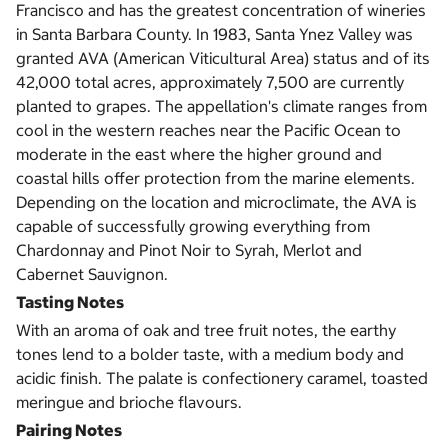
Francisco and has the greatest concentration of wineries
in Santa Barbara County. In 1983, Santa Ynez Valley was
granted AVA (American Viticultural Area) status and of its
42,000 total acres, approximately 7,500 are currently
planted to grapes. The appellation's climate ranges from
cool in the western reaches near the Pacific Ocean to
moderate in the east where the higher ground and
coastal hills offer protection from the marine elements.
Depending on the location and microclimate, the AVA is
capable of successfully growing everything from
Chardonnay and Pinot Noir to Syrah, Merlot and
Cabernet Sauvignon.
Tasting Notes
With an aroma of oak and tree fruit notes, the earthy
tones lend to a bolder taste, with a medium body and
acidic finish. The palate is confectionery caramel, toasted
meringue and brioche flavours.
Pairing Notes