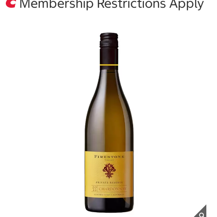
Membership Restrictions Apply