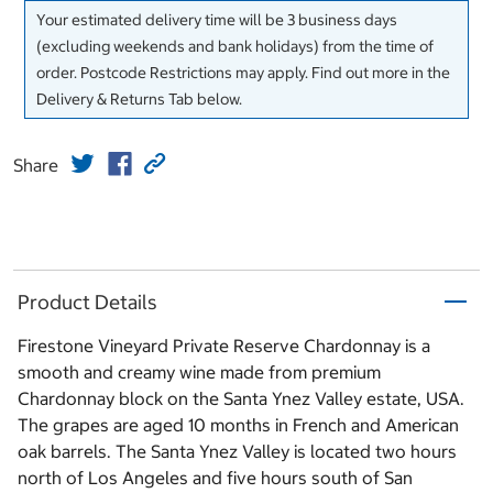
Your estimated delivery time will be 3 business days
(excluding weekends and bank holidays) from the time of
order. Postcode Restrictions may apply. Find out more in the
Delivery & Returns Tab below.
Share
Product Details
Firestone Vineyard Private Reserve Chardonnay is a
smooth and creamy wine made from premium
Chardonnay block on the Santa Ynez Valley estate, USA.
The grapes are aged 10 months in French and American
oak barrels. The Santa Ynez Valley is located two hours
north of Los Angeles and five hours south of San