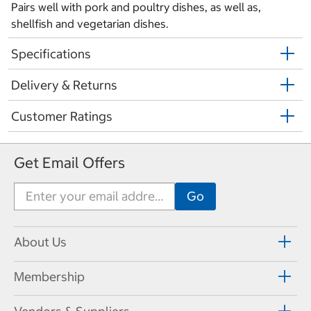
Pairs well with pork and poultry dishes, as well as,
shellfish and vegetarian dishes.
Specifications
Delivery & Returns
Customer Ratings
Get Email Offers
About Us
Membership