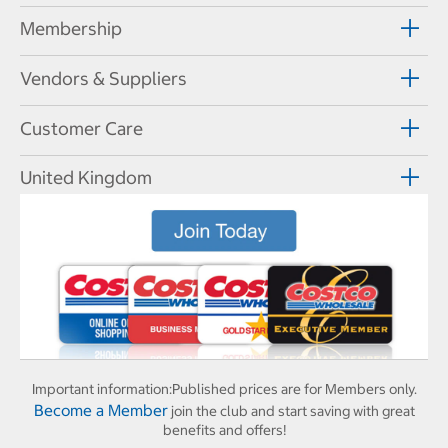
Membership
Vendors & Suppliers
Customer Care
United Kingdom
Important information:
Published prices are for Members only.
Become a Member
join the club and start saving with great
benefits and offers!