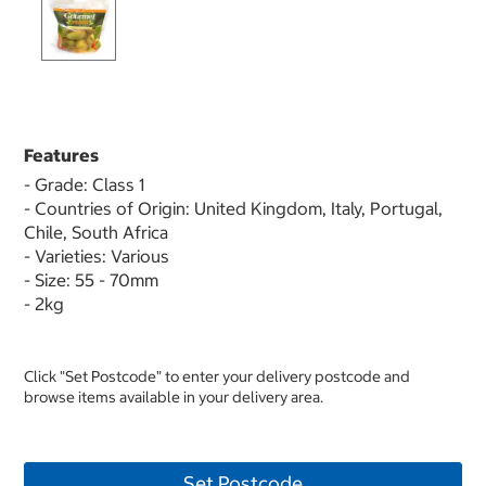
Features
- Grade: Class 1
- Countries of Origin: United Kingdom, Italy, Portugal,
Chile, South Africa
- Varieties: Various
- Size: 55 - 70mm
- 2kg
Click "Set Postcode" to enter your delivery postcode and
browse items available in your delivery area.
Set Postcode