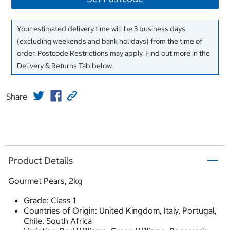
Your estimated delivery time will be 3 business days
(excluding weekends and bank holidays) from the time of
order. Postcode Restrictions may apply. Find out more in the
Delivery & Returns Tab below.
Share
Product Details
Gourmet Pears, 2kg
Grade: Class 1
Countries of Origin: United Kingdom, Italy, Portugal,
Chile, South Africa