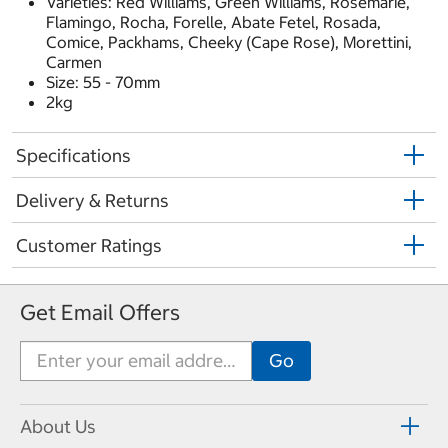
Varieties: Red Williams, Green Williams, Rosemarie,
Flamingo, Rocha, Forelle, Abate Fetel, Rosada,
Comice, Packhams, Cheeky (Cape Rose), Morettini,
Carmen
Size: 55 - 70mm
2kg
Specifications
Delivery & Returns
Customer Ratings
Get Email Offers
About Us