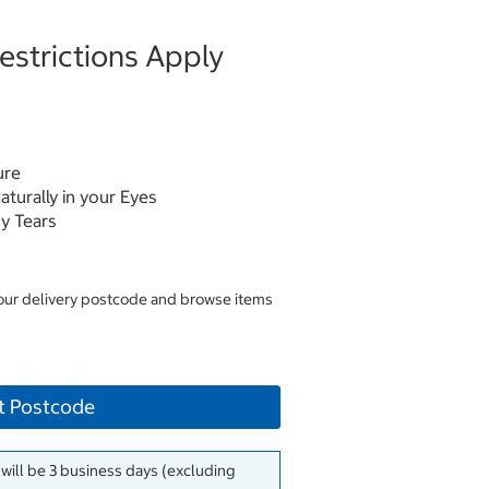
strictions Apply
ure
aturally in your Eyes
y Tears
your delivery postcode and browse items
t Postcode
 will be 3 business days (excluding