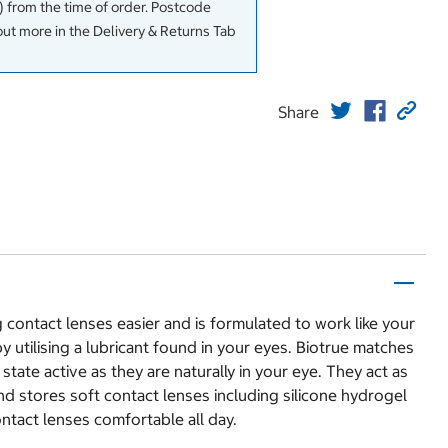
 from the time of order. Postcode
out more in the Delivery & Returns Tab
Share
ontact lenses easier and is formulated to work like your
 utilising a lubricant found in your eyes. Biotrue matches
tate active as they are naturally in your eye. They act as
nd stores soft contact lenses including silicone hydrogel
ntact lenses comfortable all day.