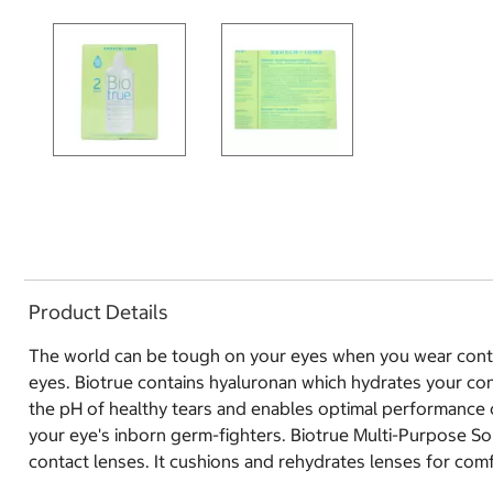
Product Details
The world can be tough on your eyes when you wear contac
eyes. Biotrue contains hyaluronan which hydrates your cont
the pH of healthy tears and enables optimal performance of 
your eye's inborn germ-fighters. Biotrue Multi-Purpose Sol
contact lenses. It cushions and rehydrates lenses for com