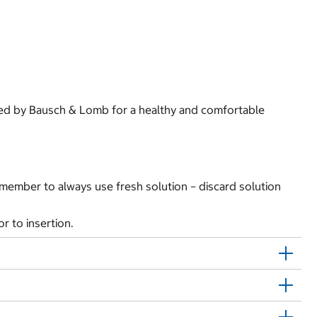
nded by Bausch & Lomb for a healthy and comfortable
Remember to always use fresh solution – discard solution
r to insertion.