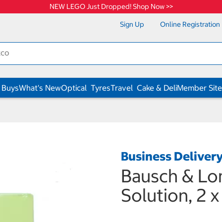
NEW LEGO Just Dropped! Shop Now >>
Sign Up
Online Registration
 Buys
What's New
Optical
Tyres
Travel
Cake & Deli
Member Site
Business Deliver
Bausch & Lo
Solution, 2 