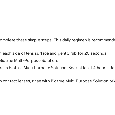
, complete these simple steps. This daily regimen is recomme
n each side of lens surface and gently rub for 20 seconds.
 Biotrue Multi-Purpose Solution.
h fresh Biotrue Multi-Purpose Solution. Soak at least 4 hours. 
 contact lenses, rinse with Biotrue Multi-Purpose Solution prio