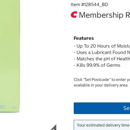
Item #
128544_BD
Membership Re
Features
- Up To 20 Hours of Moist
- Uses a Lubricant Found N
- Matches the pH of Health
- Kills 99.9% of Germs
Click "Set Postcode" to enter 
available in your delivery area.
Se
Your estimated delivery time