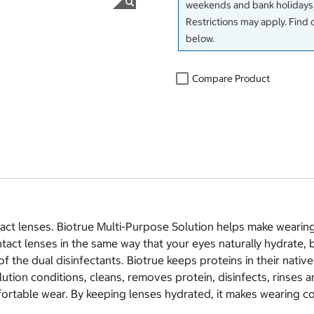
weekends and bank holidays)
Restrictions may apply. Find 
below.
Compare Product
t lenses. Biotrue Multi-Purpose Solution helps make wearing c
act lenses in the same way that your eyes naturally hydrate, by
the dual disinfectants. Biotrue keeps proteins in their native s
ution conditions, cleans, removes protein, disinfects, rinses a
fortable wear. By keeping lenses hydrated, it makes wearing co