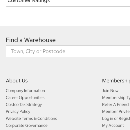
Customer Ratings
Find a Warehouse
About Us
Membershi
Company Information
Join Now
Career Opportunities
Membership T
Costco Tax Strategy
Refer A Friend
Privacy Policy
Member Privile
Website Terms & Conditions
Log in or Regis
Corporate Governance
My Account