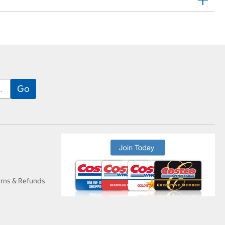
urns & Refunds