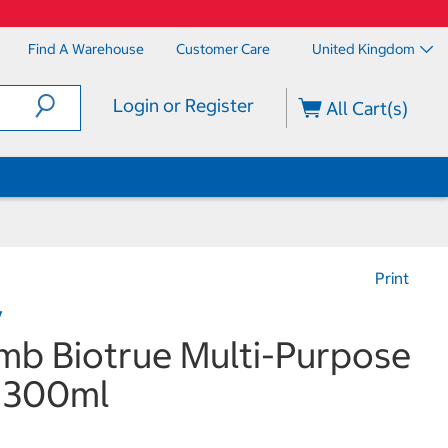
Find A Warehouse
Customer Care
United Kingdom
Login or Register
All Cart(s)
Print
y
mb Biotrue Multi-Purpose
x 300ml