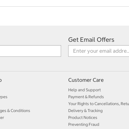
Get Email Offers
p
Customer Care
Help and Support
ypes
Payment & Refunds
Your Rights to Cancellations, Ret
ges & Conditions
Delivery & Tracking
ter
Product Notices
Preventing Fraud