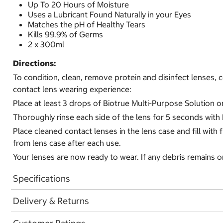
Up To 20 Hours of Moisture
Uses a Lubricant Found Naturally in your Eyes
Matches the pH of Healthy Tears
Kills 99.9% of Germs
2 x 300ml
Directions:
To condition, clean, remove protein and disinfect lenses
contact lens wearing experience:
Place at least 3 drops of Biotrue Multi-Purpose Solution o
Thoroughly rinse each side of the lens for 5 seconds with
Place cleaned contact lenses in the lens case and fill wit
from lens case after each use.
Your lenses are now ready to wear. If any debris remains on
Specifications
Delivery & Returns