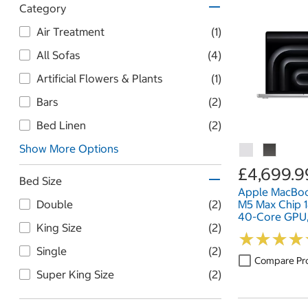
Category
Air Treatment
(1)
All Sofas
(4)
Artificial Flowers & Plants
(1)
Bars
(2)
Bed Linen
(2)
Show More Options
£4,699.9
Bed Size
Apple MacBoo
M5 Max Chip 
Double
(2)
40-Core GPU
King Size
(2)
2TB SSD, 16 I
★
★
★
★
★
★
★
★
Single
(2)
Compare Pr
Super King Size
(2)