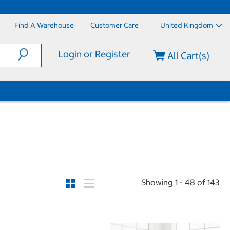
Find A Warehouse
Customer Care
United Kingdom
Login or Register
All Cart(s)
Showing 1 - 48 of 143