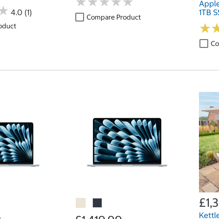
★
★
★
★
★
★
★
★
★
★
Appl
★
★
4.0 (1)
1TB S
Compare Product
★
★
oduct
Co
£1,
Kettl