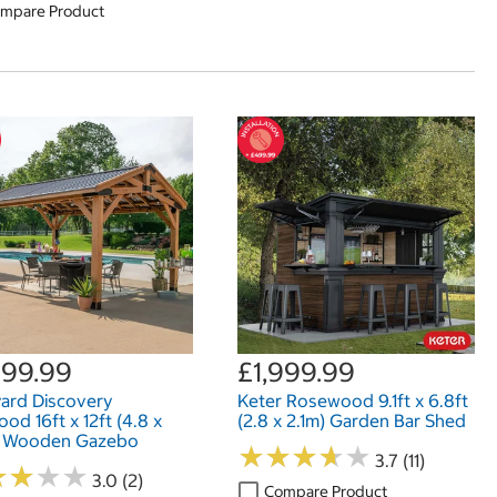
mpare Product
999.99
£1,999.99
ard Discovery
Keter Rosewood 9.1ft x 6.8ft
od 16ft x 12ft (4.8 x
(2.8 x 2.1m) Garden Bar Shed
) Wooden Gazebo
★
★
★
★
★
★
★
★
★
★
3.7 (11)
★
★
★
★
★
★
★
★
3.0 (2)
Compare Product