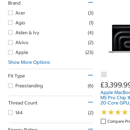
Brand
Acer
(3)
Agio
(1)
Aiden & Ivy
(4)
Alvivo
(2)
Apple
(23)
Show More Options
Fit Type
£3,399.9
Freestanding
(6)
Apple MacBoo
M5 Pro Chip 
Thread Count
20-Core GPU
1TB SSD, 16 In
★
★
★
★
★
★
★
★
144
(2)
Compare Pr
Energy Rating