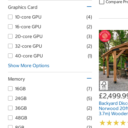
Compare Pr
Graphics Card
10-core GPU
(4)
16-core GPU
(2)
20-core GPU
(3)
32-core GPU
(2)
40-core GPU
(1)
Show More Options
Memory
16GB
(7)
£2,499.9
24GB
(5)
Backyard Dis
36GB
(2)
Norwood 20ft x
3.7m) Woode
48GB
(2)
★
★
★
★
★
★
★
★
8GB
(2)