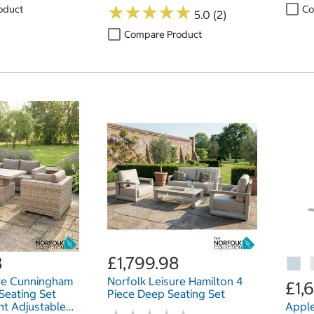
SSD, 14 Inch
★
★
★
★
★
★
★
★
★
★
oduct
Co
5.0 (2)
Compare Product
8
£1,799.98
ure Cunningham
Norfolk Leisure Hamilton 4
£1,
Seating Set
Piece Deep Seating Set
ht Adjustable
Apple