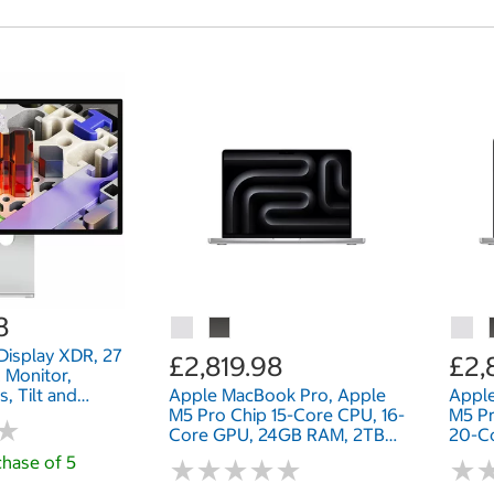
8
Display XDR, 27
£2,819.98
£2,
 Monitor,
, Tilt and
Apple MacBook Pro, Apple
Appl
able Stand,
M5 Pro Chip 15-Core CPU, 16-
M5 Pr
★
★
Core GPU, 24GB RAM, 2TB
20-C
SSD, 14 Inch
1TB S
hase of 5
★
★
★
★
★
★
★
★
★
★
★
★