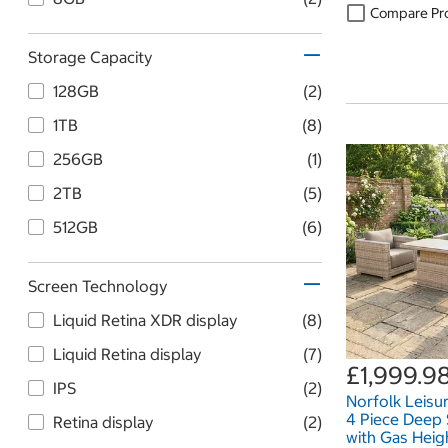
Compare Pr
Storage Capacity
128GB
(2)
1TB
(8)
256GB
(1)
2TB
(5)
512GB
(6)
Screen Technology
Liquid Retina XDR display
(8)
Liquid Retina display
(7)
£1,999.9
IPS
(2)
Norfolk Leis
4 Piece Deep 
Retina display
(2)
with Gas Heig