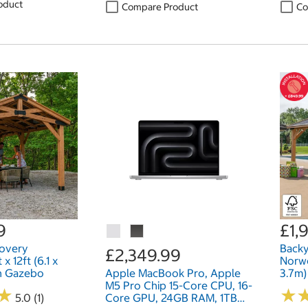
oduct
Compare Product
Co
9
£1,
covery
Backy
£2,349.99
 12ft (6.1 x
Norwo
n Gazebo
Apple MacBook Pro, Apple
3.7m
M5 Pro Chip 15-Core CPU, 16-
★
★
★
★
5.0 (1)
Core GPU, 24GB RAM, 1TB