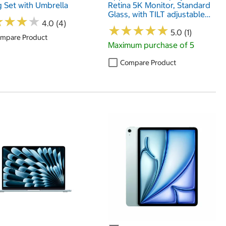
g Set with Umbrella
Retina 5K Monitor, Standard
Glass, with TILT adjustable
★
★
★
★
★
★
★
★
4.0 (4)
Stand, MFEX4B/A
★
★
★
★
★
★
★
★
★
★
5.0 (1)
mpare Product
Maximum purchase of 5
Compare Product