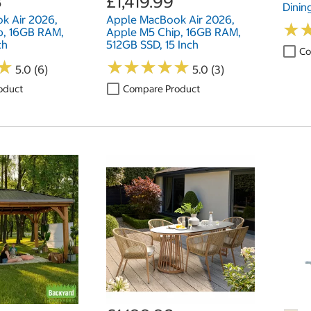
8
£1,419.99
Dinin
k Air 2026,
Apple MacBook Air 2026,
★
★
p, 16GB RAM,
Apple M5 Chip, 16GB RAM,
ch
512GB SSD, 15 Inch
Co
★
★
★
★
★
★
★
★
★
★
★
★
5.0 (6)
5.0 (3)
oduct
Compare Product