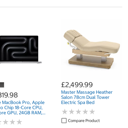
£2,499.99
Master Massage Heather
819.98
Salon 78cm Dual Tower
e MacBook Pro, Apple
Electric Spa Bed
o Chip 18-Core CPU,
★
★
★
★
★
★
★
★
★
★
ore GPU, 24GB RAM,
SD, 16 Inch
★
★
★
★
★
★
★
★
Compare Product