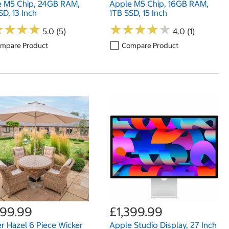
e M5 Chip, 24GB RAM,
Apple M5 Chip, 16GB RAM,
SD, 13 Inch
1TB SSD, 15 Inch
★
★
★
★
★
★
★
★
★
★
★
★
★
★
★
★
★
★
5.0 (5)
4.0 (1)
mpare Product
Compare Product
399.99
£1,399.99
er Hazel 6 Piece Wicker
Apple Studio Display, 27 Inch