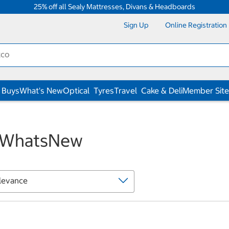
25% off all Sealy Mattresses, Divans & Headboards
Sign Up
Online Registration
 Buys
What's New
Optical
Tyres
Travel
Cake & Deli
Member Site
WhatsNew