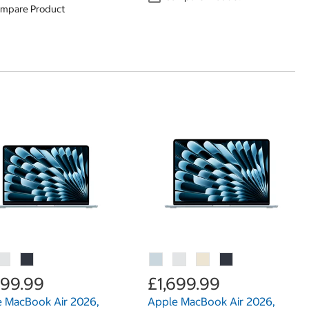
mpare Product
699.99
£1,699.99
 MacBook Air 2026,
Apple MacBook Air 2026,