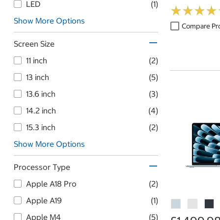
Table
LED
(1)
★
★
★
★
★
★
★
★
Show More Options
Compare Pr
Screen Size
11 inch
(2)
13 inch
(5)
13.6 inch
(3)
14.2 inch
(4)
15.3 inch
(2)
Show More Options
Processor Type
Apple A18 Pro
(2)
Apple A19
(1)
Apple M4
(5)