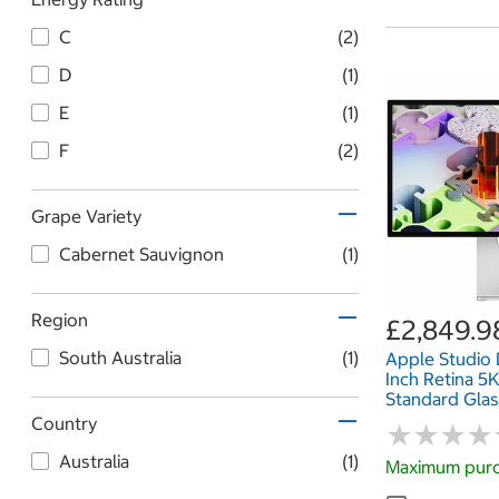
C
(2)
D
(1)
E
(1)
F
(2)
Grape Variety
Cabernet Sauvignon
(1)
Region
£2,849.9
South Australia
(1)
Apple Studio 
Inch Retina 5K
Standard Glass
Height Adjust
Country
★
★
★
★
★
★
★
★
MFEL4B/A
Australia
(1)
Maximum purc