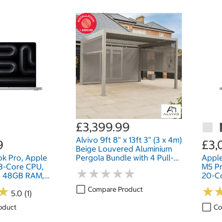
£3,399.99
Alvivo 9ft 8" x 13ft 3" (3 x 4m)
9
£3,
Beige Louvered Aluminium
k Pro, Apple
Pergola Bundle with 4 Pull-
Appl
18-Core CPU,
Down Screens
M5 Pr
★
★
★
★
★
★
★
★
★
★
, 48GB RAM,
20-C
ch
2TB S
★
★
★
★
Compare Product
5.0 (1)
oduct
Co