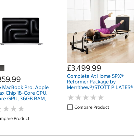
£3,499.99
Complete At Home SPX®
859.99
Reformer Package by
e MacBook Pro, Apple
Merrithew®/STOTT PILATES®
x Chip 18-Core CPU,
★
★
★
★
★
★
★
★
★
★
ore GPU, 36GB RAM,
SD, 14 Inch
★
★
★
★
★
★
★
★
Compare Product
mpare Product