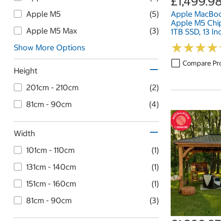
£1,499.9
Apple M5
(5)
Apple MacBoo
Apple M5 Chi
Apple M5 Max
(3)
1TB SSD, 13 In
★
★
★
★
★
★
★
★
Show More Options
Compare Pr
Height
201cm - 210cm
(2)
81cm - 90cm
(4)
Width
101cm - 110cm
(1)
131cm - 140cm
(1)
151cm - 160cm
(1)
81cm - 90cm
(3)