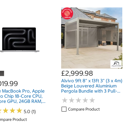
£2,999.98
Alvivo 9ft 8" x 13ft 3" (3 x 4m)
019.99
Beige Louvered Aluminium
e MacBook Pro, Apple
Pergola Bundle with 3 Pull-
o Chip 18-Core CPU,
Down Screens
★
★
★
★
★
★
★
★
★
★
ore GPU, 24GB RAM,
SD, 14 Inch
★
★
★
★
★
★
★
★
Compare Product
5.0 (1)
mpare Product