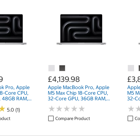
9
£4,139.98
£3,
k Pro, Apple
Apple MacBook Pro, Apple
Appl
18-Core CPU,
M5 Max Chip 18-Core CPU,
M5 Ma
, 48GB RAM,
32-Core GPU, 36GB RAM,
32-C
nch
2TB SSD, 16 Inch
2TB S
★
★
★
★
★
★
★
★
★
★
★
★
★
★
5.0 (1)
oduct
Compare Product
Co