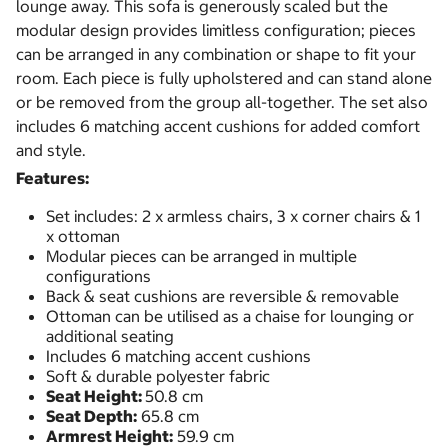
lounge away. This sofa is generously scaled but the
modular design provides limitless configuration; pieces
can be arranged in any combination or shape to fit your
room. Each piece is fully upholstered and can stand alone
or be removed from the group all-together. The set also
includes 6 matching accent cushions for added comfort
and style.
Features:
Set includes: 2 x armless chairs, 3 x corner chairs & 1
x ottoman
Modular pieces can be arranged in multiple
configurations
Back & seat cushions are reversible & removable
Ottoman can be utilised as a chaise for lounging or
additional seating
Includes 6 matching accent cushions
Soft & durable polyester fabric
Seat Height:
50.8 cm
Seat Depth:
65.8 cm
Armrest Height:
59.9 cm