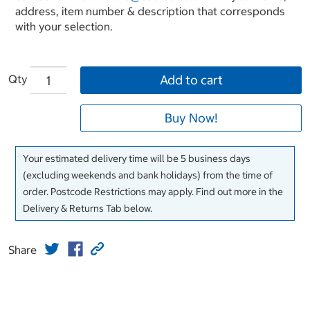
address, item number & description that corresponds
with your selection.
Qty
Add to cart
Buy Now!
Your estimated delivery time will be 5 business days
(excluding weekends and bank holidays) from the time of
order. Postcode Restrictions may apply. Find out more in the
Delivery & Returns Tab below.
Share