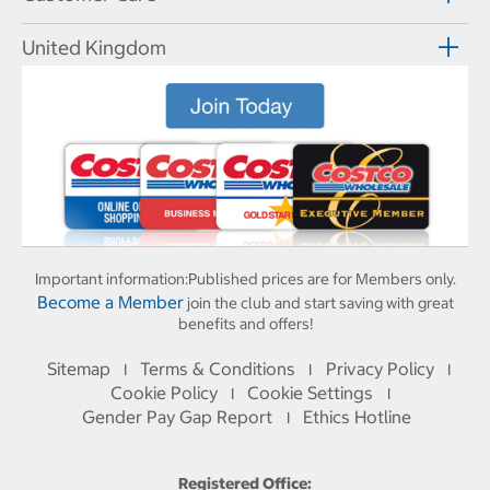
United Kingdom
Important information:
Published prices are for Members only.
Become a Member
join the club and start saving with great
benefits and offers!
Sitemap
Terms & Conditions
Privacy Policy
I
I
I
Cookie Policy
Cookie Settings
I
I
Gender Pay Gap Report
Ethics Hotline
I
Registered Office: