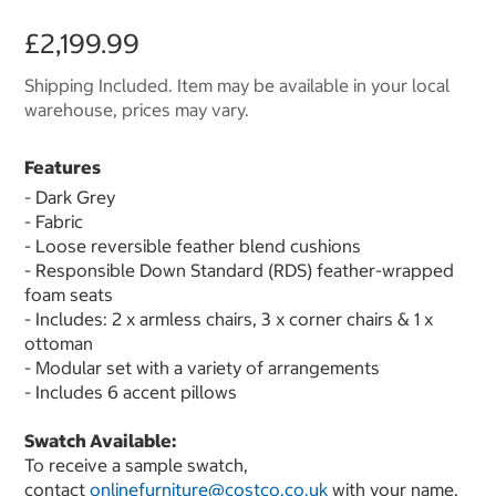
£2,199.99
Shipping Included. Item may be available in your local
warehouse, prices may vary.
Features
- Dark Grey
- Fabric
- Loose reversible feather blend cushions
- Responsible Down Standard (RDS) feather-wrapped
foam seats
- Includes: 2 x armless chairs, 3 x corner chairs & 1 x
ottoman
- Modular set with a variety of arrangements
- Includes 6 accent pillows
Swatch Available:
To receive a sample swatch,
contact
onlinefurniture@costco.co.uk
with your name,