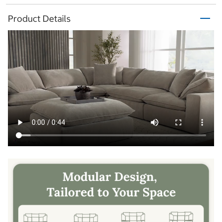
Product Details