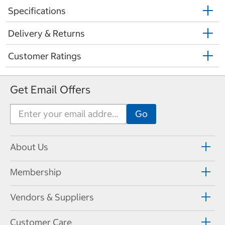
Specifications
Delivery & Returns
Customer Ratings
Get Email Offers
About Us
Membership
Vendors & Suppliers
Customer Care