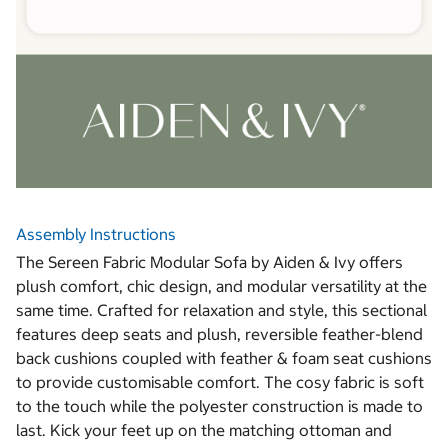
Assembly Instructions
The Sereen Fabric Modular Sofa by Aiden & Ivy offers
plush comfort, chic design, and modular versatility at the
same time. Crafted for relaxation and style, this sectional
features deep seats and plush, reversible feather-blend
back cushions coupled with feather & foam seat cushions
to provide customisable comfort. The cosy fabric is soft
to the touch while the polyester construction is made to
last. Kick your feet up on the matching ottoman and