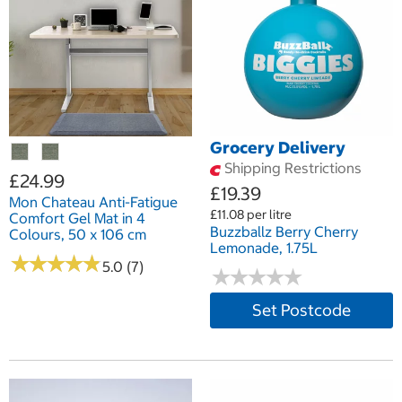
Grocery Delivery
Shipping Restrictions
£24.99
£19.39
Mon Chateau Anti-Fatigue
£11.08 per litre
Comfort Gel Mat in 4
Buzzballz Berry Cherry
Colours, 50 x 106 cm
Lemonade, 1.75L
★
★
★
★
★
★
★
★
★
★
5.0 (7)
★
★
★
★
★
★
★
★
★
★
Set Postcode