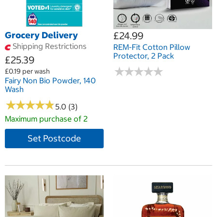
Grocery Delivery
£24.99
Shipping Restrictions
REM-Fit Cotton Pillow
Protector, 2 Pack
£25.39
★
★
★
★
★
★
★
★
★
★
£0.19 per wash
Fairy Non Bio Powder, 140
Wash
★
★
★
★
★
★
★
★
★
★
5.0 (3)
Maximum purchase of 2
Set Postcode