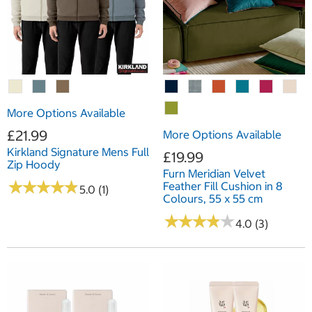
More Options Available
£21.99
More Options Available
Kirkland Signature Mens Full
£19.99
Zip Hoody
Furn Meridian Velvet
★
★
★
★
★
★
★
★
★
★
Feather Fill Cushion in 8
5.0 (1)
Colours, 55 x 55 cm
★
★
★
★
★
★
★
★
★
★
4.0 (3)