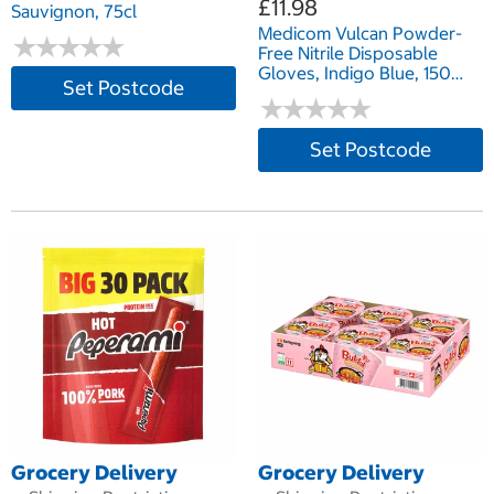
£11.98
Sauvignon, 75cl
Medicom Vulcan Powder-
★
★
★
★
★
★
★
★
★
★
Free Nitrile Disposable
Gloves, Indigo Blue, 150
Set Postcode
Pack - in 3 sizes
★
★
★
★
★
★
★
★
★
★
Set Postcode
Grocery Delivery
Grocery Delivery