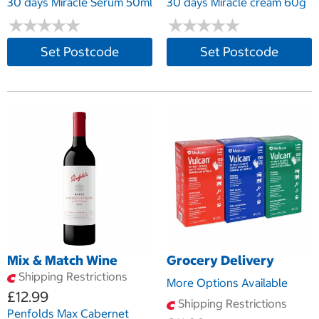
30 days Miracle Serum 50ml
30 days Miracle cream 60g
★
★
★
★
★
★
★
★
★
★
★
★
★
★
★
★
★
★
★
★
Set Postcode
Set Postcode
Mix & Match Wine
Grocery Delivery
Shipping Restrictions
More Options Available
£12.99
Shipping Restrictions
Penfolds Max Cabernet