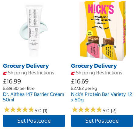
Grocery Delivery
Grocery Delivery
Shipping Restrictions
Shipping Restrictions
£16.99
£16.69
£339.80 per litre
£27.82 per kg
Dr. Althea 147 Barrier Cream
Nick's Protein Bar Variety, 12
50ml
x 50g
★
★
★
★
★
★
★
★
★
★
★
★
★
★
★
★
★
★
★
★
5.0 (1)
5.0 (2)
Set Postcode
Set Postcode