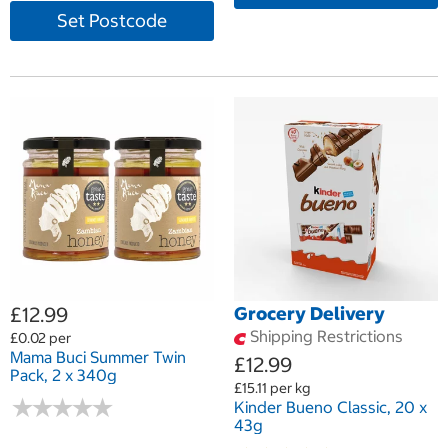
Set Postcode
£12.99
Grocery Delivery
Shipping Restrictions
£0.02 per
Mama Buci Summer Twin
£12.99
Pack, 2 x 340g
£15.11 per kg
★
★
★
★
★
★
★
★
★
★
Kinder Bueno Classic, 20 x
43g