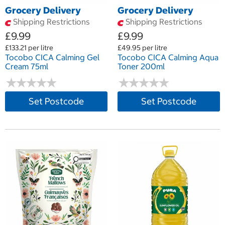
Grocery Delivery
Grocery Delivery
Shipping Restrictions
Shipping Restrictions
£9.99
£9.99
£133.21 per litre
£49.95 per litre
Tocobo CICA Calming Gel
Tocobo CICA Calming Aqua
Cream 75ml
Toner 200ml
★
★
★
★
★
★
★
★
★
★
★
★
★
★
★
★
★
★
★
★
Set Postcode
Set Postcode