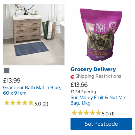
Grocery Delivery
Shipping Restrictions
£13.99
£13.66
Grandeur Bath Mat in Blue,
£12.42 per kg
60 x 91 cm
Sun Valley Fruit & Nut Mix
★
★
★
★
★
★
★
★
★
★
Bag, 1.1kg
5.0 (2)
★
★
★
★
★
★
★
★
★
★
5.0 (1)
Set Postcode