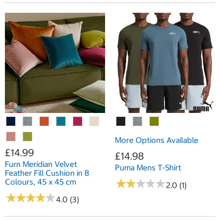
More Options Available
£14.99
£14.98
Furn Meridian Velvet
Puma Mens T-Shirt
Feather Fill Cushion in 8
★
★
★
★
★
★
★
★
★
★
Colours, 45 x 45 cm
2.0 (1)
★
★
★
★
★
★
★
★
★
★
4.0 (3)