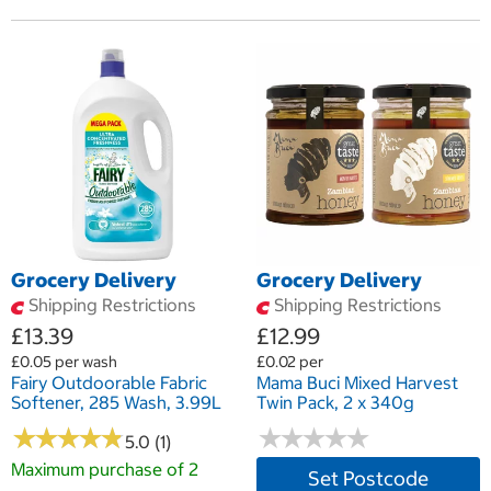
Grocery Delivery
Grocery Delivery
Shipping Restrictions
Shipping Restrictions
£13.39
£12.99
£0.05 per wash
£0.02 per
Fairy Outdoorable Fabric
Mama Buci Mixed Harvest
Softener, 285 Wash, 3.99L
Twin Pack, 2 x 340g
★
★
★
★
★
★
★
★
★
★
★
★
★
★
★
★
★
★
★
★
5.0 (1)
Maximum purchase of 2
Set Postcode