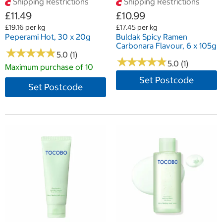
Shipping Restrictions
Shipping Restrictions
£11.49
£10.99
£19.16 per kg
£17.45 per kg
Peperami Hot, 30 x 20g
Buldak Spicy Ramen
Carbonara Flavour, 6 x 105g
★
★
★
★
★
★
★
★
★
★
5.0 (1)
★
★
★
★
★
★
★
★
★
★
5.0 (1)
Maximum purchase of 10
Set Postcode
Set Postcode