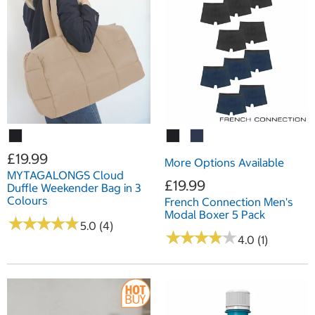
£19.99
More Options Available
MYTAGALONGS Cloud
£19.99
Duffle Weekender Bag in 3
Colours
French Connection Men's
Modal Boxer 5 Pack
★
★
★
★
★
★
★
★
★
★
5.0 (4)
★
★
★
★
★
★
★
★
★
★
4.0 (1)