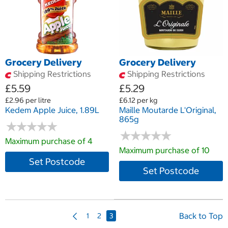
Grocery Delivery
Grocery Delivery
Shipping Restrictions
Shipping Restrictions
£5.59
£5.29
£2.96 per litre
£6.12 per kg
Kedem Apple Juice, 1.89L
Maille Moutarde L'Original,
865g
★
★
★
★
★
★
★
★
★
★
★
★
★
★
★
★
★
★
★
★
Maximum purchase of 4
Maximum purchase of 10
Set Postcode
Set Postcode
P
Back to Top
1
2
3
r