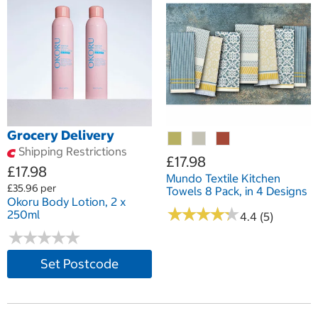
Grocery Delivery
Shipping Restrictions
£17.98
£17.98
Mundo Textile Kitchen
£35.96 per
Towels 8 Pack, in 4 Designs
Okoru Body Lotion, 2 x
★
★
★
★
★
★
★
★
★
★
250ml
4.4 (5)
★
★
★
★
★
★
★
★
★
★
Set Postcode