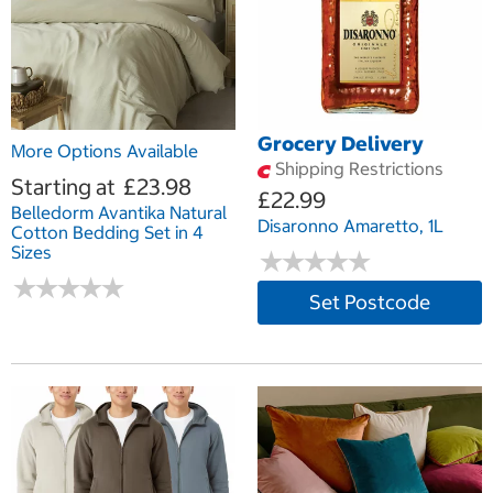
Grocery Delivery
More Options Available
Shipping Restrictions
Starting at
£23.98
£22.99
Belledorm Avantika Natural
Disaronno Amaretto, 1L
Cotton Bedding Set in 4
Sizes
★
★
★
★
★
★
★
★
★
★
★
★
★
★
★
★
★
★
★
★
Set Postcode