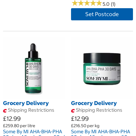
★
★
★
★
★
★
★
★
★
★
5.0 (1)
Set Postcode
Grocery Delivery
Grocery Delivery
Shipping Restrictions
Shipping Restrictions
£12.99
£12.99
£259.80 per litre
£216.50 per kg
Some By MI AHA-BHA-PHA
Some By MI AHA-BHA-PHA