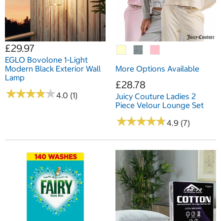
£29.97
EGLO Bovolone 1-Light
Modern Black Exterior Wall
More Options Available
Lamp
£28.78
★
★
★
★
★
★
★
★
★
★
4.0 (1)
Juicy Couture Ladies 2
Piece Velour Lounge Set
★
★
★
★
★
★
★
★
★
★
4.9 (7)