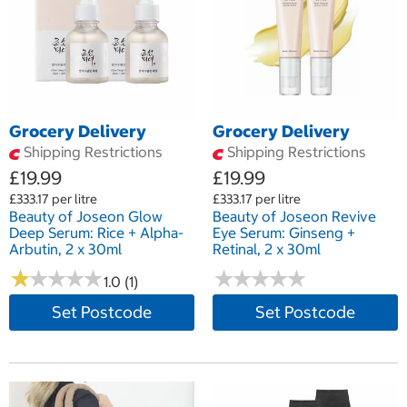
Grocery Delivery
Grocery Delivery
Shipping Restrictions
Shipping Restrictions
£19.99
£19.99
£333.17 per litre
£333.17 per litre
Beauty of Joseon Glow
Beauty of Joseon Revive
Deep Serum: Rice + Alpha-
Eye Serum: Ginseng +
Arbutin, 2 x 30ml
Retinal, 2 x 30ml
★
★
★
★
★
★
★
★
★
★
★
★
★
★
★
★
★
★
★
★
1.0 (1)
Set Postcode
Set Postcode