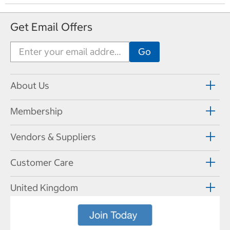
e
v
Get Email Offers
i
o
u
s
P
a
About Us
g
e
Membership
Vendors & Suppliers
Customer Care
United Kingdom