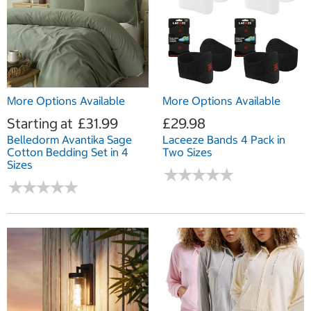
More Options Available
More Options Available
Starting at
£31.99
£29.98
Belledorm Avantika Sage
Laceeze Bands 4 Pack in
Cotton Bedding Set in 4
Two Sizes
Sizes
★
★
★
★
★
★
★
★
★
★
★
★
★
★
★
★
★
★
★
★