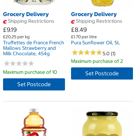
Grocery Delivery
Grocery Delivery
Shipping Restrictions
Shipping Restrictions
£9.19
£8.49
£20.25 per kg
£1.70 per litre
Truffettes de France French
Pura Sunflower Oil, 5L
Mallows Strawberry and
★
★
★
★
★
★
★
★
★
★
Milk Chocolate, 454g
5.0 (1)
Maximum purchase of 2
★
★
★
★
★
★
★
★
★
★
Maximum purchase of 10
Set Postcode
Set Postcode