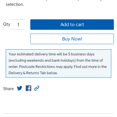
selection.
Qty
Add to cart
Buy Now!
Your estimated delivery time will be 5 business days
(excluding weekends and bank holidays) from the time of
order. Postcode Restrictions may apply. Find out more in the
Delivery & Returns Tab below.
Share