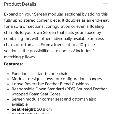
Product Details
Expand on your Sereen modular sectional by adding this
fully upholstered corner piece. It doubles as an end-seat
for a sofa or sectional configuration or even a floating
chair. Build your own Sereen that suits your space by
combining this with other individually available armless
chairs or ottomans. From a loveseat to a 10-piece
sectional, the possibilities are endless! Includes 2
matching pillows.
Features:
Functions as stand-alone chair
Modular design allows for configuration changes
Loose Reversible Feather Blend Cushions
Responsible Down Standard (RDS) Sourced Feather-
wrapped Foam Seat Cores
Sereen modular corner seat and ottoman also
available
Seat Height:
50.8 cm