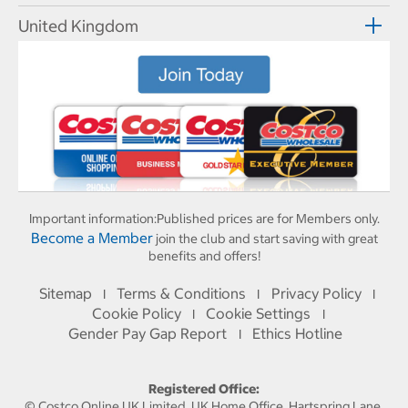
United Kingdom
Important information:
Published prices are for Members only.
Become a Member
join the club and start saving with great
benefits and offers!
Sitemap
Terms & Conditions
Privacy Policy
I
I
I
Cookie Policy
Cookie Settings
I
I
Gender Pay Gap Report
Ethics Hotline
I
Registered Office:
© Costco Online UK Limited, UK Home Office, Hartspring Lane,