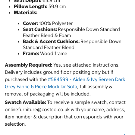
Seat Depth:
65.8 cm
Pillow Length:
59.9 cm
Materials:
Cover:
100% Polyester
Seat Cushions:
Responsible Down Standard
Feather Blend & Foam
Back & Accent Cushions:
Responsible Down
Standard Feather Blend
Frame:
Wood frame
Assembly Required:
Yes, see attached instructions.
Delivery includes ground floor positing only but if
purchased with the
#584599 - Aiden & Ivy Sereen Dark
Grey Fabric 6 Piece Modular Sofa
, full assembly &
removal of packagaing will be included.
Swatch Available:
To receive a sample swatch, contact
onlinefurniture@costco.co.uk with your name, address,
item number & description that corresponds with your
selection.