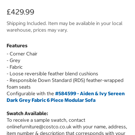
£429.99
Shipping Included. Item may be available in your local
warehouse, prices may vary.
Features
- Corner Chair
- Grey
- Fabric
- Loose reversible feather blend cushions
- Responsible Down Standard (RDS) feather-wrapped
foam seats
Configurable with the
#584599 - Aiden & Ivy Sereen
Dark Grey Fabric 6 Piece Modular Sofa
Swatch Available:
To receive a sample swatch, contact
onlinefurniture@costco.co.uk with your name, address,
item number & description that corresponds with your