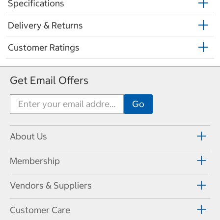
Specifications
Delivery & Returns
Customer Ratings
Get Email Offers
About Us
Membership
Vendors & Suppliers
Customer Care