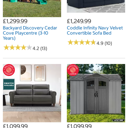
£1,299.99
£1,249.99
Backyard Discovery Cedar
Coddle Infinity Navy Velvet
Cove Playcentre (3-10
Convertible Sofa Bed
Years)
★
★
★
★
★
★
★
★
★
★
4.9 (10)
★
★
★
★
★
★
★
★
★
★
4.2 (13)
£1,099.99
£1,099.99