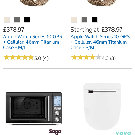
£378.97
Starting at
£378.97
Apple Watch Series 10 GPS
Apple Watch Series 10 GPS
+ Cellular, 46mm Titanium
+ Cellular, 46mm Titanium
Case - M/L
Case - S/M
★
★
★
★
★
★
★
★
★
★
★
★
★
★
★
★
★
★
★
★
5.0 (4)
4.3 (3)