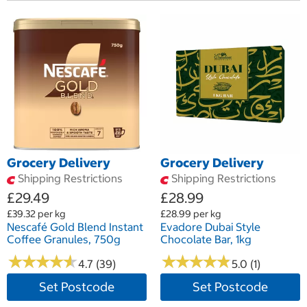
Grocery Delivery
Grocery Delivery
Shipping Restrictions
Shipping Restrictions
£29.49
£28.99
£39.32 per kg
£28.99 per kg
Nescafé Gold Blend Instant
Evadore Dubai Style
Coffee Granules, 750g
Chocolate Bar, 1kg
★
★
★
★
★
★
★
★
★
★
★
★
★
★
★
★
★
★
★
★
4.7 (39)
5.0 (1)
Set Postcode
Set Postcode