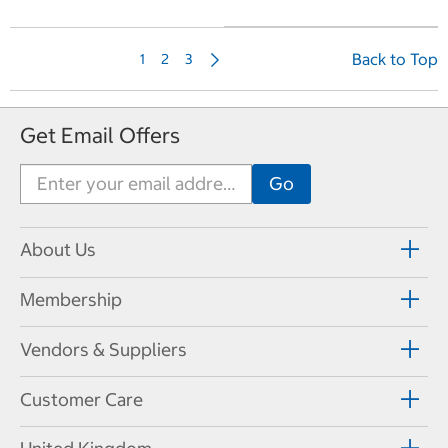
N
Back to Top
1
2
3
e
x
t
Get Email Offers
P
a
g
e
About Us
Membership
Vendors & Suppliers
Customer Care