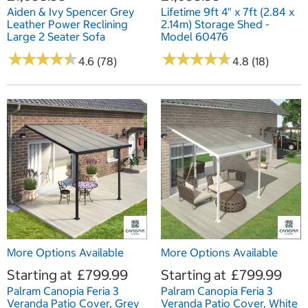
Aiden & Ivy Spencer Grey
Lifetime 9ft 4" x 7ft (2.84 x
Leather Power Reclining
2.14m) Storage Shed -
Large 2 Seater Sofa
Model 60476
★
★
★
★
★
★
★
★
★
★
★
★
★
★
★
★
★
★
★
★
4.6 (78)
4.8 (18)
More Options Available
More Options Available
Starting at
£799.99
Starting at
£799.99
Palram Canopia Feria 3
Palram Canopia Feria 3
Veranda Patio Cover, Grey
Veranda Patio Cover, White