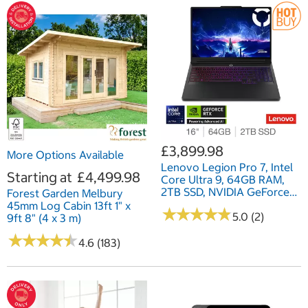
£3,899.98
More Options Available
Lenovo Legion Pro 7, Intel
Starting at
£4,499.98
Core Ultra 9, 64GB RAM,
2TB SSD, NVIDIA GeForce
Forest Garden Melbury
RTX 5090, 16 Inch, Gaming
45mm Log Cabin 13ft 1" x
★
★
★
★
★
★
★
★
★
★
Laptop, 83F5000UUK
5.0 (2)
9ft 8" (4 x 3 m)
★
★
★
★
★
★
★
★
★
★
4.6 (183)