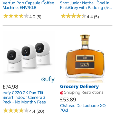
Vertuo Pop Capsule Coffee
Shot Junior Netball Goal in
Machine, ENV90.B
Pink/Grey with Padding (5-
12 Years)
★
★
★
★
★
★
★
★
★
★
★
★
★
★
★
★
★
★
★
★
4.0 (5)
4.4 (5)
£74.98
Grocery Delivery
Shipping Restrictions
eufy C220 2K Pan-Tilt
Smart Indoor Camera 3
£53.89
Pack - No Monthly Fees
Château De Laubade XO,
★
★
★
★
★
★
★
★
★
★
70cl
4.4 (20)