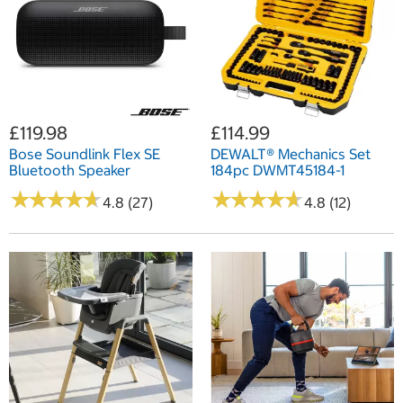
£119.98
£114.99
Bose Soundlink Flex SE
DEWALT® Mechanics Set
Bluetooth Speaker
184pc DWMT45184-1
★
★
★
★
★
★
★
★
★
★
★
★
★
★
★
★
★
★
★
★
4.8 (27)
4.8 (12)