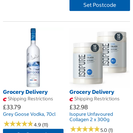
Set Postcode
Grocery Delivery
Grocery Delivery
Shipping Restrictions
Shipping Restrictions
£33.79
£32.98
Grey Goose Vodka, 70cl
Isopure Unfavoured
Collagen 2 x 300g
★
★
★
★
★
★
★
★
★
★
4.9 (11)
★
★
★
★
★
★
★
★
★
★
5.0 (1)