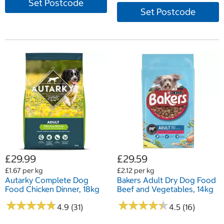
Set Postcode
Set Postcode
£29.99
£29.59
£1.67 per kg
£2.12 per kg
Autarky Complete Dog
Bakers Adult Dry Dog Food
Food Chicken Dinner, 18kg
Beef and Vegetables, 14kg
★
★
★
★
★
★
★
★
★
★
★
★
★
★
★
★
★
★
★
★
4.9 (31)
4.5 (16)