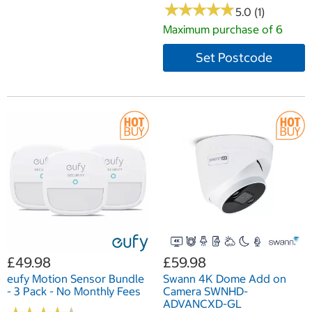
★
★
★
★
★
★
★
★
★
★
5.0 (1)
Maximum purchase of 6
Set Postcode
£49.98
£59.98
eufy Motion Sensor Bundle
Swann 4K Dome Add on
- 3 Pack - No Monthly Fees
Camera SWNHD-
ADVANCXD-GL