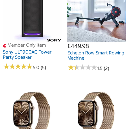
Member Only Item
£449.98
Sony ULT900AC Tower
Echelon Row Smart Rowing
Party Speaker
Machine
★
★
★
★
★
★
★
★
★
★
★
★
★
★
★
★
★
★
★
★
5.0 (5)
1.5 (2)