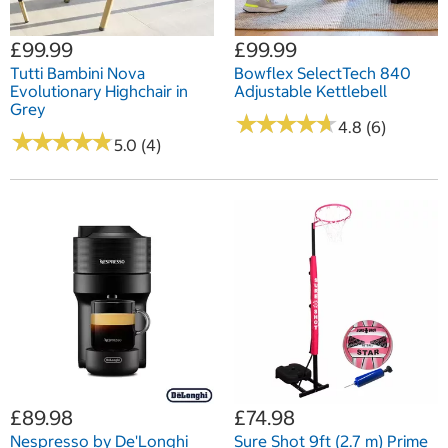
£99.99
£99.99
Tutti Bambini Nova
Bowflex SelectTech 840
Evolutionary Highchair in
Adjustable Kettlebell
Grey
★
★
★
★
★
★
★
★
★
★
4.8 (6)
★
★
★
★
★
★
★
★
★
★
5.0 (4)
£89.98
£74.98
Nespresso by De'Longhi
Sure Shot 9ft (2.7 m) Prime