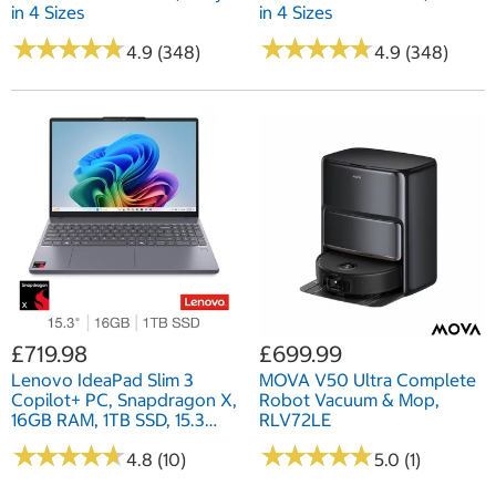
in 4 Sizes
in 4 Sizes
★
★
★
★
★
★
★
★
★
★
★
★
★
★
★
★
★
★
★
★
4.9 (348)
4.9 (348)
£719.98
£699.99
Lenovo IdeaPad Slim 3
MOVA V50 Ultra Complete
Copilot+ PC, Snapdragon X,
Robot Vacuum & Mop,
16GB RAM, 1TB SSD, 15.3
RLV72LE
Inch Laptop, 83N3002CUK
★
★
★
★
★
★
★
★
★
★
★
★
★
★
★
★
★
★
★
★
4.8 (10)
5.0 (1)