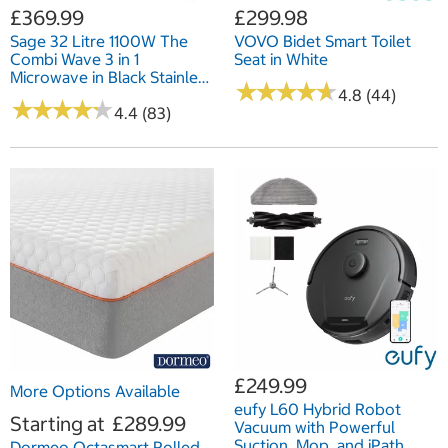
£369.99
£299.98
Sage 32 Litre 1100W The
VOVO Bidet Smart Toilet
Combi Wave 3 in 1
Seat in White
Microwave in Black Stainless
★
★
★
★
★
★
★
★
★
★
Steel SM0870BST4GUK1
4.8 (44)
★
★
★
★
★
★
★
★
★
★
4.4 (83)
£249.99
More Options Available
eufy L60 Hybrid Robot
Starting at
£289.99
Vacuum with Powerful
Suction, Mop, and iPath
Dormeo Octasmart Rolled