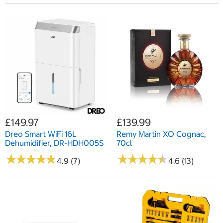
£149.97
£139.99
Dreo Smart WiFi 16L
Remy Martin XO Cognac,
Dehumidifier, DR-HDH005S
70cl
★
★
★
★
★
★
★
★
★
★
★
★
★
★
★
★
★
★
★
★
4.9 (7)
4.6 (13)