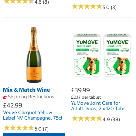
★
★
★
★
★
★
★
★
★
★
4.6 (8)
★
★
★
★
★
★
★
★
★
★
5.0 (3)
Mix & Match Wine
£39.99
Shipping Restrictions
£0.17 per tablet
YuMove Joint Care for
£42.99
Adult Dogs, 2 x 120 Tabs
Veuve Clicquot Yellow
★
★
★
★
★
★
★
★
★
★
Label NV Champagne, 75cl
4.9 (38)
★
★
★
★
★
★
★
★
★
★
5.0 (7)