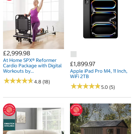
£2,999.98
At Home SPX® Reformer
£1,899.97
Cardio Package with Digital
Workouts by
Apple iPad Pro M4, 11 Inch,
Merrithew®/STOTT
WiFi 2TB
★
★
★
★
★
★
★
★
★
★
PILATES®
4.8 (18)
★
★
★
★
★
★
★
★
★
★
5.0 (5)