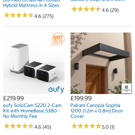
Laser Navigation
Hybrid Mattress in 4 Sizes
★
★
★
★
★
★
★
★
★
★
4.6 (29)
★
★
★
★
★
★
★
★
★
★
4.6 (275)
£219.99
£199.99
eufy SoloCam S220 2-Cam
Palram Canopia Sophia
Kit with HomeBase S380 -
1200 (1.2m x 0.8m) Door
No Monthly Fee
Cover
★
★
★
★
★
★
★
★
★
★
★
★
★
★
★
★
★
★
★
★
4.6 (45)
5.0 (1)