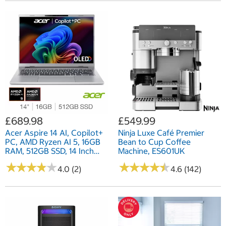
£689.98
£549.99
Acer Aspire 14 AI, Copilot+
Ninja Luxe Café Premier
PC, AMD Ryzen AI 5, 16GB
Bean to Cup Coffee
RAM, 512GB SSD, 14 Inch
Machine, ES601UK
OLED Laptop,
★
★
★
★
★
★
★
★
★
★
★
★
★
★
★
★
★
★
★
★
NX.JNZEK.001
4.0 (2)
4.6 (142)