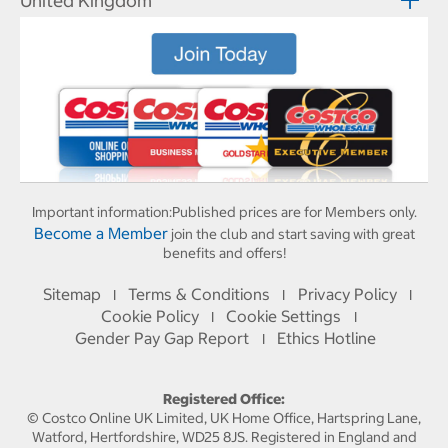
United Kingdom
Important information:
Published prices are for Members only.
Become a Member
join the club and start saving with great
benefits and offers!
Sitemap
Terms & Conditions
Privacy Policy
I
I
I
Cookie Policy
Cookie Settings
I
I
Gender Pay Gap Report
Ethics Hotline
I
Registered Office:
© Costco Online UK Limited, UK Home Office, Hartspring Lane,
Watford, Hertfordshire, WD25 8JS. Registered in England and