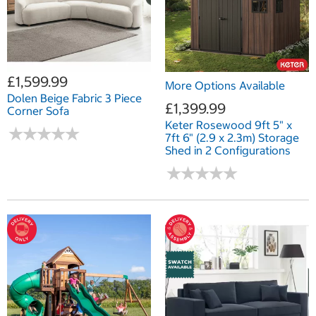
£1,599.99
More Options Available
Dolen Beige Fabric 3 Piece
£1,399.99
Corner Sofa
Keter Rosewood 9ft 5" x
★
★
★
★
★
★
★
★
★
★
7ft 6" (2.9 x 2.3m) Storage
Shed in 2 Configurations
★
★
★
★
★
★
★
★
★
★