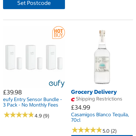
Set Postcode
£39.98
Grocery Delivery
Shipping Restrictions
eufy Entry Sensor Bundle -
3 Pack - No Monthly Fees
£34.99
★
★
★
★
★
★
★
★
★
★
Casamigos Blanco Tequila,
4.9 (9)
70cl
★
★
★
★
★
★
★
★
★
★
5.0 (2)