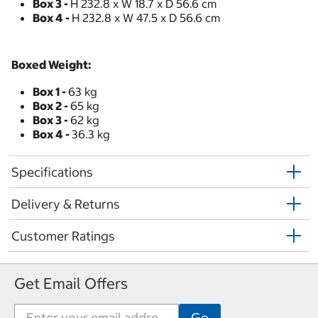
Box 3 -
H 232.8 x W 18.7 x D 56.6 cm
Box 4 -
H 232.8 x W 47.5 x D 56.6 cm
Boxed Weight:
Box 1 -
63 kg
Box 2 -
65 kg
Box 3 -
62 kg
Box 4 -
36.3 kg
Specifications
Delivery & Returns
Customer Ratings
Get Email Offers