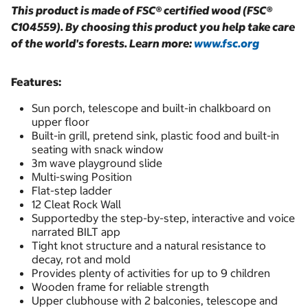
This product is made of FSC® certified wood (FSC®
C104559). By choosing this product you help take care
of the world's forests. Learn more:
www.fsc.org
Features:
Sun porch, telescope and built-in chalkboard on
upper floor
Built-in grill, pretend sink, plastic food and built-in
seating with snack window
3m wave playground slide
Multi-swing Position
Flat-step ladder
12 Cleat Rock Wall
Supportedby the step-by-step, interactive and voice
narrated BILT app
Tight knot structure and a natural resistance to
decay, rot and mold
Provides plenty of activities for up to 9 children
Wooden frame for reliable strength
Upper clubhouse with 2 balconies, telescope and