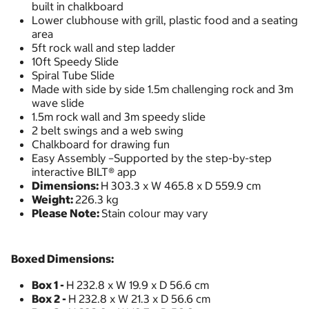
built in chalkboard
Lower clubhouse with grill, plastic food and a seating
area
5ft rock wall and step ladder
10ft Speedy Slide
Spiral Tube Slide
Made with side by side 1.5m challenging rock and 3m
wave slide
1.5m rock wall and 3m speedy slide
2 belt swings and a web swing
Chalkboard for drawing fun
Easy Assembly –Supported by the step-by-step
interactive BILT® app
Dimensions:
H 303.3 x W 465.8 x D 559.9 cm
Weight:
226.3 kg
Please Note:
Stain colour may vary
Boxed Dimensions:
Box 1 -
H 232.8 x W 19.9 x D 56.6 cm
Box 2 -
H 232.8 x W 21.3 x D 56.6 cm