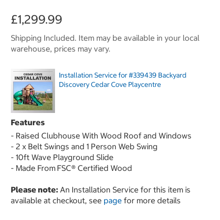
£1,299.99
Shipping Included. Item may be available in your local
warehouse, prices may vary.
Installation Service for #339439 Backyard
Discovery Cedar Cove Playcentre
Features
- Raised Clubhouse With Wood Roof and Windows
- 2 x Belt Swings and 1 Person Web Swing
- 10ft Wave Playground Slide
- Made From
FSC® Certified Wood
Please note:
An Installation Service for this item is
available at checkout, see
page
for more details