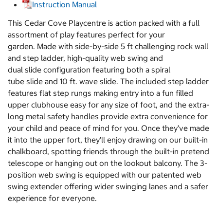
Instruction Manual
This Cedar Cove Playcentre is action packed with a full
assortment of play features perfect for your
garden. Made with side-by-side 5 ft challenging rock wall
and step ladder, high-quality web swing and
dual slide configuration featuring both a spiral
tube slide and 10 ft. wave slide. The included step ladder
features flat step rungs making entry into a fun filled
upper clubhouse easy for any size of foot, and the extra-
long metal safety handles provide extra convenience for
your child and peace of mind for you. Once they’ve made
it into the upper fort, they’ll enjoy drawing on our built-in
chalkboard, spotting friends through the built-in pretend
telescope or hanging out on the lookout balcony. The 3-
position web swing is equipped with our patented web
swing extender offering wider swinging lanes and a safer
experience for everyone.