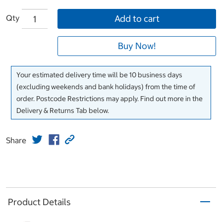
Qty
Add to cart
Buy Now!
Your estimated delivery time will be 10 business days
(excluding weekends and bank holidays) from the time of
order. Postcode Restrictions may apply. Find out more in the
Delivery & Returns Tab below.
Share
Product Details