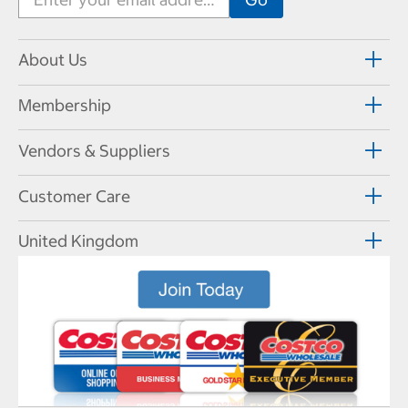
About Us
Membership
Vendors & Suppliers
Customer Care
United Kingdom