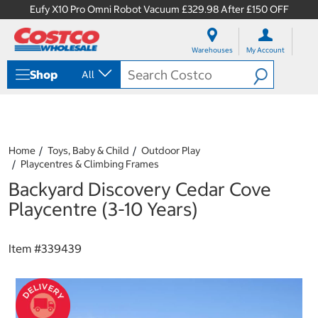
Eufy X10 Pro Omni Robot Vacuum £329.98 After £150 OFF
S
S
k
k
Warehouses
My Account
i
i
p
p
Shop
All
t
t
o
o
c
n
o
a
n
v
t
i
Home
Toys, Baby & Child
Outdoor Play
e
g
Playcentres & Climbing Frames
n
a
Backyard Discovery Cedar Cove
t
t
i
Playcentre (3-10 Years)
o
n
m
Item #
339439
e
n
u