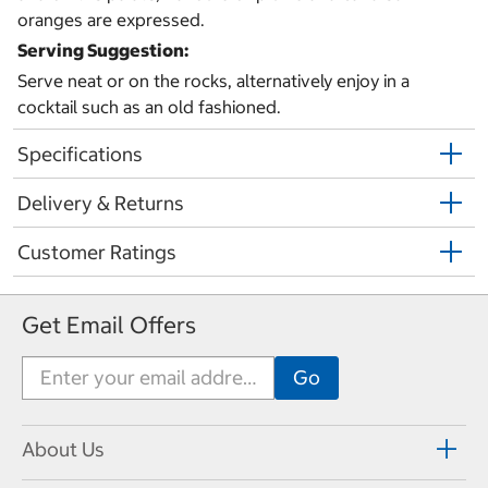
oranges are expressed.
Serving Suggestion:
Serve neat or on the rocks, alternatively enjoy in a
cocktail such as an old fashioned.
Specifications
Delivery & Returns
Customer Ratings
Get Email Offers
About Us