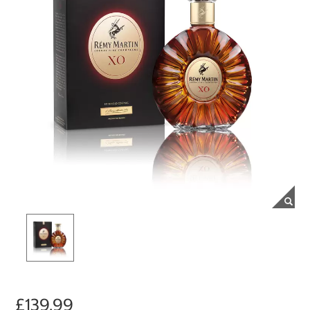
£139.99