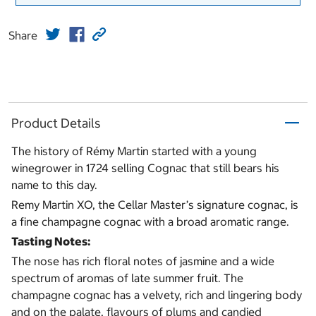
Share
Product Details
The history of Rémy Martin started with a young
winegrower in 1724 selling Cognac that still bears his
name to this day.
Remy Martin XO, the Cellar Master’s signature cognac, is
a fine champagne cognac with a broad aromatic range.
Tasting Notes:
The nose has rich floral notes of jasmine and a wide
spectrum of aromas of late summer fruit. The
champagne cognac has a velvety, rich and lingering body
and on the palate, flavours of plums and candied