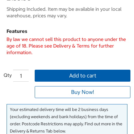
Shipping Included. Item may be available in your local
warehouse, prices may vary.
Features
By law we cannot sell this product to anyone under the
age of 18. Please see Delivery & Terms for further
information.
Qty
Add to cart
Buy Now!
Your estimated delivery time will be 2 business days
(excluding weekends and bank holidays) from the time of
order. Postcode Restrictions may apply. Find out more in the
Delivery & Returns Tab below.