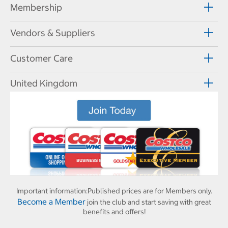
Membership
Vendors & Suppliers
Customer Care
United Kingdom
Important information:
Published prices are for Members only.
Become a Member
join the club and start saving with great
benefits and offers!