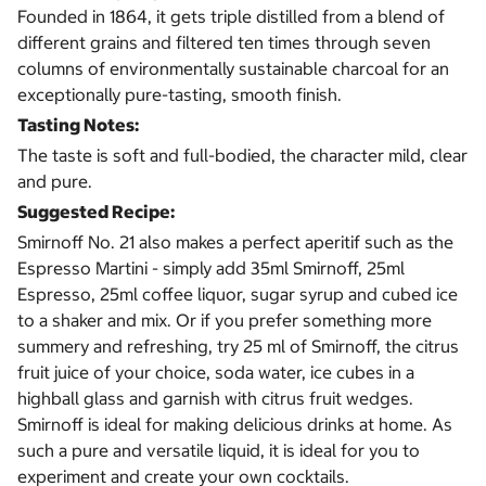
Founded in 1864, it gets triple distilled from a blend of
different grains and filtered ten times through seven
columns of environmentally sustainable charcoal for an
exceptionally pure-tasting, smooth finish.
Tasting Notes:
The taste is soft and full-bodied, the character mild, clear
and pure.
Suggested Recipe:
Smirnoff No. 21 also makes a perfect aperitif such as the
Espresso Martini - simply add 35ml Smirnoff, 25ml
Espresso, 25ml coffee liquor, sugar syrup and cubed ice
to a shaker and mix. Or if you prefer something more
summery and refreshing, try 25 ml of Smirnoff, the citrus
fruit juice of your choice, soda water, ice cubes in a
highball glass and garnish with citrus fruit wedges.
Smirnoff is ideal for making delicious drinks at home. As
such a pure and versatile liquid, it is ideal for you to
experiment and create your own cocktails.