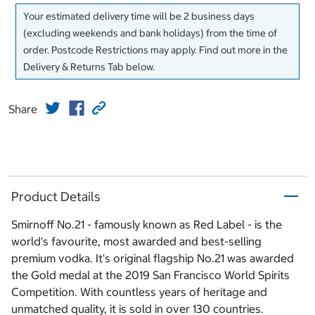
Your estimated delivery time will be 2 business days
(excluding weekends and bank holidays) from the time of
order. Postcode Restrictions may apply. Find out more in the
Delivery & Returns Tab below.
Share
Product Details
Smirnoff No.21 - famously known as Red Label - is the
world's favourite, most awarded and best-selling
premium vodka. It's original flagship No.21 was awarded
the Gold medal at the 2019 San Francisco World Spirits
Competition. With countless years of heritage and
unmatched quality, it is sold in over 130 countries.