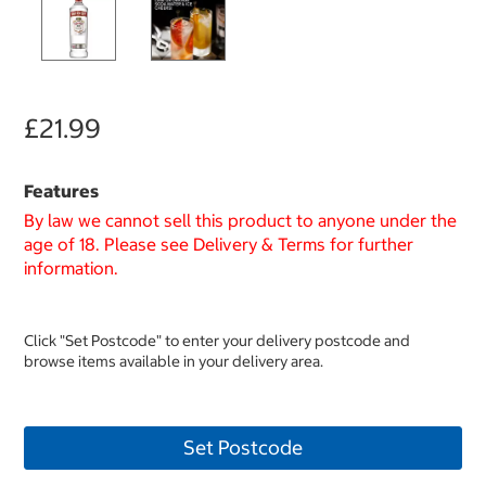
£21.99
Features
By law we cannot sell this product to anyone under the
age of 18. Please see Delivery & Terms for further
information.
Click "Set Postcode" to enter your delivery postcode and
browse items available in your delivery area.
Set Postcode