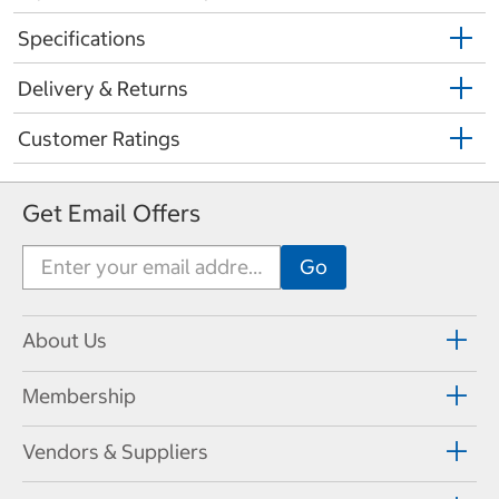
Specifications
Delivery & Returns
Customer Ratings
Get Email Offers
About Us
Membership
Vendors & Suppliers