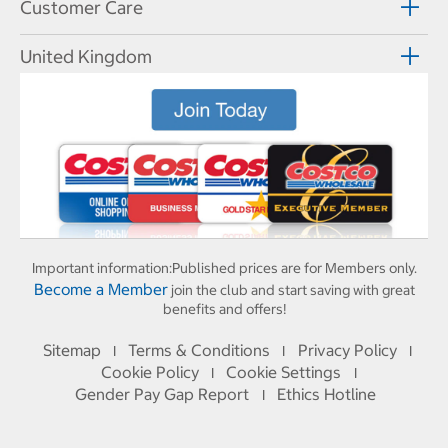
Customer Care
United Kingdom
Important information:
Published prices are for Members only.
Become a Member
join the club and start saving with great
benefits and offers!
Sitemap
Terms & Conditions
Privacy Policy
I
I
I
Cookie Policy
Cookie Settings
I
I
Gender Pay Gap Report
Ethics Hotline
I