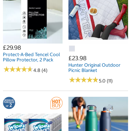
£29.98
Protect-A-Bed Tencel Cool
£23.98
Pillow Protector, 2 Pack
Hunter Original Outdoor
★
★
★
★
★
★
★
★
★
★
4.8 (4)
Picnic Blanket
★
★
★
★
★
★
★
★
★
★
5.0 (11)