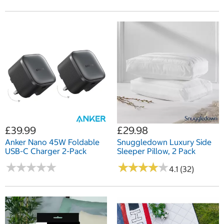
£39.99
£29.98
Anker Nano 45W Foldable
Snuggledown Luxury Side
USB-C Charger 2-Pack
Sleeper Pillow, 2 Pack
★
★
★
★
★
★
★
★
★
★
★
★
★
★
★
★
★
★
★
★
4.1 (32)