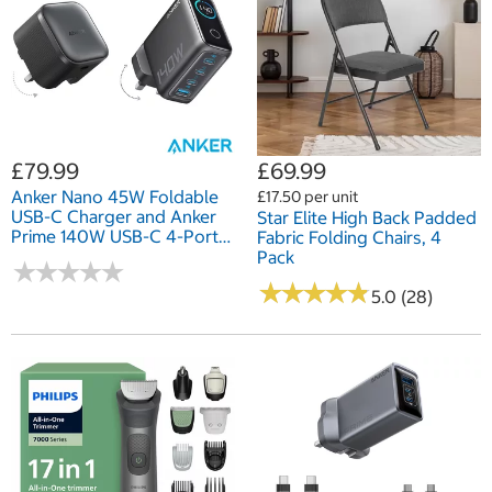
£79.99
£69.99
Anker Nano 45W Foldable
£17.50 per unit
USB-C Charger and Anker
Star Elite High Back Padded
Prime 140W USB-C 4-Port
Fabric Folding Chairs, 4
GaN Charger
Pack
★
★
★
★
★
★
★
★
★
★
★
★
★
★
★
★
★
★
★
★
5.0 (28)