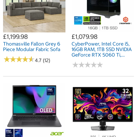
£1,199.98
£1,079.98
Thomasville Fallon Grey 6
CyberPower, Intel Core i5,
Piece Modular Fabric Sofa
16GB RAM, 1TB SSD NVIDIA
GeForce RTX 5060 Ti,
★
★
★
★
★
★
★
★
★
★
4.7 (12)
Gaming Desktop PC
★
★
★
★
★
★
★
★
★
★