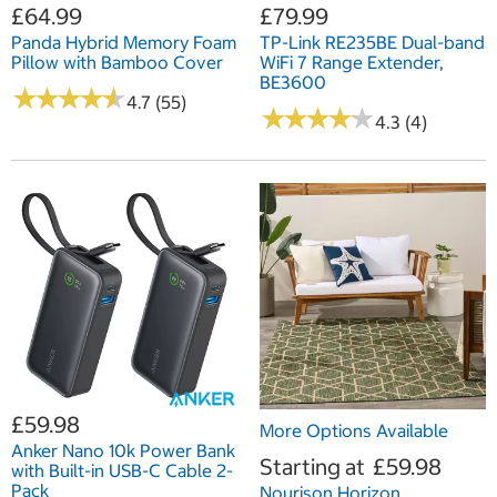
£64.99
£79.99
Panda Hybrid Memory Foam
TP-Link RE235BE Dual-band
Pillow with Bamboo Cover
WiFi 7 Range Extender,
BE3600
★
★
★
★
★
★
★
★
★
★
4.7 (55)
★
★
★
★
★
★
★
★
★
★
4.3 (4)
£59.98
More Options Available
Anker Nano 10k Power Bank
Starting at
£59.98
with Built-in USB-C Cable 2-
Pack
Nourison Horizon