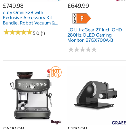
£749.98
£649.99
eufy Omni E28 with
Exclusive Accessory Kit
Bundle, Robot Vacuum &
Mop, All-in-One Station, &
LG UltraGear 27 Inch QHD
★
★
★
★
★
★
★
★
★
★
Portable Deep Cleaner
5.0 (1)
280Hz OLED Gaming
Monitor, 27GX700A-B
★
★
★
★
★
★
★
★
★
★
£629.98
£319.99