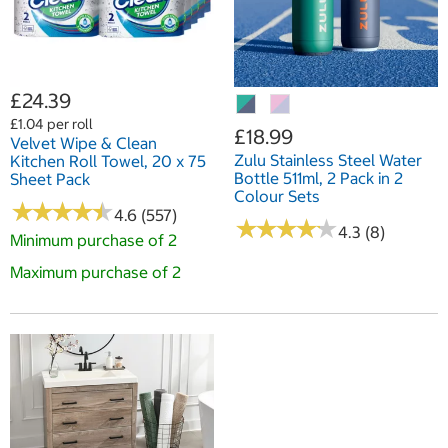
£24.39
£1.04 per roll
£18.99
Velvet Wipe & Clean
Zulu Stainless Steel Water
Kitchen Roll Towel, 20 x 75
Bottle 511ml, 2 Pack in 2
Sheet Pack
Colour Sets
★
★
★
★
★
★
★
★
★
★
4.6 (557)
★
★
★
★
★
★
★
★
★
★
4.3 (8)
Minimum purchase of 2
Maximum purchase of 2