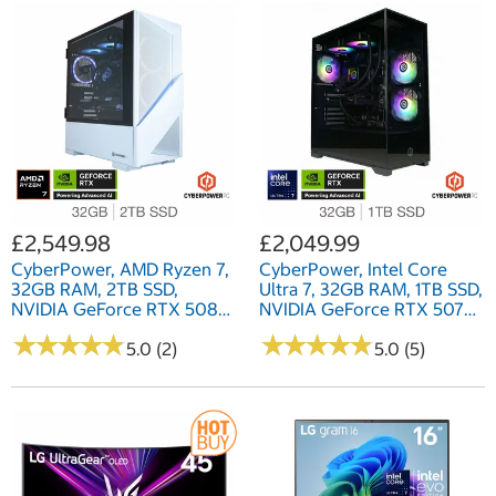
£2,549.98
£2,049.99
CyberPower, AMD Ryzen 7,
CyberPower, Intel Core
32GB RAM, 2TB SSD,
Ultra 7, 32GB RAM, 1TB SSD,
NVIDIA GeForce RTX 5080,
NVIDIA GeForce RTX 5070
Gaming Desktop PC
Ti, Gaming Desktop PC
★
★
★
★
★
★
★
★
★
★
★
★
★
★
★
★
★
★
★
★
5.0 (2)
5.0 (5)