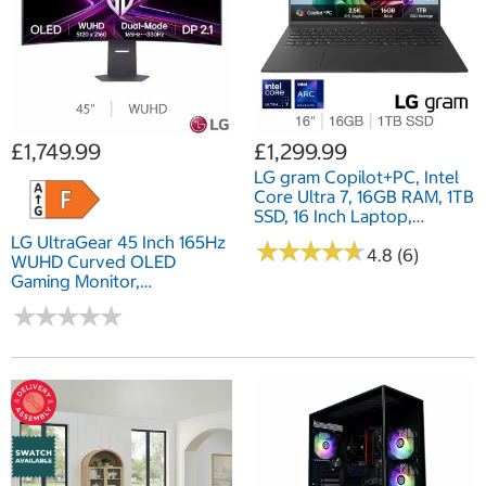
£1,749.99
£1,299.99
LG gram Copilot+PC, Intel
Core Ultra 7, 16GB RAM, 1TB
SSD, 16 Inch Laptop,
16Z90TL-G.AU78A1
LG UltraGear 45 Inch 165Hz
★
★
★
★
★
★
★
★
★
★
4.8 (6)
WUHD Curved OLED
Gaming Monitor,
45GX950A-B.AEK
★
★
★
★
★
★
★
★
★
★