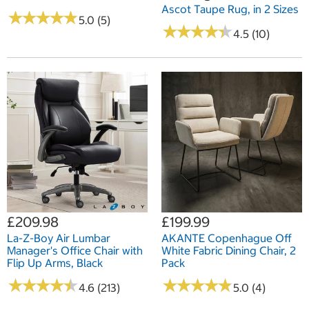
Ascot Taupe Rug, in 2 Sizes
★
★
★
★
★
★
★
★
★
★
5.0 (5)
★
★
★
★
★
★
★
★
★
★
4.5 (10)
£209.98
£199.99
La-Z-Boy Air Lumbar
AKANTE Copenhague Off
Manager's Office Chair with
White Fabric Dining Chair, 2
Flip Up Arms, Black
Pack
★
★
★
★
★
★
★
★
★
★
★
★
★
★
★
★
★
★
★
★
4.6 (213)
5.0 (4)