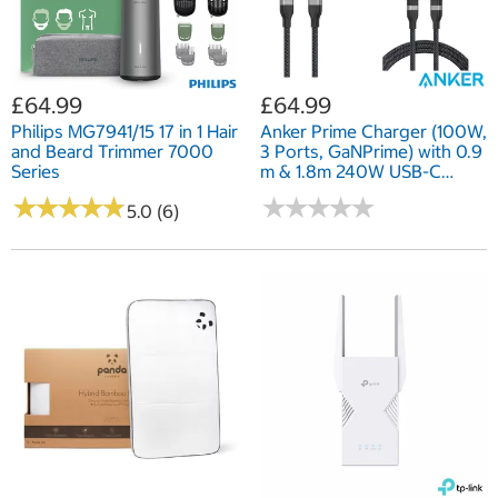
£64.99
£64.99
Philips MG7941/15 17 in 1 Hair
Anker Prime Charger (100W,
and Beard Trimmer 7000
3 Ports, GaNPrime) with 0.9
Series
m & 1.8m 240W USB-C
Cables
★
★
★
★
★
★
★
★
★
★
★
★
★
★
★
★
★
★
★
★
5.0 (6)