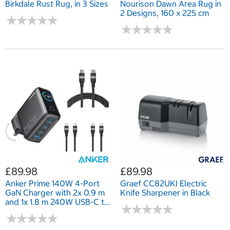
Birkdale Rust Rug, in 3 Sizes
Nourison Dawn Area Rug in
2 Designs, 160 x 225 cm
★
★
★
★
★
★
★
★
★
★
★
★
★
★
★
★
★
★
★
★
£89.98
£89.98
Anker Prime 140W 4-Port
Graef CC82UKI Electric
GaN Charger with 2x 0.9 m
Knife Sharpener in Black
and 1x 1.8 m 240W USB-C to
★
★
★
★
★
★
★
★
★
★
USB-C Cables
★
★
★
★
★
★
★
★
★
★