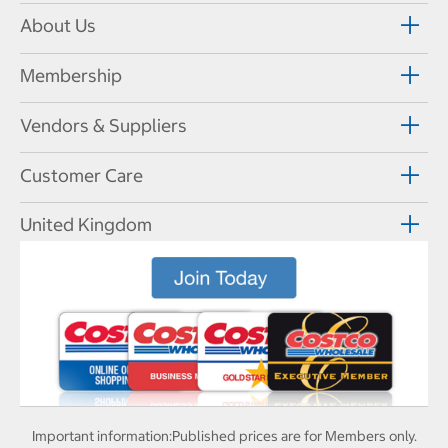
About Us
Membership
Vendors & Suppliers
Customer Care
United Kingdom
Important information:
Published prices are for Members only.