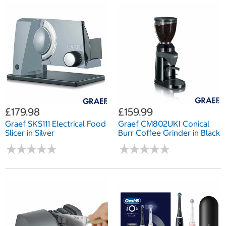
£179.98
£159.99
Graef SKS111 Electrical Food
Graef CM802UKI Conical
Slicer in Silver
Burr Coffee Grinder in Black
★
★
★
★
★
★
★
★
★
★
★
★
★
★
★
★
★
★
★
★