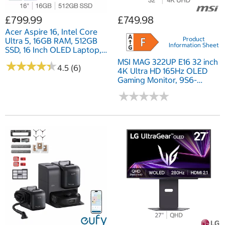
£799.99
£749.98
Acer Aspire 16, Intel Core
Product
Ultra 5, 16GB RAM, 512GB
Information Sheet
SSD, 16 Inch OLED Laptop,
NX.J5LEK.003
MSI MAG 322UP E16 32 inch
★
★
★
★
★
★
★
★
★
★
4.5 (6)
4K Ultra HD 165Hz OLED
Gaming Monitor, 9S6-
3DD29A-044
★
★
★
★
★
★
★
★
★
★