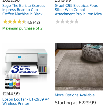
Sage The Barista Express
Graef C95 Electrical Food
Impress Bean to Cup
Slicer With Combi
Coffee Machine in Black
Attachment Pro in Iron Mica
Stainless Steel,
★
★
★
★
★
★
★
★
★
★
★
★
★
★
★
★
★
★
★
★
SES876BST4GUK1
4.6 (42)
Maximum purchase of 2
£244.99
More Options Available
Epson EcoTank ET-2959 A4
Starting at
£229.99
Wireless Printer