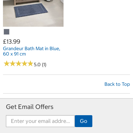
£13.99
Grandeur Bath Mat in Blue,
60 x 91 cm
★
★
★
★
★
★
★
★
★
★
5.0 (1)
Back to Top
Get Email Offers