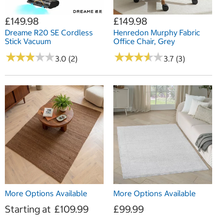
£149.98
£149.98
Dreame R20 SE Cordless
Henredon Murphy Fabric
Stick Vacuum
Office Chair, Grey
★
★
★
★
★
★
★
★
★
★
★
★
★
★
★
★
★
★
★
★
3.0 (2)
3.7 (3)
More Options Available
More Options Available
Starting at
£109.99
£99.99