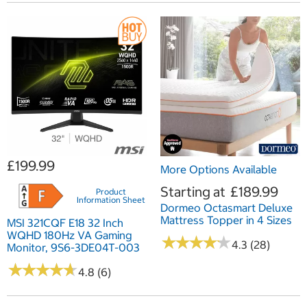
£199.99
More Options Available
Starting at
£189.99
Product
Information Sheet
Dormeo Octasmart Deluxe
Mattress Topper in 4 Sizes
MSI 321CQF E18 32 Inch
WQHD 180Hz VA Gaming
★
★
★
★
★
★
★
★
★
★
4.3 (28)
Monitor, 9S6-3DE04T-003
★
★
★
★
★
★
★
★
★
★
4.8 (6)