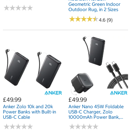
Geometric Green Indoor
★
★
★
★
★
★
★
★
★
★
Outdoor Rug, in 2 Sizes
★
★
★
★
★
★
★
★
★
★
4.6 (9)
£49.99
£49.99
Anker Zolo 10k and 20k
Anker Nano 45W Foldable
Power Banks with Built-in
USB-C Charger, Zolo
USB-C Cable
10000mAh Power Bank,
and 0.9 m Braided USB-C
★
★
★
★
★
★
★
★
★
★
★
★
★
★
★
★
★
★
★
★
Cable