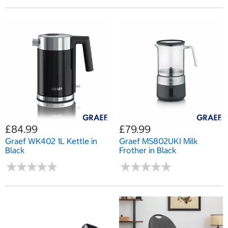
£84.99
£79.99
Graef WK402 1L Kettle in
Graef MS802UKI Milk
Black
Frother in Black
★
★
★
★
★
★
★
★
★
★
★
★
★
★
★
★
★
★
★
★