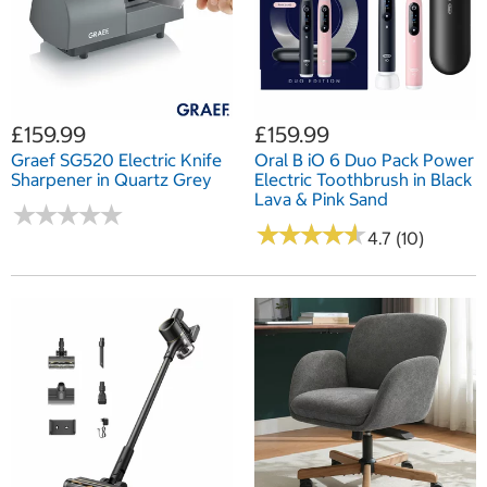
£159.99
£159.99
Graef SG520 Electric Knife
Oral B iO 6 Duo Pack Power
Sharpener in Quartz Grey
Electric Toothbrush in Black
Lava & Pink Sand
★
★
★
★
★
★
★
★
★
★
★
★
★
★
★
★
★
★
★
★
4.7 (10)